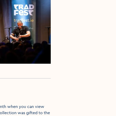
 month when you can view
collection was gifted to the