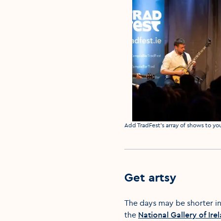
Media caption
Add TradFest's array of shows to yo
Get artsy
The days may be shorter in
the
National Gallery of Ire