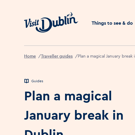
Click to go back to the 
Things to see & do
Home
Traveller guides
Plan a magical January break 
Guides
Plan a magical
January break in
Dublin