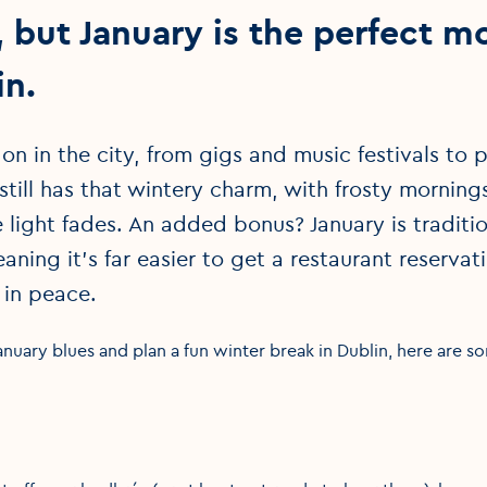
but January is the perfect m
in.
 on in the city, from gigs and music festivals t
 still has that wintery charm, with frosty mornin
light fades. An added bonus? January is traditio
eaning it’s far easier to get a restaurant reserva
 in peace.
anuary blues and plan a fun winter break in Dublin, here are s