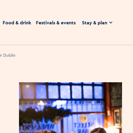
homepage
Food & drink
Festivals & events
Stay & plan
in Dublin