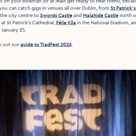
st off your bodhrán (or at least get ready to hear them), beca
ou can catch gigs in venues all over Dublin, from
St Patrick’
 the city centre to
Swords Castle
and
Malahide Castle
north of
at St Patrick's Cathedral,
Féile Kíla
in the National Stadium, a
 January 25.
k out our
guide to TradFest 2026
.