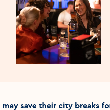
may save their city breaks fo