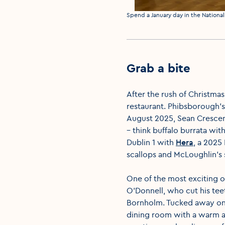
Media caption
Spend a January day in the National 
Grab a bite
After the rush of Christmas
restaurant. Phibsborough'
August 2025, Sean Crescenz
– think buffalo burrata wit
Dublin 1 with
Hera
, a 2025
scallops and McLoughlin's
One of the most exciting 
O'Donnell, who cut his tee
Bornholm. Tucked away on 
dining room with a warm a