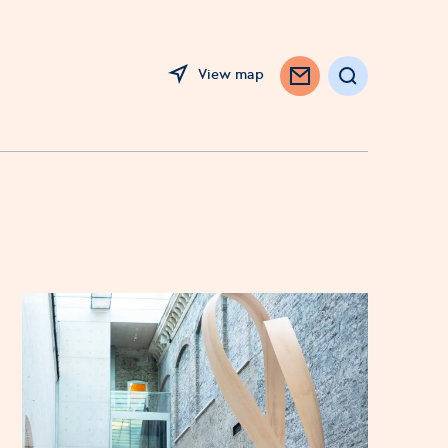
View map
Search