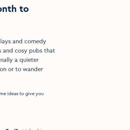
onth to
o plays and comedy
gs and cosy pubs that
nally a quieter
tion or to wander
ome ideas to give you