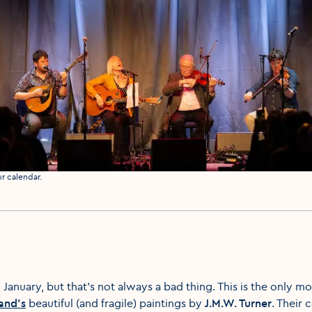
ur calendar.
 January, but that’s not always a bad thing. This is the only
land’s
beautiful (and fragile) paintings by
J.M.W. Turner
. Their 