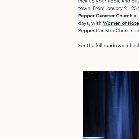
Pick up your fiddle and du
town. From January 21-25 y
Pepper Canister Church
in
days, with
Women of Note
Pepper Canister Church on
For the full rundown, chec