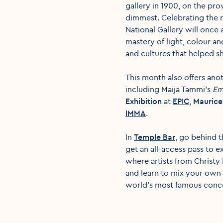
gallery in 1900, on the pro
dimmest. Celebrating the re
National Gallery will once 
mastery of light, colour an
and cultures that helped s
This month also offers ano
including Maija Tammi's
Em
Exhibition
at
EPIC
,
Maurice 
IMMA
.
In
Temple Bar
, go behind t
get an all-access pass to 
where artists from Christy
and learn to mix your own 
world's most famous conce