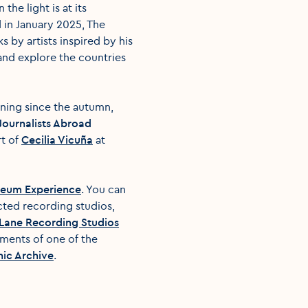
he light is at its
d in January 2025, The
 by artists inspired by his
nd explore the countries
nning since the autumn,
h Journalists Abroad
rt of
Cecilia Vicuña
at
useum Experience
. You can
cted recording studios,
Lane Recording Studios
oments of one of the
ic Archive
.