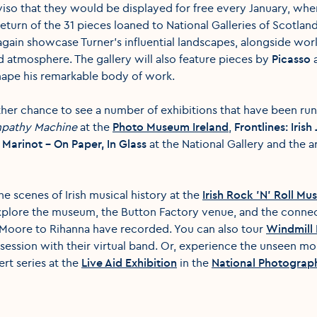
viso that they would be displayed for free every January, when t
turn of the 31 pieces loaned to National Galleries of Scotlan
again showcase Turner's influential landscapes, alongside works
d atmosphere. The gallery will also feature pieces by
Picasso
a
hape his remarkable body of work.
ther chance to see a number of exhibitions that have been ru
pathy Machine
at the
Photo Museum Ireland
,
Frontlines: Iris
Marinot - On Paper, In Glass
at the National Gallery and the a
he scenes of Irish musical history at the
Irish Rock 'N' Roll M
explore the museum, the Button Factory venue, and the conne
 Moore to Rihanna have recorded. You can also tour
Windmill 
session with their virtual band. Or, experience the unseen m
rt series at the
Live Aid Exhibition
in the
National Photograph