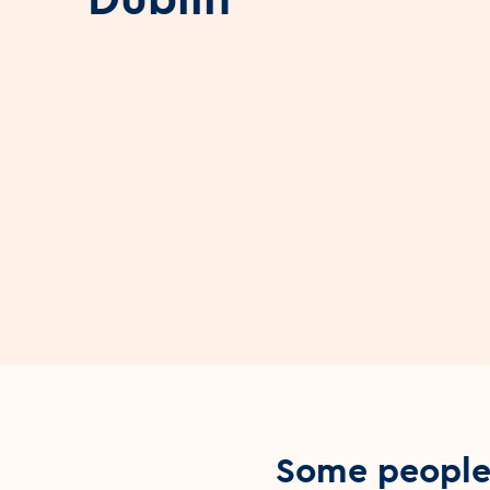
Some people 