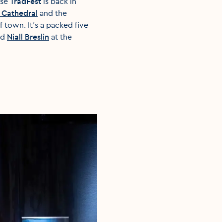
use
TradFest
is back in
s Cathedral
and the
 town. It's a packed five
nd
Niall Breslin
at the