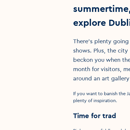
summertime, 
explore Dubl
There’s plenty going
shows. Plus, the city
beckon you when the 
month for visitors, m
around an art gallery
If you want to banish the J
plenty of inspiration.
Time for trad