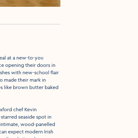
meal at a new-to-you
nce opening their doors in
shes with new-school flair
so made their mark in
s like brown butter baked
exford chef Kevin
starred seaside spot in
 intimate, wood-panelled
can expect modern Irish