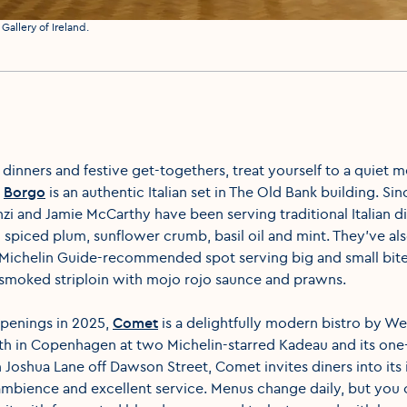
Gallery of Ireland.
 dinners and festive get-togethers, treat yourself to a quiet 
s
Borgo
is an authentic Italian set in The Old Bank building. Si
i and Jamie McCarthy have been serving traditional Italian di
h spiced plum, sunflower crumb, basil oil and mint. They've al
 Michelin Guide-recommended spot serving big and small bite
 smoked striploin with mojo rojo saunce and prawns.
openings in 2025,
Comet
is a delightfully modern bistro by W
th in Copenhagen at two Michelin-starred Kadeau and its one-
Joshua Lane off Dawson Street, Comet invites diners into its
mbience and excellent service. Menus change daily, but you 