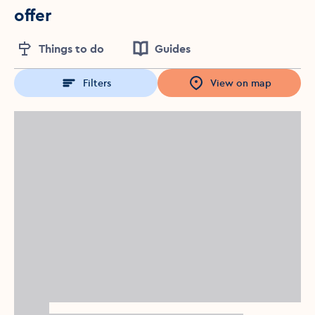
offer
Things to do
Guides
Filters
View on map