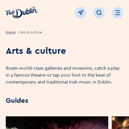
Click to go back to the homepage
View map
Click to open sear
Ope
Home
Arts & culture
Arts & culture
Roam world-class galleries and museums, catch a play
in a famous theatre or tap your foot to the beat of
contemporary and traditional Irish music in Dublin.
Guides