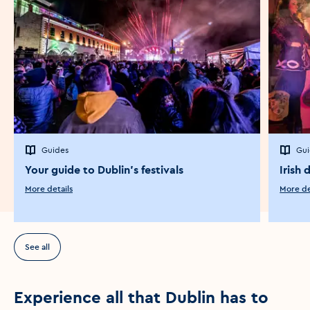
Guides
Gui
Your guide to Dublin's festivals
Irish 
More details
More de
See all
Experience all that Dublin has to