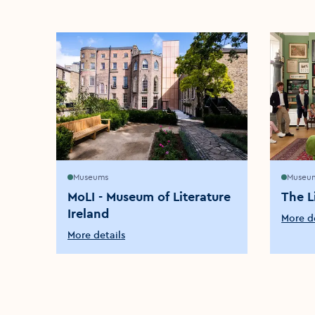
Museums
Museu
MoLI - Museum of Literature
The L
Ireland
More de
More details