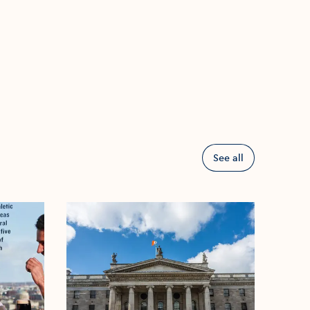
See all