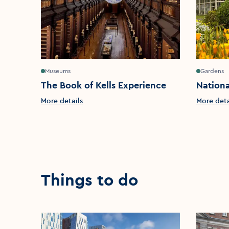
Museums
Gardens
The Book of Kells Experience
Nationa
More details
More deta
Things to do