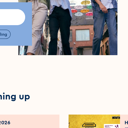
ling
ming up
2026
H