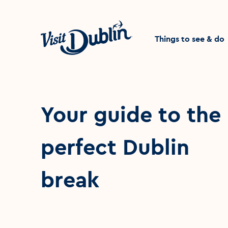
Click to go back to the 
Things to see & do
Your guide to the
perfect Dublin
break