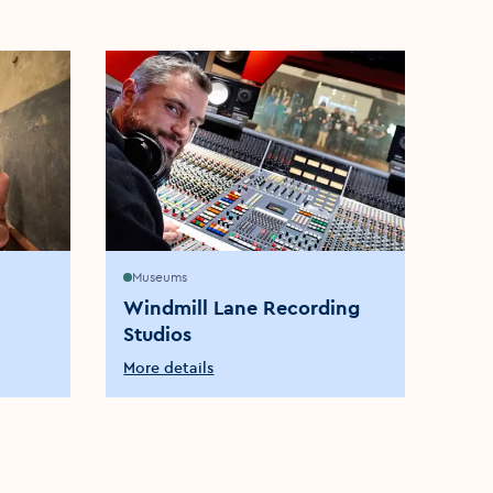
Museums
Brew
Windmill Lane Recording
The
Studios
Dist
More details
More