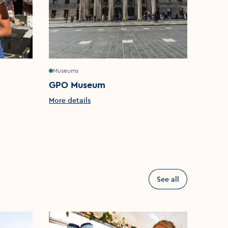
Museums
Churche
GPO Museum
St Pa
More details
More d
See all