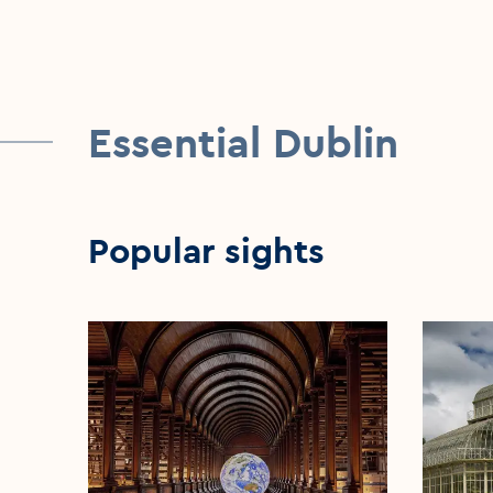
Essential Dublin
Popular sights