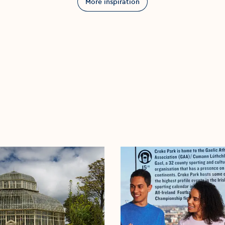
More inspiration