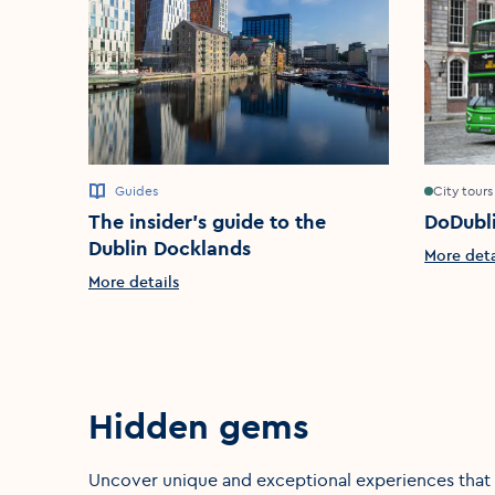
Guides
City tours
The insider’s guide to the
DoDubl
Dublin Docklands
More deta
More details
Hidden gems
Uncover unique and exceptional experiences that a