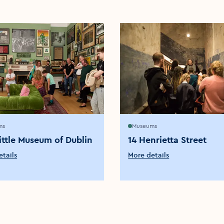
ms
Museums
ittle Museum of Dublin
14 Henrietta Street
tails
More details