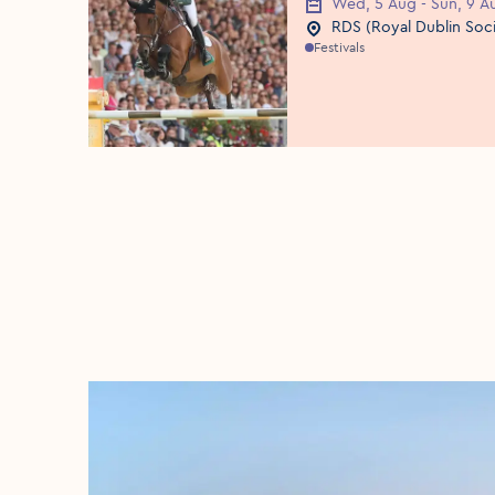
Wed, 5 Aug - Sun, 9 A
Event Date
RDS (Royal Dublin Soc
Event Location
Festivals