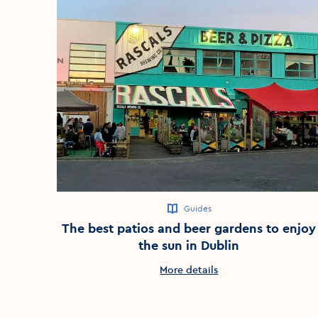
Guides
The best patios and beer gardens to enjoy
the sun in Dublin
More details