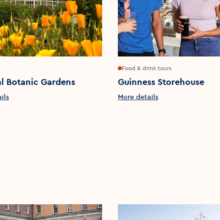
Food & drink tours
l Botanic Gardens
Guinness Storehouse
ils
More details