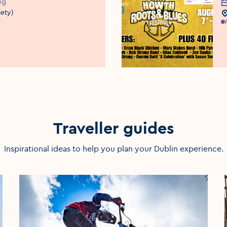
ug
E
iety)
E
Traveller guides
Inspirational ideas to help you plan your Dublin experience.