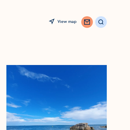
View map
Search