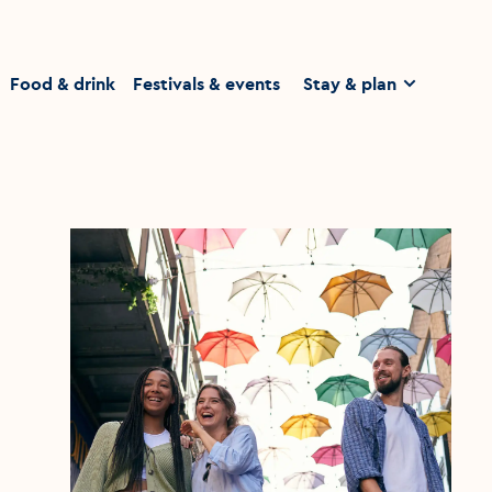
homepage
Food & drink
Festivals & events
Stay & plan