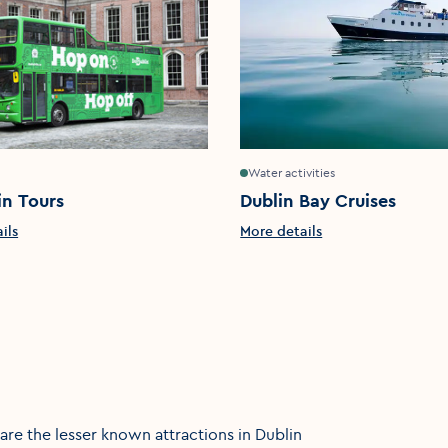
Water activities
in Tours
Dublin Bay Cruises
ils
More details
re the lesser known attractions in Dublin