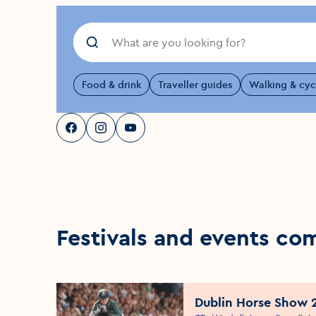
Food & drink
Traveller guides
Walking & cyc
Visit Dublin
Visit Dublin
Visit Dublin
Facebook
Instagram
page link
Youtube
page link
page link
Festivals and events co
Dublin Horse Show 