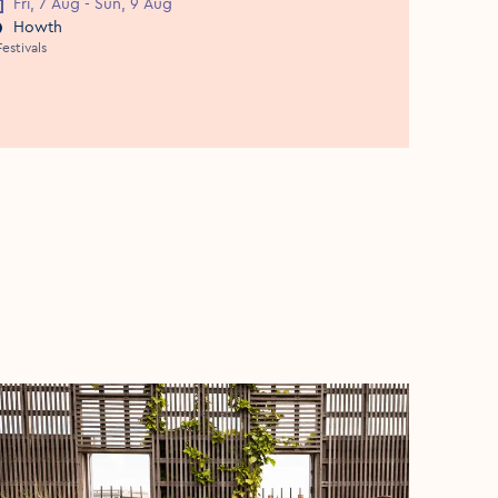
Fri, 7 Aug - Sun, 9 Aug
vent Date
Howth
vent Location
Festivals