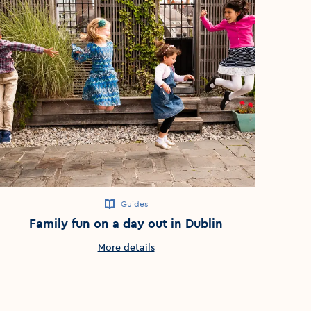
Guides
Family fun on a day out in Dublin
More details