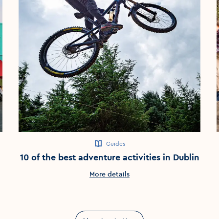
Guides
10 of the best adventure activities in Dublin
More details