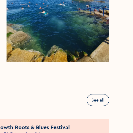
See all
owth Roots & Blues Festival