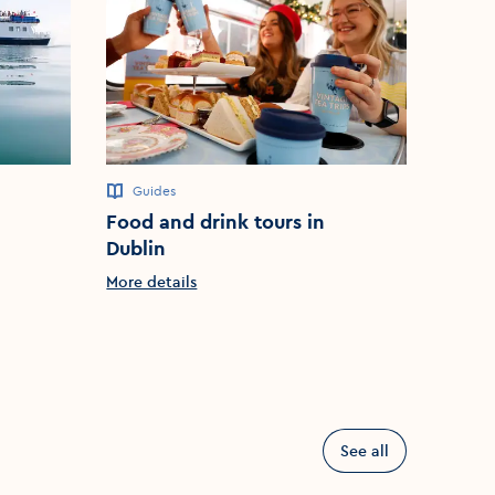
Guides
City to
Food and drink tours in
Pat L
Dublin
Dubli
More details
More d
See all