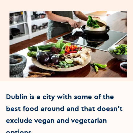
Dublin is a city with some of the
best food around and that doesn't
exclude vegan and vegetarian
options.