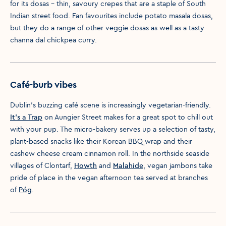
for its dosas – thin, savoury crepes that are a staple of South
Indian street food. Fan favourites include potato masala dosas,
but they do a range of other veggie dosas as well as a tasty
channa dal chickpea curry.
Café-burb vibes
Dublin’s buzzing café scene is increasingly vegetarian-friendly.
It's a Trap
on Aungier Street makes for a great spot to chill out
with your pup. The micro-bakery serves up a selection of tasty,
plant-based snacks like their Korean BBQ wrap and their
cashew cheese cream cinnamon roll. In the northside seaside
villages of Clontarf,
Howth
and
Malahide
, vegan jambons take
pride of place in the vegan afternoon tea served at branches
of
Póg
.