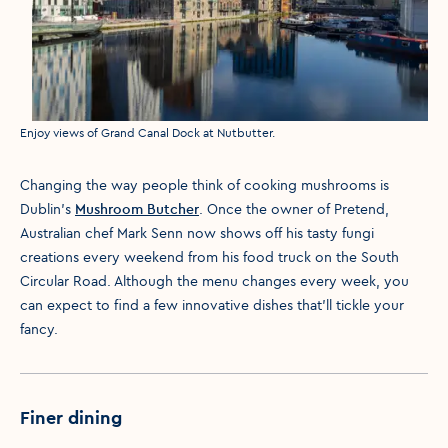
Media caption
Enjoy views of Grand Canal Dock at Nutbutter.
Changing the way people think of cooking mushrooms is
Dublin’s
Mushroom Butcher
. Once the owner of Pretend,
Australian chef Mark Senn now shows off his tasty fungi
creations every weekend from his food truck on the South
Circular Road. Although the menu changes every week, you
can expect to find a few innovative dishes that'll tickle your
fancy.
Finer dining