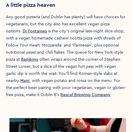
A little pizza heaven
Any good pizzeria (and Dublin has plenty) will have choices for
vegetarians, but the city also has excellent vegan pizza
options.
Di Fontaines
is the city's original late-night slice shop,
with a vegan homemade cashew ricotta pizza with shreds of
Follow Your Heart ‘Mozzarella’ and ‘Parmesan’, plus optional
nutritional yeast and chili flakes. The queue for New York-style
pizza at
Bambino
often wraps around the corner of Stephen
Street Lower, but a slice of the vegan hot pep with vegan
garlic dip is worth the wait. You'll find Roman-style slabs at
nearby
Mani
, with vegan potato and rossa on the menu. For
the perfect beer pairing with your vegetarian, vegan or gluten-
free pizza, make it Dublin 8’s
Rascal Brewing Company
.