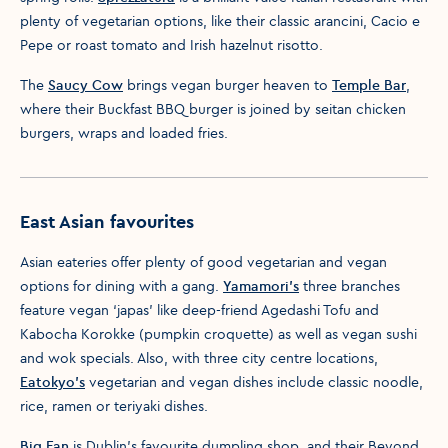
plenty of vegetarian options, like their classic arancini, Cacio e
Pepe or roast tomato and Irish hazelnut risotto.
The
Saucy Cow
brings vegan burger heaven to
Temple Bar
,
where their Buckfast BBQ burger is joined by seitan chicken
burgers, wraps and loaded fries.
East Asian favourites
Asian eateries offer plenty of good vegetarian and vegan
options for dining with a gang.
Yamamori's
three branches
feature vegan ‘japas’ like deep-friend Agedashi Tofu and
Kabocha Korokke (pumpkin croquette) as well as vegan sushi
and wok specials. Also, with three city centre locations,
Eatokyo's
vegetarian and vegan dishes include classic noodle,
rice, ramen or teriyaki dishes.
Big Fan
is Dublin’s favourite dumpling shop, and their Beyond