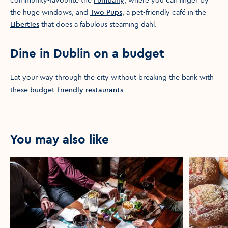
the huge windows, and
Two Pups
, a pet-friendly café in the
Liberties
that does a fabulous steaming dahl.
Dine in Dublin on a budget
Eat your way through the city without breaking the bank with
these
budget-friendly restaurants
.
You may also like