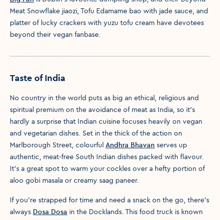
Meat Snowflake jiaozi, Tofu Edamame bao with jade sauce, and
platter of lucky crackers with yuzu tofu cream have devotees
beyond their vegan fanbase.
Taste of India
No country in the world puts as big an ethical, religious and
spiritual premium on the avoidance of meat as India, so it's
hardly a surprise that Indian cuisine focuses heavily on vegan
and vegetarian dishes. Set in the thick of the action on
Marlborough Street, colourful
Andhra Bhavan
serves up
authentic, meat-free South Indian dishes packed with flavour.
It's a great spot to warm your cockles over a hefty portion of
aloo gobi masala or creamy saag paneer.
If you're strapped for time and need a snack on the go, there's
always
Dosa Dosa
in the Docklands. This food truck is known