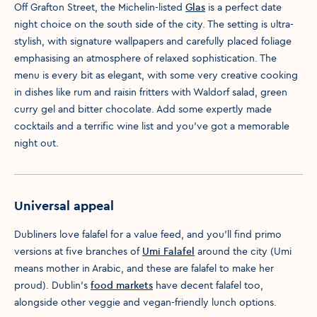
Off Grafton Street, the Michelin-listed
Glas
is a perfect date
night choice on the south side of the city. The setting is ultra-
stylish, with signature wallpapers and carefully placed foliage
emphasising an atmosphere of relaxed sophistication. The
menu is every bit as elegant, with some very creative cooking
in dishes like rum and raisin fritters with Waldorf salad, green
curry gel and bitter chocolate. Add some expertly made
cocktails and a terrific wine list and you've got a memorable
night out.
Universal appeal
Dubliners love falafel for a value feed, and you’ll find primo
versions at five branches of
Umi Falafel
around the city (Umi
means mother in Arabic, and these are falafel to make her
proud). Dublin’s
food markets
have decent falafel too,
alongside other veggie and vegan-friendly lunch options.