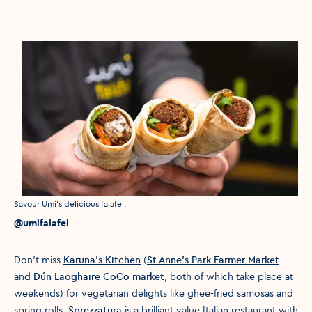
Media caption
Savour Umi's delicious falafel.
Media credit
@umifalafel
Don’t miss
Karuna’s Kitchen
(
St Anne’s Park Farmer Market
and
Dún Laoghaire CoCo market
, both of which take place at
weekends) for vegetarian delights like ghee-fried samosas and
spring rolls.
Sprezzatura
is a brilliant value Italian restaurant with