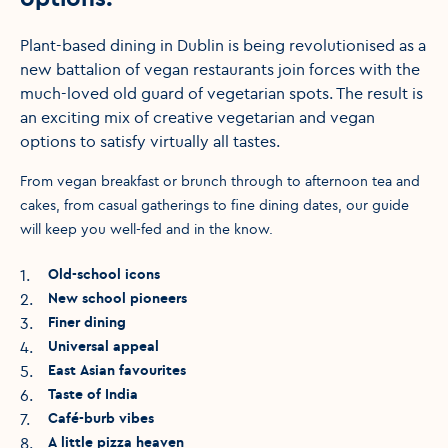
Plant-based dining in Dublin is being revolutionised as a
new battalion of vegan restaurants join forces with the
much-loved old guard of vegetarian spots. The result is
an exciting mix of creative vegetarian and vegan
options to satisfy virtually all tastes.
From vegan breakfast or brunch through to afternoon tea and
cakes, from casual gatherings to fine dining dates, our guide
will keep you well-fed and in the know.
1
.
Old-school icons
2
.
New school pioneers
3
.
Finer dining
4
.
Universal appeal
5
.
East Asian favourites
6
.
Taste of India
7
.
Café-burb vibes
8
.
A little pizza heaven