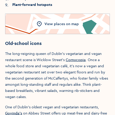
9
.
Plant-forward hotspots
View
places
on map
Old-school icons
The long-reigning queen of Dublin’s vegetarian and vegan
restaurant scene is Wicklow Street’s
Cornucopia
. Once a
whole food store and vegetarian café, it’s now a vegan and
vegetarian restaurant set over two elegant floors and run by
the second generation of McCaffertys, who foster family vibes
amongst long-standing staff and regulars alike. Think plant-
based breakfasts, vibrant salads, warming rib-stickers and
vegan cakes.
One of Dublin's oldest vegan and vegetarian restaurants,
Govinda's
on Abbey Street offers up meat-free and dairy-free