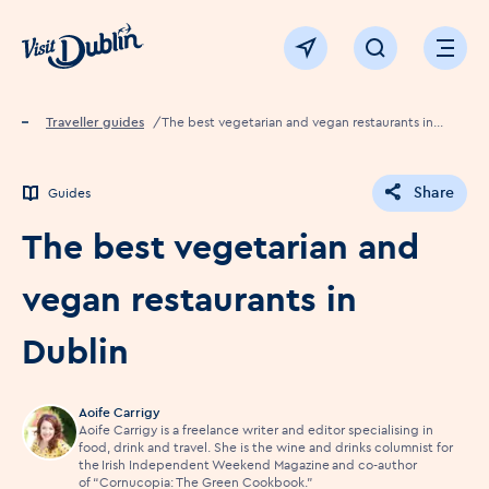
Click to go back to the homepage
View map
Click to open sear
Ope
Home
Traveller guides
The best vegetarian and vegan restaurants in
Dublin
Share
Guides
The best vegetarian and
vegan restaurants in
Dublin
Aoife Carrigy
Aoife Carrigy is a freelance writer and editor specialising in
food, drink and travel. She is the wine and drinks columnist for
the Irish Independent Weekend Magazine and co-author
of “Cornucopia: The Green Cookbook.”