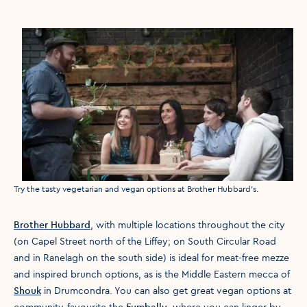
Media caption
Try the tasty vegetarian and vegan options at Brother Hubbard's.
Brother Hubbard
, with multiple locations throughout the city
(on Capel Street north of the Liffey; on South Circular Road
and in Ranelagh on the south side) is ideal for meat-free mezze
and inspired brunch options, as is the Middle Eastern mecca of
Shouk
in Drumcondra. You can also get great vegan options at
community-favourite the
Fumbally
, where you can linger by