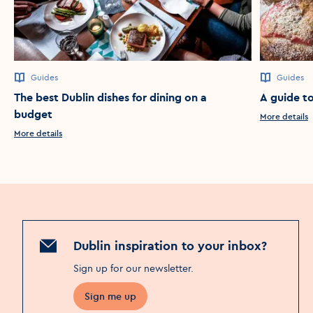
Guides
Guides
The best Dublin dishes for dining on a
A guide to
budget
More details
More details
Dublin inspiration to your inbox?
Sign up for our newsletter
.
Sign me up