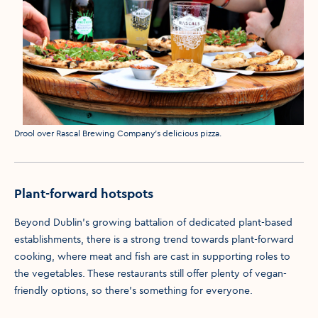
Media caption
Drool over Rascal Brewing Company's delicious pizza.
Plant-forward hotspots
Beyond Dublin’s growing battalion of dedicated plant-based
establishments, there is a strong trend towards plant-forward
cooking, where meat and fish are cast in supporting roles to
the vegetables. These restaurants still offer plenty of vegan-
friendly options, so there’s something for everyone.