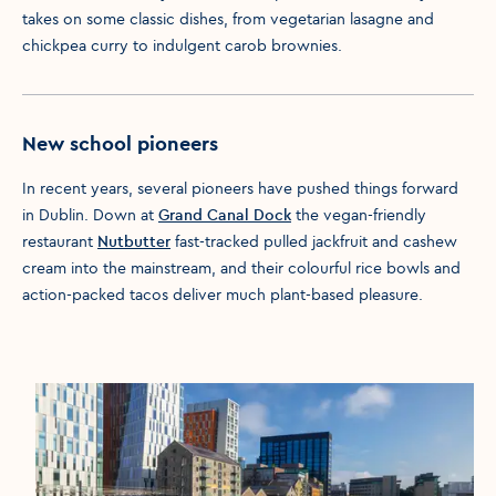
takes on some classic dishes, from vegetarian lasagne and
chickpea curry to indulgent carob brownies.
New school pioneers
In recent years, several pioneers have pushed things forward
in Dublin. Down at
Grand Canal Dock
the vegan-friendly
restaurant
Nutbutter
fast-tracked pulled jackfruit and cashew
cream into the mainstream, and their colourful rice bowls and
action-packed tacos deliver much plant-based pleasure.