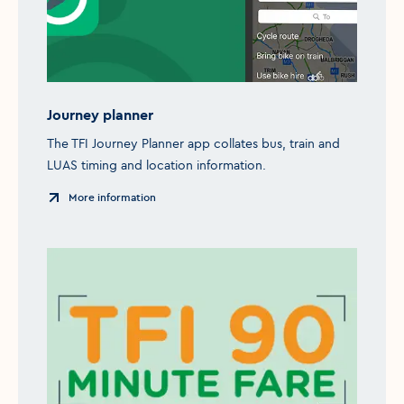
Journey planner
The TFI Journey Planner app collates bus, train and
LUAS timing and location information.
More information