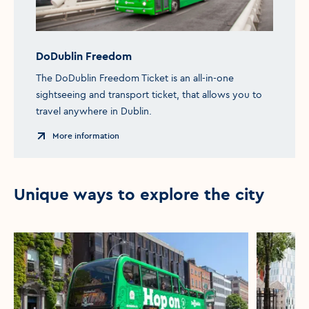
DoDublin Freedom
The DoDublin Freedom Ticket is an all-in-one
sightseeing and transport ticket, that allows you to
travel anywhere in Dublin.
More information
Unique ways to explore the city