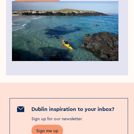
Dublin inspiration to your inbox?
Sign up for our newsletter
.
Sign me up