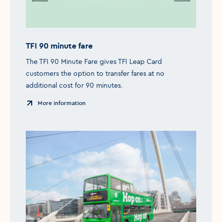
TFI 90 minute fare
The TFI 90 Minute Fare gives TFI Leap Card
customers the option to transfer fares at no
additional cost for 90 minutes.
More information