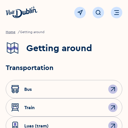
Click to go back to the homepage
View map
Click to open sear
Ope
Home
Getting around
Getting around
Transportation
Bus
Train
Luas (tram)