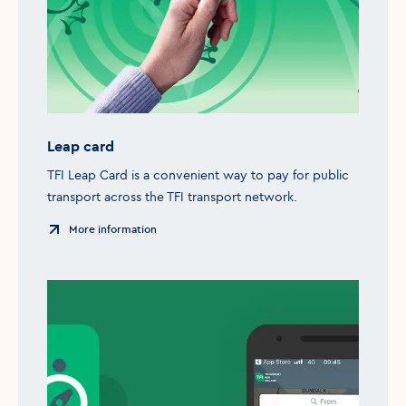
Leap card
TFI Leap Card is a convenient way to pay for public
transport across the TFI transport network.
More information