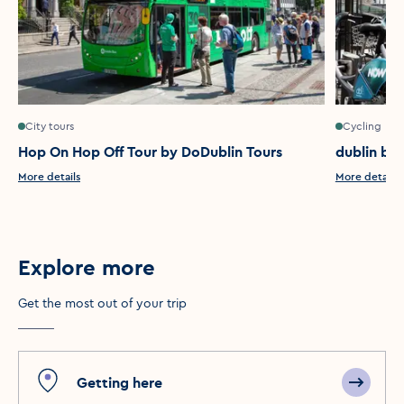
City tours
Cycling
Hop On Hop Off Tour by DoDublin Tours
dublin bik
More details
More details
Explore more
Get the most out of your trip
Getting here