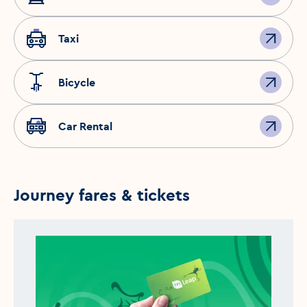
Taxi
Bicycle
Car Rental
Journey fares & tickets