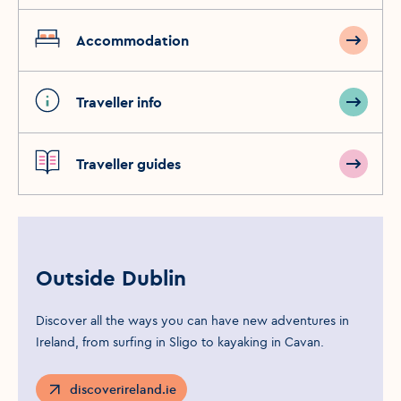
Accommodation
Traveller info
Traveller guides
Outside Dublin
Discover all the ways you can have new adventures in
Ireland, from surfing in Sligo to kayaking in Cavan.
discoverireland.ie
Opens in a new window