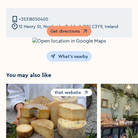
+35318050400
12 Henry St, Northside, Dublin 1, D01 C3Y9, Ireland
Get directions
Opens in a new window
What's nearby
You may also like
Visit website
Opens in a new window