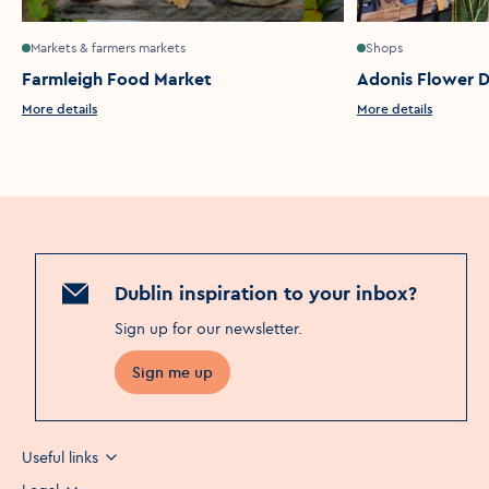
Markets & farmers markets
Shops
Farmleigh Food Market
Adonis Flower D
More details
More details
Dublin inspiration to your inbox?
Sign up for our newsletter
.
Sign me up
Useful links