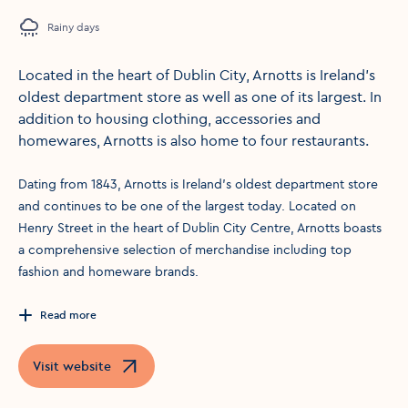
Rainy days
Located in the heart of Dublin City, Arnotts is Ireland’s
oldest department store as well as one of its largest. In
addition to housing clothing, accessories and
homewares, Arnotts is also home to four restaurants.
Dating from 1843, Arnotts is Ireland’s oldest department store
and continues to be one of the largest today. Located on
Henry Street in the heart of Dublin City Centre, Arnotts boasts
a comprehensive selection of merchandise including top
fashion and homeware brands.
Read more
Visit website
Opens in a new window