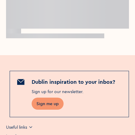
Dublin inspiration to your inbox?
Sign up for our newsletter
.
Sign me up
Useful links