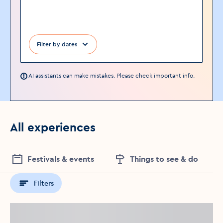
Filter by dates
AI assistants can make mistakes. Please check important info.
All experiences
Festivals & events
Things to see & do
Filters