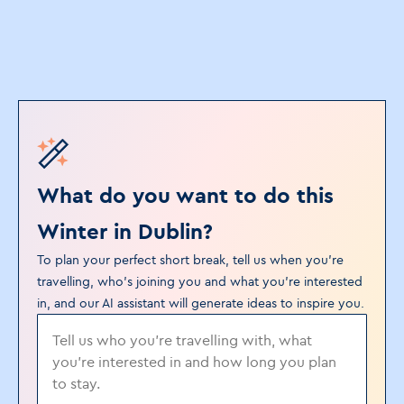
What do you want to do this
Winter in Dublin?
To plan your perfect short break, tell us when you’re
travelling, who's joining you and what you’re interested
in, and our AI assistant will generate ideas to inspire you.