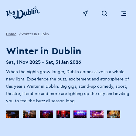
Click to go back to the homepage
View map
Click to open sear
Ope
Home
Winter in Dublin
Winter in Dublin
Sat, 1 Nov 2025 - Sat, 31 Jan 2026
When the nights grow longer, Dublin comes alive in a whole
new light. ​Experience the buzz, excitement and atmosphere of
this year's Winter in Dublin. Big gigs, stand-up comedy, sport,
theatre, literature and more are lighting up the city and inviting
you to feel the buzz all season long.