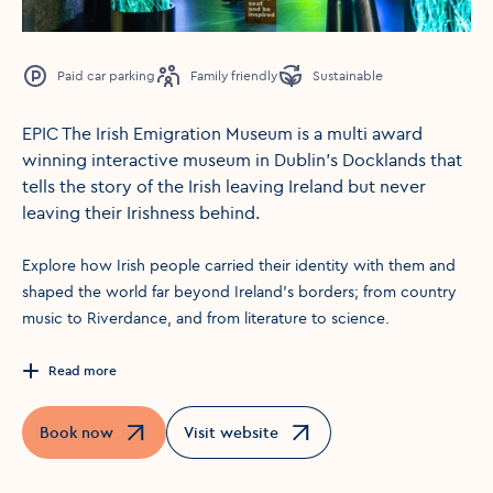
Paid car parking
Family friendly
Sustainable
EPIC The Irish Emigration Museum is a multi award
winning interactive museum in Dublin’s Docklands that
tells the story of the Irish leaving Ireland but never
leaving their Irishness behind.
Explore how Irish people carried their identity with them and
shaped the world far beyond Ireland’s borders; from country
music to Riverdance, and from literature to science.
Read more
Book now
Visit website
Opens in a new window
Opens in a new window