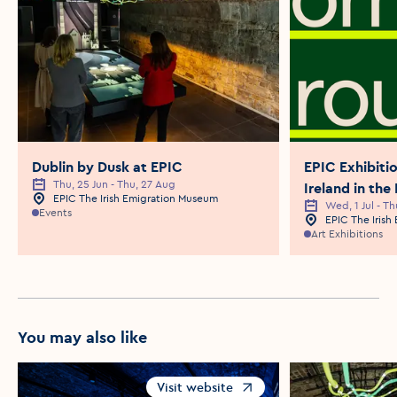
Dublin by Dusk at EPIC
EPIC Exhibit
Thu, 25 Jun - Thu, 27 Aug
Event Date
Ireland in the
EPIC The Irish Emigration Museum
Event Location
Wed, 1 Jul - Th
Event Date
Events
EPIC The Iris
Event Locatio
Art Exhibitions
You may also like
Visit website
Opens in a new window