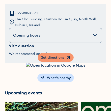
+35319060861
The Chq Building, Custom House Quay, North Wall,
Dublin 1, Ireland
Opening hours
Visit duration
We recommend up to 2 hours here.
Get directions
Opens in a new window
What's nearby
Upcoming events