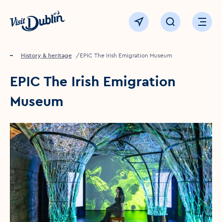
Click to go back to the homepage
View map
Click to open sear
Ope
Home
Things to see & do
History & heritage
EPIC The Irish Emigration Museum
EPIC The Irish Emigration
Museum