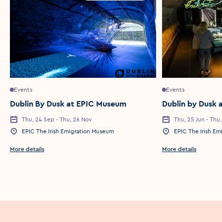
Events
Events
Dublin By Dusk at EPIC Museum
Dublin by Dusk 
Thu, 24 Sep - Thu, 26 Nov
Thu, 25 Jun - Thu
Event Date
Event Date
EPIC The Irish Emigration Museum
EPIC The Irish E
Event Location
Event Location
More details
More details