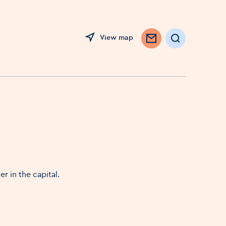
View map
Search
r in the capital.