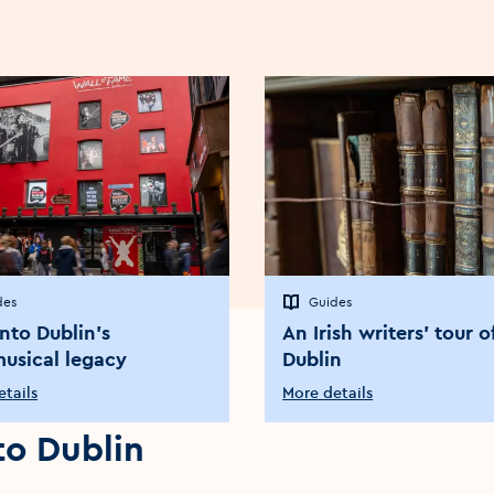
des
Guides
into Dublin’s
An Irish writers’ tour o
musical legacy
Dublin
tails
More details
 to Dublin