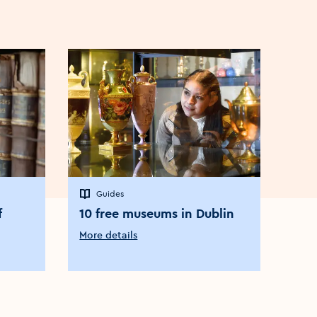
Guides
G
f
10 free museums in Dublin
Exp
wor
More details
in 
More