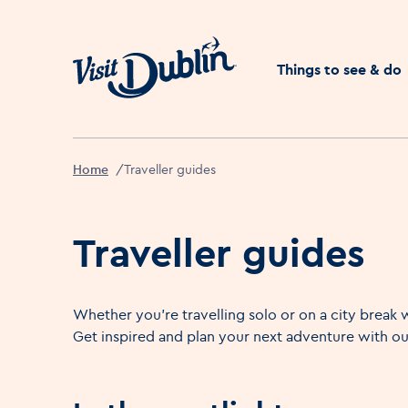
Click to go back to the 
Things to see & do
Home
Traveller guides
Traveller guides
Whether you're travelling solo or on a city break w
Get inspired and plan your next adventure with our