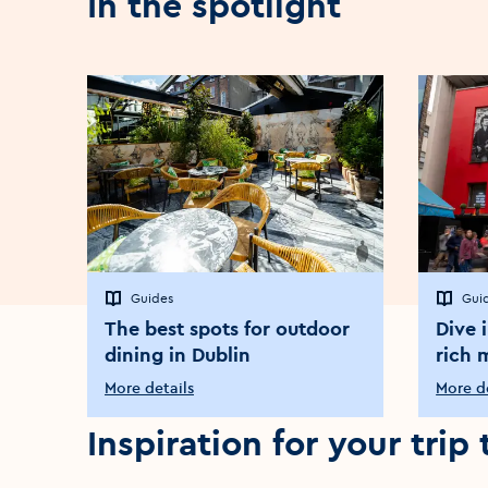
In the spotlight
Guides
Gui
The best spots for outdoor
Dive 
dining in Dublin
rich 
More details
More de
Inspiration for your trip