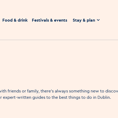
homepage
Food & drink
Festivals & events
Stay & plan
ith friends or family, there's always something new to discove
 expert-written guides to the best things to do in Dublin.