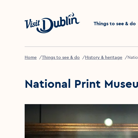
Click to go back to the 
Things to see & do
Home
Things to see & do
History & heritage
Natio
National Print Muse