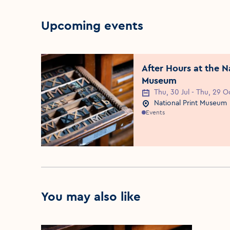
Upcoming events
After Hours at the N
Museum
Thu, 30 Jul - Thu, 29 O
Event Date
National Print Museum
Event Location
Events
You may also like