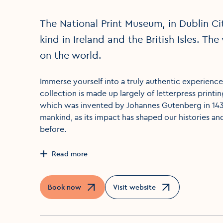
The National Print Museum, in Dublin Ci
kind in Ireland and the British Isles. Th
on the world.
Immerse yourself into a truly authentic experience 
collection is made up largely of letterpress printin
which was invented by Johannes Gutenberg in 1439
mankind, as its impact has shaped our histories an
before.
Read more
Book now
Visit website
Opens in a new window
Opens in a new window