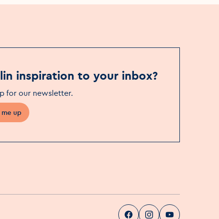
in inspiration to your inbox?
p for our newsletter
.
 me up
Visit Dublin
Visit Dublin
Visit Dublin
Facebook
Instag
pa