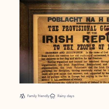
Family friendly
Rainy days