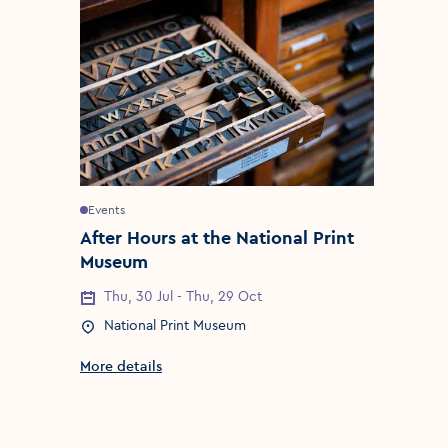
Events
After Hours at the National Print
Museum
Thu, 30 Jul - Thu, 29 Oct
Event Date
National Print Museum
Event Location
More details