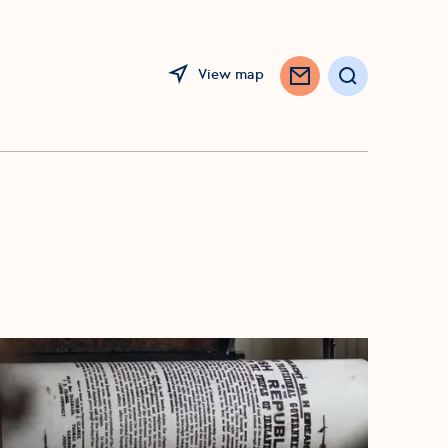
View map
Search