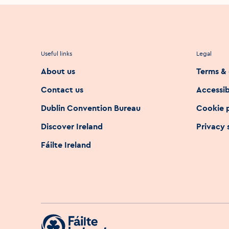
Useful links
Legal
About us
Terms & 
Contact us
Accessib
Dublin Convention Bureau
Cookie 
Discover Ireland
Privacy
Fáilte Ireland