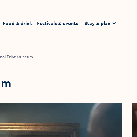
homepage
Food & drink
Festivals & events
Stay & plan
nal Print Museum
um