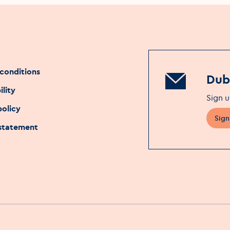
conditions
Dubl
ility
Sign u
policy
Sign
 statement