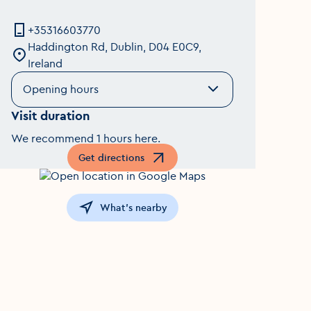
+35316603770
Haddington Rd, Dublin, D04 E0C9,
Ireland
Opening hours
Visit duration
We recommend 1 hours here.
Get directions
Opens in a new window
What's nearby