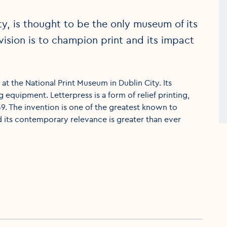
ty, is thought to be the only museum of its
e vision is to champion print and its impact
at the National Print Museum in Dublin City. Its
g equipment. Letterpress is a form of relief printing,
. The invention is one of the greatest known to
d its contemporary relevance is greater than ever