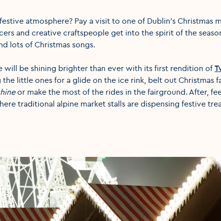
festive atmosphere? Pay a visit to one of Dublin’s Christmas m
cers and creative craftspeople get into the spirit of the seaso
nd lots of Christmas songs.
 will be shining brighter than ever with its first rendition of
T
the little ones for a glide on the ice rink, belt out Christmas 
hine
or make the most of the rides in the fairground. After, fe
ere traditional alpine market stalls are dispensing festive tre