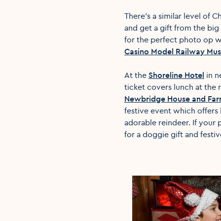
There's a similar level of 
and get a gift from the big
for the perfect photo op wi
Casino Model Railway Mu
At the
Shoreline Hotel
in n
ticket covers lunch at the 
Newbridge House and Fa
festive event which offers
adorable reindeer. If your 
for a doggie gift and festi