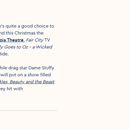
e’s quite a good choice to
nd this Christmas the
ia Theatre
,
Fair City
TV
ly Goes to Oz – a Wicked
lide.
hile drag star Dame Stuffy
will put on a show filled
kles, Beauty and the Beast
ney hit with