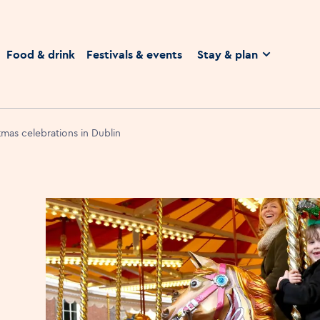
homepage
Food & drink
Festivals & events
Stay & plan
tmas celebrations in Dublin