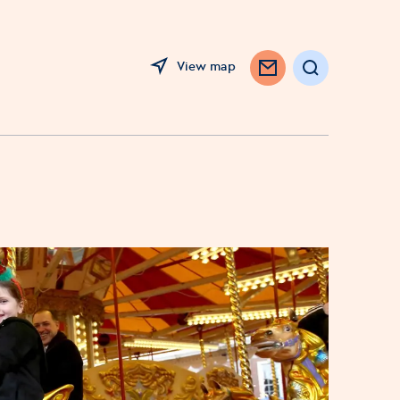
View map
Search