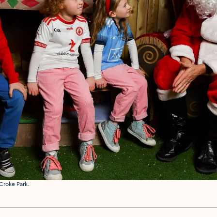
Croke Park.