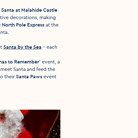
t
Santa at Malahide Castle
estive decorations, making
e
North Pole Express
at the
anta.
at
Santa by the Sea
– each
tmas to Remember'
event, a
, meet Santa and feed the
to their
Santa Paws
event