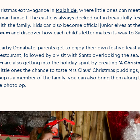
Christmas extravagance in
Malahide
, where little ones can mee
 man himself. The castle is always decked out in beautifully f
th the family. Kids can also become official junior elves at th
seum
and discover how each child's letter makes its way to S
earby Donabate, parents get to enjoy their own festive feast 
restaurant, followed by a visit with Santa overlooking the sea.
rm
are also getting into the holiday spirit by creating
'A Chris
 little ones the chance to taste Mrs Claus' Christmas puddings
pup is a member of the family, you can also bring them along 
ve photo op.