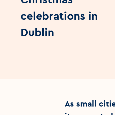
celebrations in
Dublin
As small cit