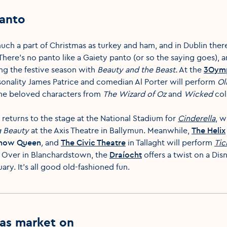
panto
much a part of Christmas as turkey and ham, and in Dublin ther
There’s no panto like a Gaiety panto (or so the saying goes), a
ing the festive season with
Beauty and the Beast.
At the
3Oymp
onality James Patrice and comedian Al Porter will perform
Ol
 the beloved characters from
The
Wizard of Oz
and
Wicked
col
returns to the stage at the National Stadium for
Cinderella
, w
g Beauty
at the Axis Theatre in Ballymun. Meanwhile,
The Helix
Snow Queen
,
and
The Civic Theatre
in Tallaght will perform
Tic
. Over in Blanchardstown, the
Draíocht
offers a twist on a Dis
uary. It’s all good old-fashioned fun.
as market on