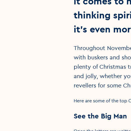
it comes to h
thinking spi
it’s even mo
Throughout November
with buskers and shop
plenty of Christmas 
and jolly, whether yo
revellers for some Ch
Here are some of the top Ch
See the Big Man
Once the letters are writte