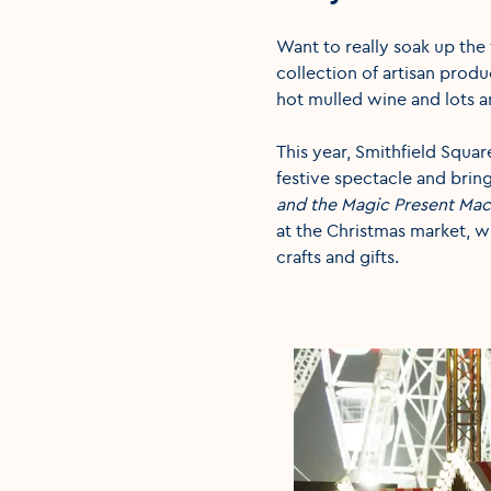
Want to really soak up the 
collection of artisan produ
hot mulled wine and lots a
This year, Smithfield Square
festive spectacle and bring 
and the Magic Present Mac
at the Christmas market, wh
crafts and gifts.