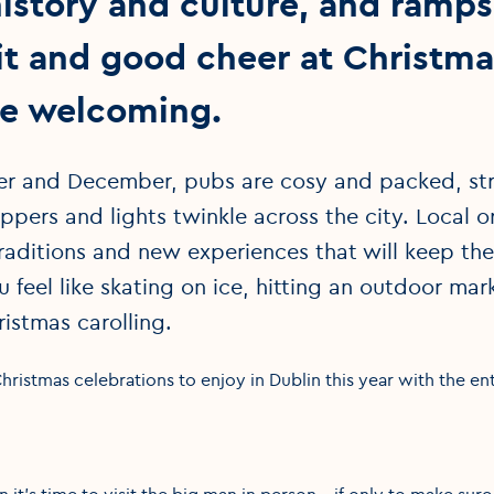
istory and culture, and ramps 
rit and good cheer at Christm
re welcoming.
 and December, pubs are cosy and packed, str
pers and lights twinkle across the city. Local or 
traditions and new experiences that will keep th
u feel like skating on ice, hitting an outdoor mark
ristmas carolling.
ristmas celebrations to enjoy in Dublin this year with the ent
n it’s time to visit the big man in person – if only to make su