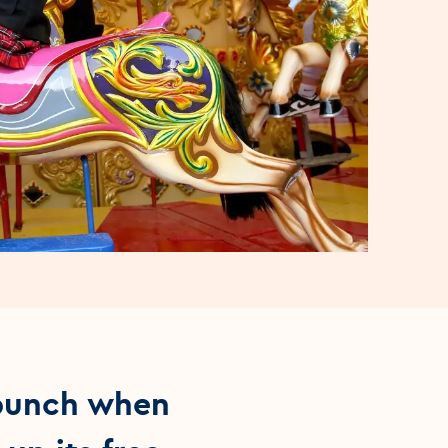
 punch when