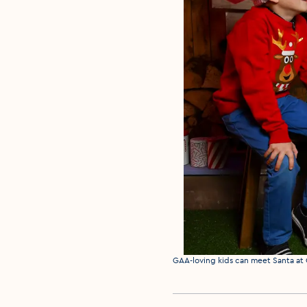
Media caption
GAA-loving kids can meet Santa at 