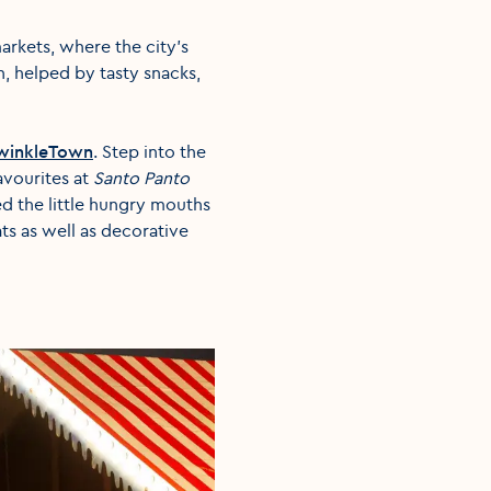
arkets, where the city’s
n, helped by tasty snacks,
winkleTown
. Step into the
favourites at
Santo Panto
ed the little hungry mouths
ats as well as decorative