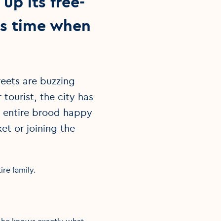
up its free-
as time when
eets are buzzing
tourist, the city has
e entire brood happy
et or joining the
ire family.
re he knows exactly what