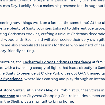
tmas Day. Luckily, Santa makes his presence felt throughout 
earning how things work on a farm at the same time? At the
Ai
re are plenty of Santa activities tailored to different age gro
ating Christmas cookies, crafting a unique Christmas decorati
 woodlands. Each child will also receive their very own gift
 are also specialised sessions for those who are hard of heari
nsory-friendly setting.
Mountains, the
Enchanted Forest Christmas Experience
at fami
 with a twinkling canopy of lights that leads directly to Sant
 the
Santa Experience at Croke Park
gives out GAA-themed gifts
as Experience
, where kids can sing and play through an inter
t store Santa visit,
Santa's Magical Cabin
at Dunnes Stores in 
xperience
at the Citywest Shopping Centre includes a meet an
n the Shelf, plus a small gift to bring home.