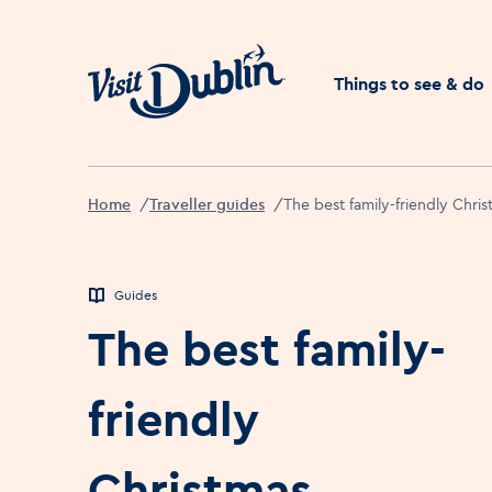
Click to go back to the 
Things to see & do
Home
Traveller guides
The best family-friendly Chris
Guides
The best family-
friendly
Christmas