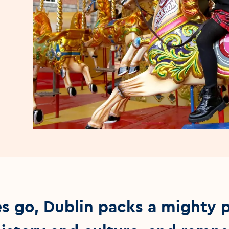
ies go, Dublin packs a mighty