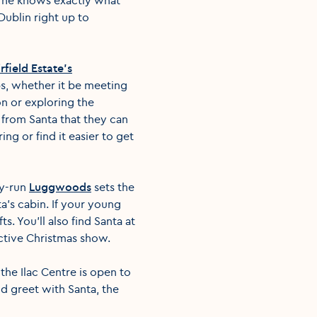
Dublin right up to
rfield Estate's
ups, whether it be meeting
on or exploring the
 from Santa that they can
ng or find it easier to get
ly-run
Luggwoods
sets the
a’s cabin. If your young
. You'll also find Santa at
active Christmas show.
the Ilac Centre is open to
d greet with Santa, the