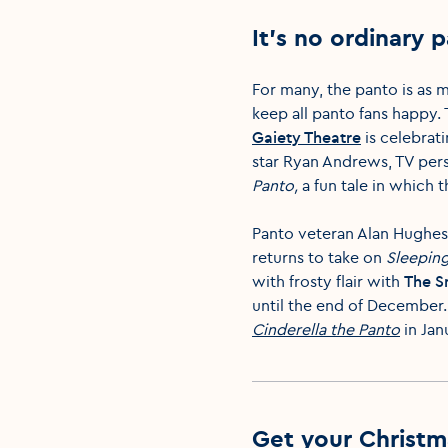
It’s no ordinary 
For many, the panto is as 
keep all panto fans happy. 
Gaiety Theatre
is celebrat
star Ryan Andrews, TV pers
Panto
,
a fun tale in which
Panto veteran Alan Hughes 
returns to take on
Sleepin
with frosty flair with
The 
until the end of December
Cinderella the Panto
in Jan
Get your Christm