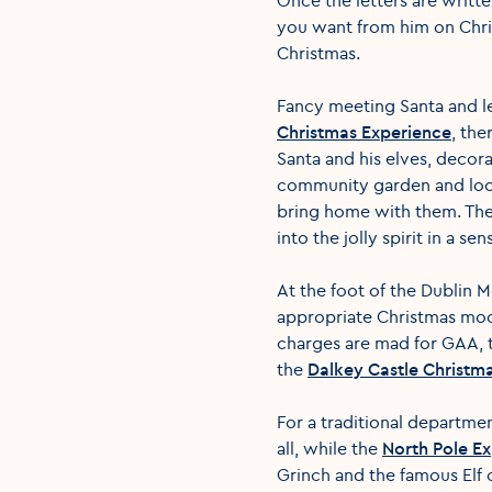
you want from him on Chris
Christmas.
Fancy meeting Santa and l
Christmas Experience
, the
Santa and his elves, decor
community garden and local
bring home with them. There
into the jolly spirit in a se
At the foot of the Dublin 
appropriate Christmas mood
charges are mad for GAA,
the
Dalkey Castle Christm
For a traditional departmen
all, while the
North Pole E
Grinch and the famous Elf o