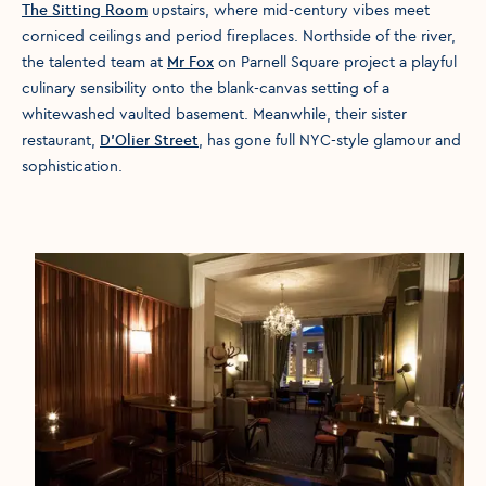
The Sitting Room
upstairs, where mid-century vibes meet
corniced ceilings and period fireplaces. Northside of the river,
the talented team at
Mr Fox
on Parnell Square project a playful
culinary sensibility onto the blank-canvas setting of a
whitewashed vaulted basement. Meanwhile, their sister
restaurant,
D’Olier Street
, has gone full NYC-style glamour and
sophistication.