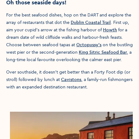
Oh those seaside days!
For the best seafood dishes, hop on the DART and explore the
array of restaurants that dot the
Dublin Coastal Trail
. First up,
aim your cupid's arrow at the fishing harbour of
Howth
for a
dream date of wild cliffside walks and harbour-fresh feasts.
Choose between seafood tapas at
Octopussy’s
on the bustling
west pier or the second-generation
King Sitric Seafood Bar
, a
long-time local favourite overlooking the calmer east pier.
Over southside, it doesn’t get better than a Forty Foot dip (or
stroll) followed by lunch at
Cavistons
, a family-run fishmongers
with an expanded destination restaurant.