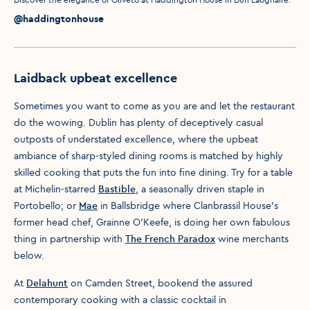
Media caption
Media credit
@haddingtonhouse
Laidback upbeat excellence
Sometimes you want to come as you are and let the restaurant
do the wowing. Dublin has plenty of deceptively casual
outposts of understated excellence, where the upbeat
ambiance of sharp-styled dining rooms is matched by highly
skilled cooking that puts the fun into fine dining. Try for a table
at Michelin-starred
Bastible
, a seasonally driven staple in
Portobello; or
Mae
in Ballsbridge where Clanbrassil House’s
former head chef, Grainne O’Keefe, is doing her own fabulous
thing in partnership with
The French Paradox
wine merchants
below.
At
Delahunt
on Camden Street, bookend the assured
contemporary cooking with a classic cocktail in