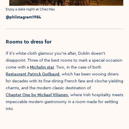
Media caption
Enjoy a date night at Chez Max.
Media credit
@philstagram1984
Rooms to dress for
If it’s white-cloth glamour you’re after, Dublin doesn’t
disappoint. Three of the best rooms to mark a special occasion
come with a
Michelin star
. Two, in the case of both
Restaurant Patrick Guilbaud
, which has been wooing diners
for decades with its fine-dining French fare and cloche-yielding
charms, and the modern classic destination of
Chapter One by Mickael Viljanen
, where Irish hospitality meets
impeccable modern gastronomy in a room made for settling
into.