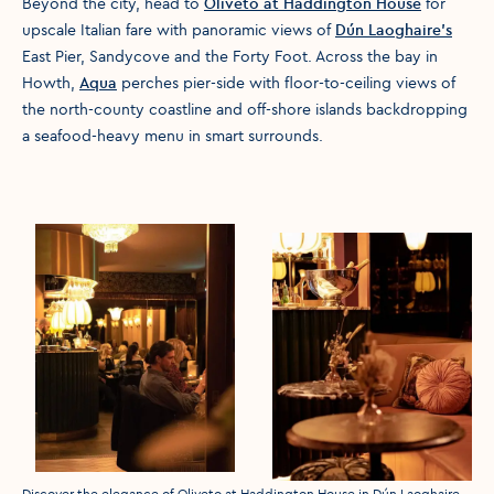
Beyond the city, head to
Oliveto at Haddington House
for
upscale Italian fare with panoramic views of
Dún Laoghaire’s
East Pier, Sandycove and the Forty Foot. Across the bay in
Howth,
Aqua
perches pier-side with floor-to-ceiling views of
the north-county coastline and off-shore islands backdropping
a seafood-heavy menu in smart surrounds.
Discover the elegance of Oliveto at Haddington House in Dún Laoghaire.