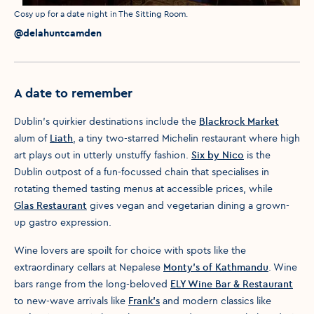
Media caption
Cosy up for a date night in The Sitting Room.
Media credit
@delahuntcamden
A date to remember
Dublin’s quirkier destinations include the
Blackrock Market
alum of
Liath
, a tiny two-starred Michelin restaurant where high
art plays out in utterly unstuffy fashion.
Six by Nico
is the
Dublin outpost of a fun-focussed chain that specialises in
rotating themed tasting menus at accessible prices, while
Glas Restaurant
gives vegan and vegetarian dining a grown-
up gastro expression.
Wine lovers are spoilt for choice with spots like the
extraordinary cellars at Nepalese
Monty’s of Kathmandu
. Wine
bars range from the long-beloved
ELY Wine Bar & Restaurant
to new-wave arrivals like
Frank's
and modern classics like