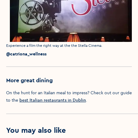
Media caption
Experience a film the right way at the the Stella Cinema.
Media credit
@catriona_wellness
More great dining
On the hunt for an Italian meal to impress? Check out our guide
to the
best Italian restaurants in Dublin
.
You may also like