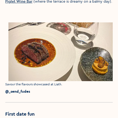
Piglet Wine Bar
(where the terrace is dreamy on a balmy day).
Media caption
Savour the flavours showcased at Liath.
Media credit
@_send_fudes
First date fun