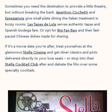
Sometimes you need the destination to provide a little theatre,
but without breaking the bank.
Aperitivo Cicchetti
and
Sprezzatura
give small-plate dining the Italian treatment in
buzzy rooms.
Las Tapas de Lola
serves authentic tapas and
Spanish bodega fare. Or opt for
Big Fan Bao
and their fast-
paced Chinese dishes made for sharing.
If it’s a movie date you’re after, treat yourselves at the
glamorous
Stella Cinema
and get diner classics and pints
delivered directly to your luxe seats – or stop into their
Stella Cocktail Club
after and debate the film over some
specialty cocktails.