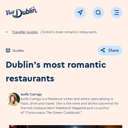
Click to go back to the homepage
View map
Click to open sear
Ope
Home
Traveller guides
Dublin's most romantic restaurants
Share
Guides
Dublin's most romantic
restaurants
Aoife Carrigy
Aoife Carrigy is a freelance writer and editor specialising in
food, drink and travel. She is the wine and drinks columnist for
the Irish Independent Weekend Magazine and co-author
of “Cornucopia: The Green Cookbook.”