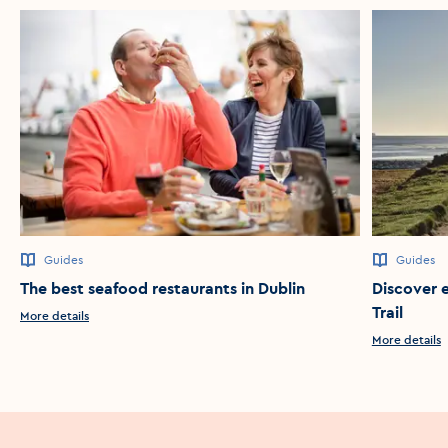
Guides
Guides
The best seafood restaurants in Dublin
Discover 
Trail
More details
More details