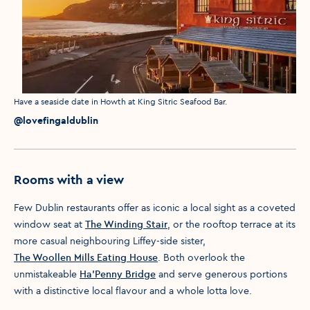
Media caption
Have a seaside date in Howth at King Sitric Seafood Bar.
Media credit
@lovefingaldublin
Rooms with a view
Few Dublin restaurants offer as iconic a local sight as a coveted
window seat at
The Winding Stair
, or the rooftop terrace at its
more casual neighbouring Liffey-side sister,
The Woollen Mills Eating House
. Both overlook the
unmistakeable
Ha’Penny Bridge
and serve generous portions
with a distinctive local flavour and a whole lotta love.