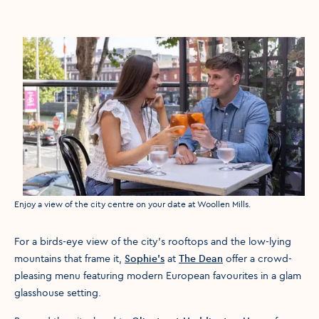
Media caption
Enjoy a view of the city centre on your date at Woollen Mills.
For a birds-eye view of the city’s rooftops and the low-lying
mountains that frame it,
Sophie’s
at
The Dean
offer a crowd-
pleasing menu featuring modern European favourites in a glam
glasshouse setting.