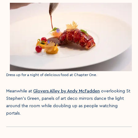
Media caption
Dress up for a night of delicious food at Chapter One.
Meanwhile at
Glovers Alley by Andy McFadden
overlooking St
Stephen’s Green, panels of art deco mirrors dance the light
around the room while doubling up as people watching
portals.