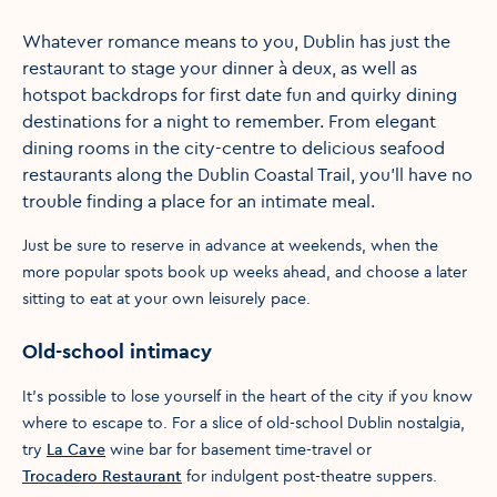
Whatever romance means to you, Dublin has just the
restaurant to stage your dinner à deux, as well as
hotspot backdrops for first date fun and quirky dining
destinations for a night to remember. From elegant
dining rooms in the city-centre to delicious seafood
restaurants along the Dublin Coastal Trail, you'll have no
trouble finding a place for an intimate meal.
Just be sure to reserve in advance at weekends, when the
more popular spots book up weeks ahead, and choose a later
sitting to eat at your own leisurely pace.
Old-school intimacy
It’s possible to lose yourself in the heart of the city if you know
where to escape to. For a slice of old-school Dublin nostalgia,
try
La Cave
wine bar for basement time-travel or
Trocadero Restaurant
for indulgent post-theatre suppers.