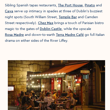
Sibling Spanish tapas restaurants,
The Port House
,
Pinxto
and
Cava
serve up intimacy in spades at three of Dublin’s buzziest
night spots (South William Street,
Temple Bar
and Camden
Street respectively).
Chez Max
brings a touch of Parisian bistro
magic to the gates of
Dublin Castle
, while the upscale
Rosa Madre
and down-to-earth
Terra Madre Café
go full Italian
drama on either sides of the River Liffey.