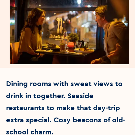
Dining rooms with sweet views to
drink in together. Seaside
restaurants to make that day-trip
extra special. Cosy beacons of old-
school charm.