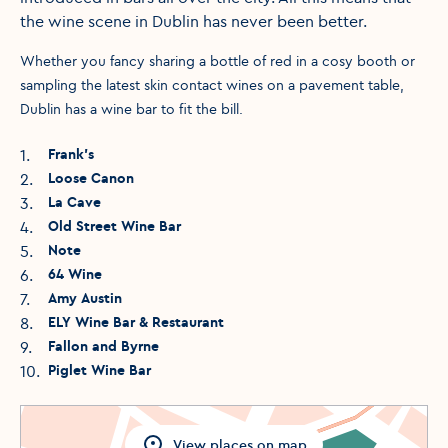
the wine scene in Dublin has never been better.
Whether you fancy sharing a bottle of red in a cosy booth or
sampling the latest skin contact wines on a pavement table,
Dublin has a wine bar to fit the bill.
1
.
Frank’s
2
.
Loose Canon
3
.
La Cave
4
.
Old Street Wine Bar
5
.
Note
6
.
64 Wine
7
.
Amy Austin
8
.
ELY Wine Bar & Restaurant
9
.
Fallon and Byrne
10
.
Piglet Wine Bar
View
places
on map