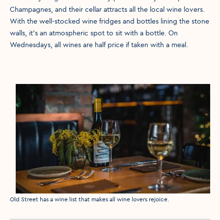
Champagnes, and their cellar attracts all the local wine lovers.
With the well-stocked wine fridges and bottles lining the stone
walls, it’s an atmospheric spot to sit with a bottle. On
Wednesdays, all wines are half price if taken with a meal.
Media caption
Old Street has a wine list that makes all wine lovers rejoice.