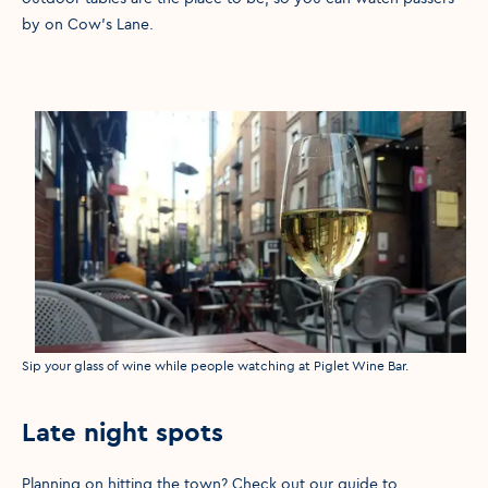
by on Cow’s Lane.
Media caption
Sip your glass of wine while people watching at Piglet Wine Bar.
Late night spots
Planning on hitting the town? Check out our guide to