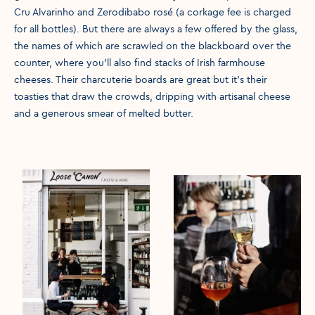
Cru Alvarinho and Zerodibabo rosé (a corkage fee is charged
for all bottles). But there are always a few offered by the glass,
the names of which are scrawled on the blackboard over the
counter, where you’ll also find stacks of Irish farmhouse
cheeses. Their charcuterie boards are great but it’s their
toasties that draw the crowds, dripping with artisanal cheese
and a generous smear of melted butter.