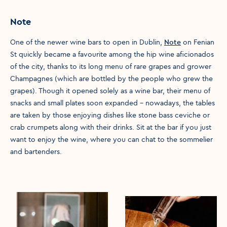
Note
One of the newer wine bars to open in Dublin,
Note
on Fenian
St quickly became a favourite among the hip wine aficionados
of the city, thanks to its long menu of rare grapes and grower
Champagnes (which are bottled by the people who grew the
grapes). Though it opened solely as a wine bar, their menu of
snacks and small plates soon expanded – nowadays, the tables
are taken by those enjoying dishes like stone bass ceviche or
crab crumpets along with their drinks. Sit at the bar if you just
want to enjoy the wine, where you can chat to the sommelier
and bartenders.