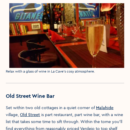
Media caption
Relax with a glass of wine in La Cave's cosy atmosphere.
Old Street Wine Bar
Set within two old cottages in a quiet corner of
Malahide
village,
Old Street
is part restaurant, part wine bar, with a wine
list that takes some time to sift through. Within the tome you’ll
find everything from reasonably priced Verdejo to top shelf