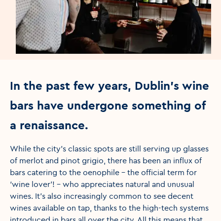
In the past few years, Dublin’s wine
bars have undergone something of
a renaissance.
While the city’s classic spots are still serving up glasses
of merlot and pinot grigio, there has been an influx of
bars catering to the oenophile – the official term for
‘wine lover’! - who appreciates natural and unusual
wines. It’s also increasingly common to see decent
wines available on tap, thanks to the high-tech systems
introduced in bars all over the city. All this means that