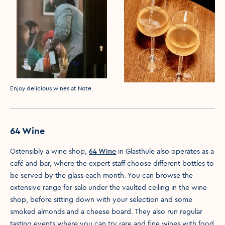
Media caption
Enjoy delicious wines at Note.
64 Wine
Ostensibly a wine shop,
64 Wine
in Glasthule also operates as a
café and bar, where the expert staff choose different bottles to
be served by the glass each month. You can browse the
extensive range for sale under the vaulted ceiling in the wine
shop, before sitting down with your selection and some
smoked almonds and a cheese board. They also run regular
tasting events where you can try rare and fine wines with food