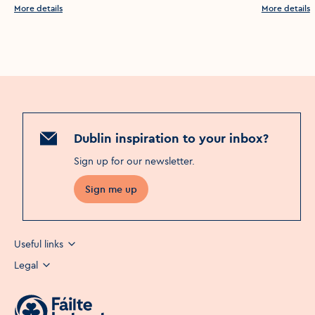
More details
More details
Dublin inspiration to your inbox?
Sign up for our newsletter
.
Sign me up
Useful links
Legal