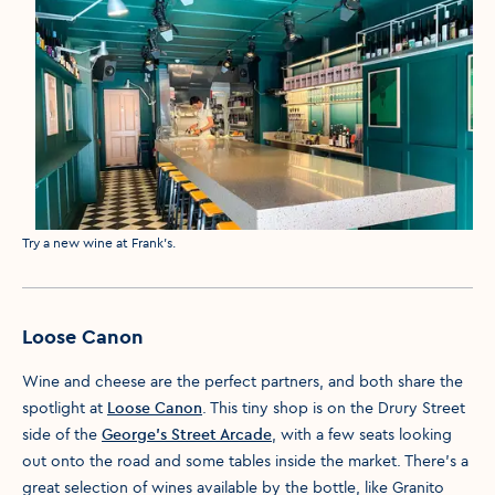
Media caption
Try a new wine at Frank's.
Loose Canon
Wine and cheese are the perfect partners, and both share the
spotlight at
Loose Canon
. This tiny shop is on the Drury Street
side of the
George’s Street Arcade
, with a few seats looking
out onto the road and some tables inside the market. There’s a
great selection of wines available by the bottle, like Granito