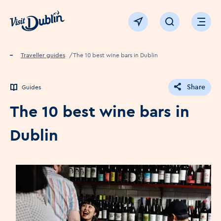
Click to go back to the homepage
View map
Click to open sear
Ope
Home
Traveller guides
The 10 best wine bars in Dublin
Share
Guides
The 10 best wine bars in
Dublin