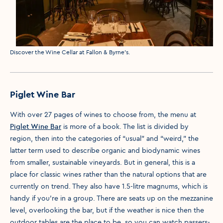
Media caption
Discover the Wine Cellar at Fallon & Byrne's.
Piglet Wine Bar
With over 27 pages of wines to choose from, the menu at
Piglet Wine Bar
is more of a book. The list is divided by
region, then into the categories of “usual” and “weird,” the
latter term used to describe organic and biodynamic wines
from smaller, sustainable vineyards. But in general, this is a
place for classic wines rather than the natural options that are
currently on trend. They also have 1.5-litre magnums, which is
handy if you’re in a group. There are seats up on the mezzanine
level, overlooking the bar, but if the weather is nice then the
outdoor tables are the place to be, so you can watch passers-