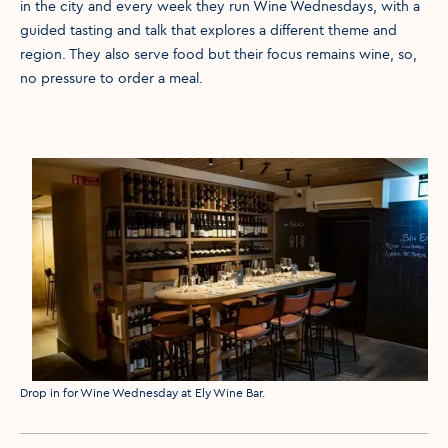
in the city and every week they run Wine Wednesdays, with a
guided tasting and talk that explores a different theme and
region. They also serve food but their focus remains wine, so,
no pressure to order a meal.
Media caption
Drop in for Wine Wednesday at Ely Wine Bar.