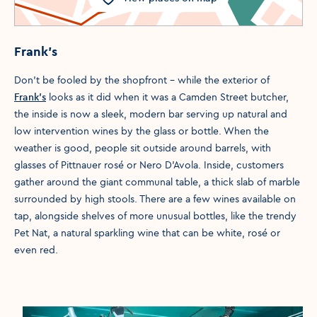
Frank’s
Don’t be fooled by the shopfront – while the exterior of
Frank’s
looks as it did when it was a Camden Street butcher,
the inside is now a sleek, modern bar serving up natural and
low intervention wines by the glass or bottle. When the
weather is good, people sit outside around barrels, with
glasses of Pittnauer rosé or Nero D’Avola. Inside, customers
gather around the giant communal table, a thick slab of marble
surrounded by high stools. There are a few wines available on
tap, alongside shelves of more unusual bottles, like the trendy
Pet Nat, a natural sparkling wine that can be white, rosé or
even red.