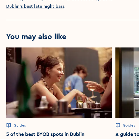
Dublin’s best late night bars
.
You may also like
Guides
Guides
5 of the best BYOB spots in Dublin
A guide to