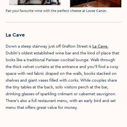
Media caption
Pair your favourite wine with the perfect cheese at Loose Canon.
La Cave
Down a steep stairway just off Grafton Street is
La Cave
,
Dublin’s oldest established wine bar and the kind of place that
looks like a traditional Parisian cocktail lounge. Walk through
the thick velvet curtains at the entrance and you’ll find a cosy
space with red fabric draped on the walls, books stacked on
shelves and giant vases filled with corks. While couples share
the tiny tables at the back, solo visitors perch at the bar,
drinking glasses of sparkling crémant or cabernet sauvignon.
There’s also a full restaurant menu, with an early bird and set
menu that offers great value for money.