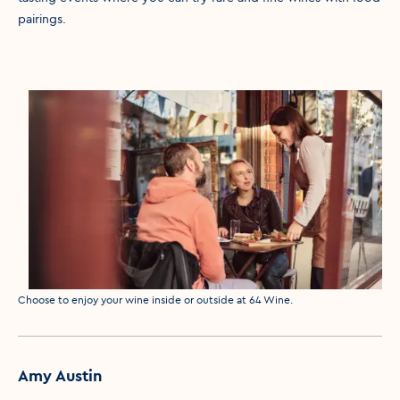
pairings.
Media caption
Choose to enjoy your wine inside or outside at 64 Wine.
Amy Austin