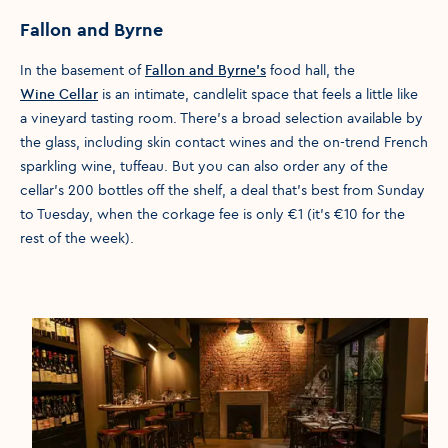
Fallon and Byrne
In the basement of
Fallon and Byrne’s
food hall, the
Wine Cellar
is an intimate, candlelit space that feels a little like
a vineyard tasting room. There’s a broad selection available by
the glass, including skin contact wines and the on-trend French
sparkling wine, tuffeau. But you can also order any of the
cellar’s 200 bottles off the shelf, a deal that’s best from Sunday
to Tuesday, when the corkage fee is only €1 (it’s €10 for the
rest of the week).