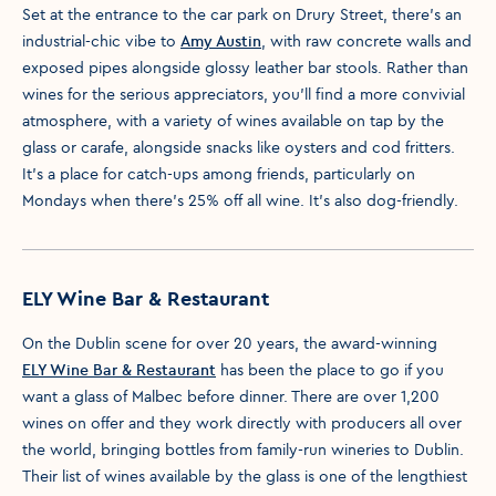
Set at the entrance to the car park on Drury Street, there’s an
industrial-chic vibe to
Amy Austin
, with raw concrete walls and
exposed pipes alongside glossy leather bar stools. Rather than
wines for the serious appreciators, you’ll find a more convivial
atmosphere, with a variety of wines available on tap by the
glass or carafe, alongside snacks like oysters and cod fritters.
It’s a place for catch-ups among friends, particularly on
Mondays when there’s 25% off all wine. It’s also dog-friendly.
ELY Wine Bar & Restaurant
On the Dublin scene for over 20 years, the award-winning
ELY Wine Bar & Restaurant
has been the place to go if you
want a glass of Malbec before dinner. There are over 1,200
wines on offer and they work directly with producers all over
the world, bringing bottles from family-run wineries to Dublin.
Their list of wines available by the glass is one of the lengthiest