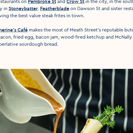
estaurants on
Pembroke St
and
Crow St
in the city, in the so
ey in
Stoneybatter
.
Featherblade
on Dawson St and sister rest
ing the best value steak frites in town.
herine’s Café
makes the most of Meath Street’s reputable but
bacon, fried egg, bacon jam, wood-fired ketchup and McNally
uperlative sourdough bread.