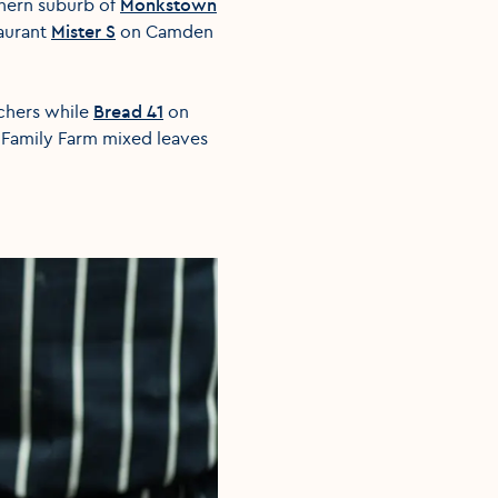
uthern suburb of
Monkstown
aurant
Mister S
on Camden
chers while
Bread 41
on
 Family Farm mixed leaves