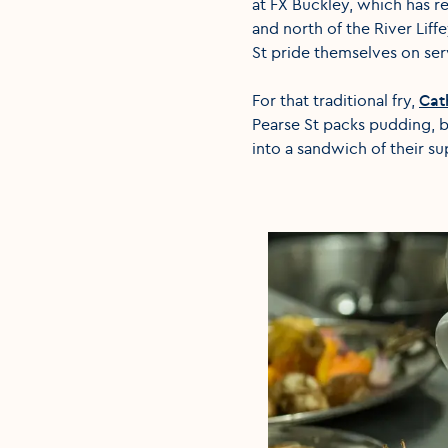
at FX Buckley, which has r
and north of the River Liff
St pride themselves on serv
For that traditional fry,
Cat
Pearse St packs pudding, 
into a sandwich of their s