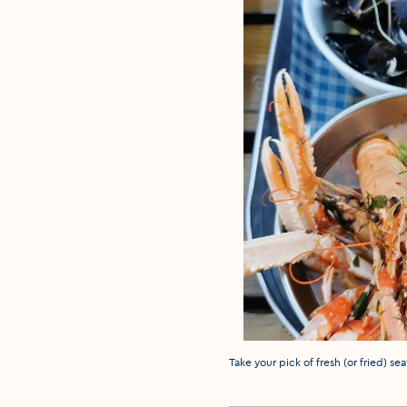
Media caption
Take your pick of fresh (or fried) s