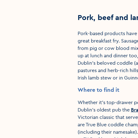
Pork, beef and l
Pork-based products have l
great breakfast fry. Sausa
from pig or cow blood mix
up at lunch and dinner too
Dublin’s beloved coddle (a
pastures and herb-rich hill
Irish lamb stew or in Guinn
Where to find it
Whether it’s top-drawer p
Dublin’s oldest pub the
Br
Victorian classic that serve
are True Blue coddle cham
(including their namesake)