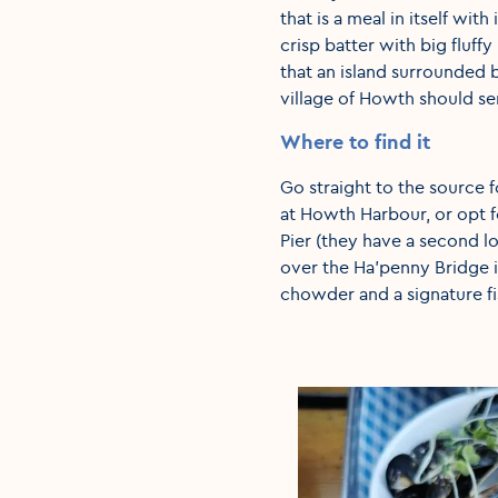
that is a meal in itself with
crisp batter with big fluff
that an island surrounded b
village of Howth should se
Where to find it
Go straight to the source f
at Howth Harbour, or opt fo
Pier (they have a second lo
over the Ha’penny Bridge 
chowder and a signature fis