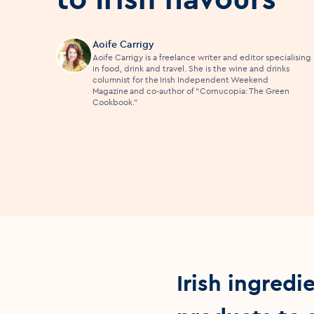
Aoife Carrigy
Aoife Carrigy is a freelance writer and editor specialising
in food, drink and travel. She is the wine and drinks
columnist for the Irish Independent Weekend
Magazine and co-author of “Cornucopia: The Green
Cookbook.”
Irish ingredi