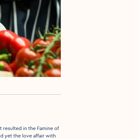
ht resulted in the Famine of
d yet the love affair with