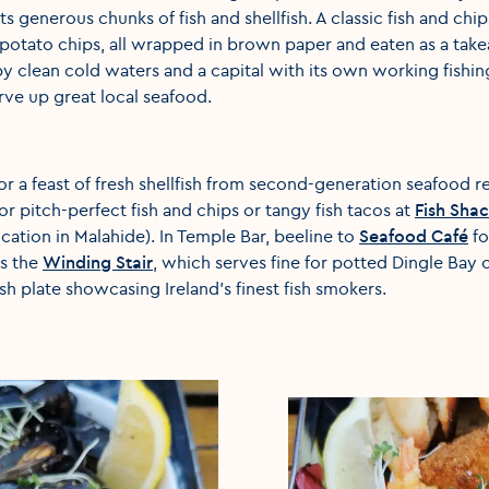
 its generous chunks of fish and shellfish. A classic fish and chip
y potato chips, all wrapped in brown paper and eaten as a takea
y clean cold waters and a capital with its own working fishin
rve up great local seafood.
or a feast of fresh shellfish from second-generation seafood r
r pitch-perfect fish and chips or tangy fish tacos at
Fish Sha
cation in Malahide). In Temple Bar, beeline to
Seafood Café
fo
is the
Winding Stair
, which serves fine for potted Dingle Bay c
h plate showcasing Ireland’s finest fish smokers.