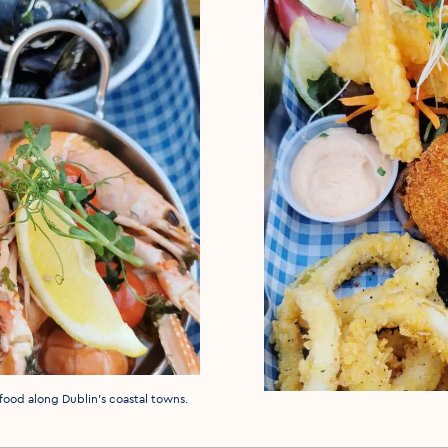
eafood along Dublin's coastal towns.