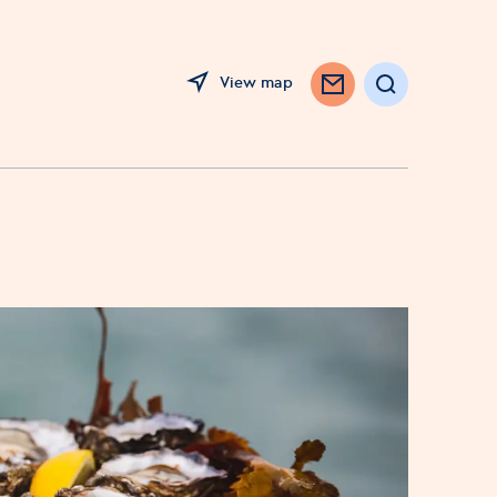
View map
Search