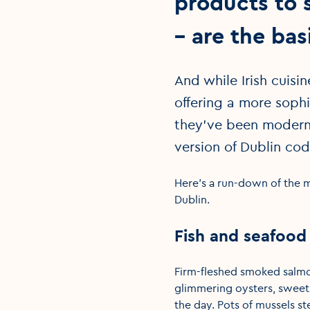
products to 
– are the basi
And while Irish cuisi
offering a more sophi
they’ve been moderni
version of Dublin cod
Here's a run-down of the m
Dublin.
Fish and seafood
Firm-fleshed smoked salmon
glimmering oysters, sweet 
the day. Pots of mussels s