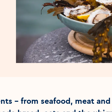
ents – from seafood, meat and