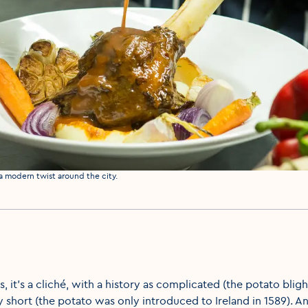
 a modern twist around the city.
s, it’s a cliché, with a history as complicated (the potato blig
ly short (the potato was only introduced to Ireland in 1589). An