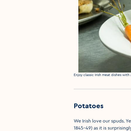
Media caption
Enjoy classic Irish meat dishes with
Potatoes
We Irish love our spuds. Ye
1845-49) as it is surprising