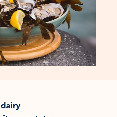
 dairy