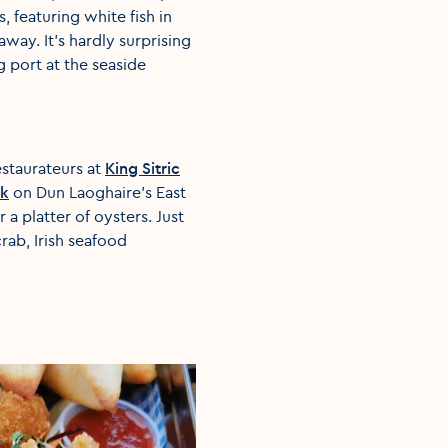
s, featuring white fish in
way. It’s hardly surprising
g port at the seaside
estaurateurs at
King Sitric
ck
on Dun Laoghaire’s East
r a platter of oysters. Just
rab, Irish seafood