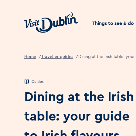
Click to go back to the 
Things to see & do
Home
Traveller guides
Dining at the Irish table: your
Guides
Dining at the Irish
table: your guide
to Irish flavours