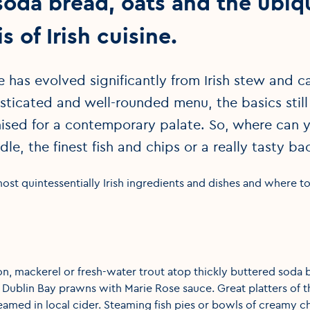
soda bread, oats and the ubiq
s of Irish cuisine.
ne has evolved significantly from Irish stew and
sticated and well-rounded menu, the basics still 
sed for a contemporary palate. So, where can y
dle, the finest fish and chips or a really tasty
ost quintessentially Irish ingredients and dishes and where 
, mackerel or fresh-water trout atop thickly buttered soda b
Dublin Bay prawns with Marie Rose sauce. Great platters of th
teamed in local cider. Steaming fish pies or bowls of creamy 