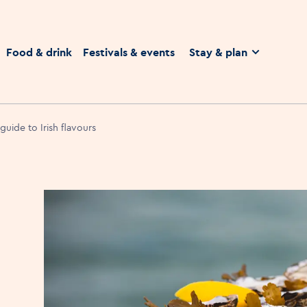
homepage
Food & drink
Festivals & events
Stay & plan
 guide to Irish flavours