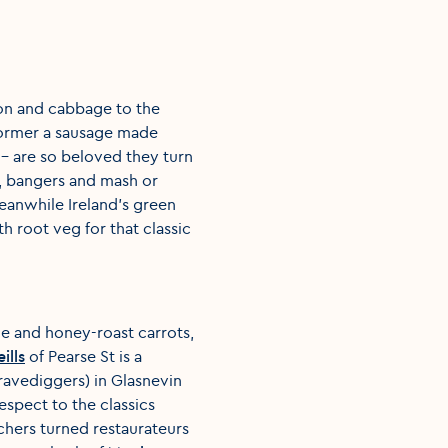
con and cabbage to the
 former a sausage made
- are so beloved they turn
s, bangers and mash or
eanwhile Ireland’s green
h root veg for that classic
e and honey-roast carrots,
ills
of Pearse St is a
ravediggers) in Glasnevin
espect to the classics
chers turned restaurateurs