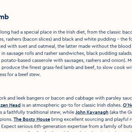
amb
ong had a special place in the Irish diet, from the classic ba
ges, rashers (bacon slices) and black and white pudding – the
ed with suet and oatmeal, the latter made without the blood 
, in sausage rolls and rasher sandwiches, black pudding salad
 potato-based casserole with sausages, rashers and onion). M
s produce the finest grass-fed lamb and beef, to slow cook wit
ess for a beef stew.
ork and leek bangers or bacon and cabbage with parsley sauc
azen Head
is an atmospheric go-to for classic Irish dishes.
O'Ne
s a faithfully traditional stew, while
John Kavanagh
(aka the G
pions.
The Boxty House
bring excellent sourcing and playful r
. Expect serious 6th-generation expertise from a family of but