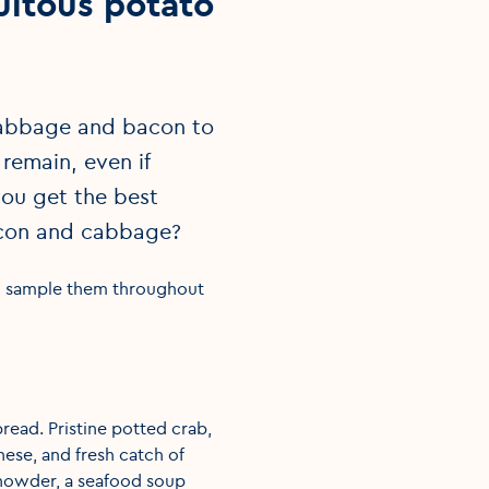
uitous potato
 cabbage and bacon to
remain, even if
ou get the best
 bacon and cabbage?
to sample them throughout
read. Pristine potted crab,
ese, and fresh catch of
chowder, a seafood soup