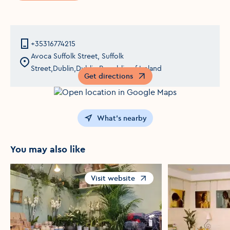
+35316774215
Avoca Suffolk Street, Suffolk
Street,Dublin,Dublin,Republic of Ireland
Get directions
Opens in a new window
What's nearby
You may also like
Visit website
Opens in a new window