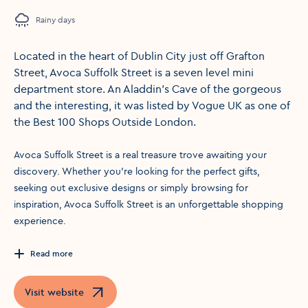
Rainy days
Located in the heart of Dublin City just off Grafton
Street, Avoca Suffolk Street is a seven level mini
department store. An Aladdin’s Cave of the gorgeous
and the interesting, it was listed by Vogue UK as one of
the Best 100 Shops Outside London.
Avoca Suffolk Street is a real treasure trove awaiting your
discovery. Whether you’re looking for the perfect gifts,
seeking out exclusive designs or simply browsing for
inspiration, Avoca Suffolk Street is an unforgettable shopping
experience.
Read more
Visit website
Opens in a new window