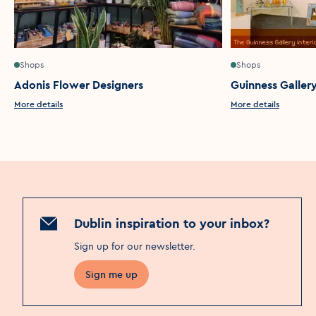
Shops
Shops
Adonis Flower Designers
Guinness Galler
More details
More details
Dublin inspiration to your inbox?
Sign up for our newsletter
.
Sign me up