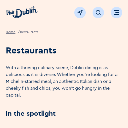
Click to go back to the homepage
View map
Click to open sear
Ope
Home
Restaurants
Restaurants
With a thriving culinary scene, Dublin dining is as
delicious as it is diverse. Whether you're looking for a
Michelin-starred meal, an authentic Italian dish or a
cheeky fish and chips, you won't go hungry in the
capital.
In the spotlight