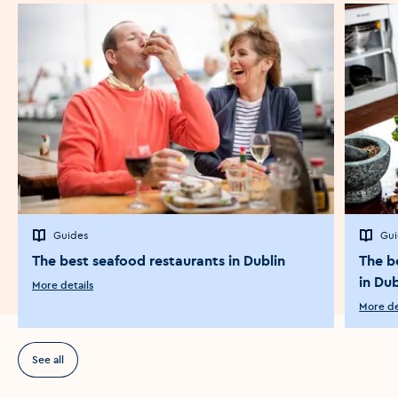
Guides
Gui
The best seafood restaurants in Dublin
The b
in Dub
More details
More de
See all