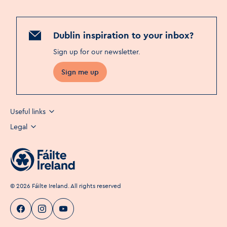
Dublin inspiration to your inbox?
Sign up for our newsletter
.
Sign me up
Useful links
Legal
©
2026
Fáilte Ireland. All rights reserved
Visit Dublin
Visit Dublin
Visit Dublin
Facebook
Instagram
page link
Youtube
page link
page link