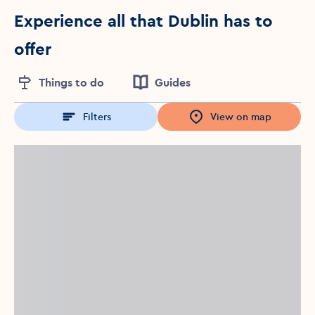
Experience all that Dublin has to
offer
Things to do
Guides
Filters
View on map