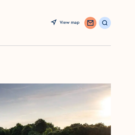
View map
Search