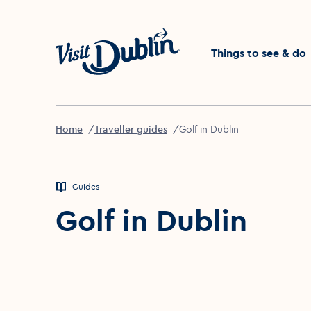
Click to go back to the 
Things to see & do
Home
Traveller guides
Golf in Dublin
Guides
Golf in Dublin