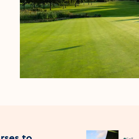
rses to
Golf