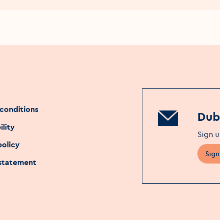
conditions
Dubl
ility
Sign u
policy
Sign
 statement