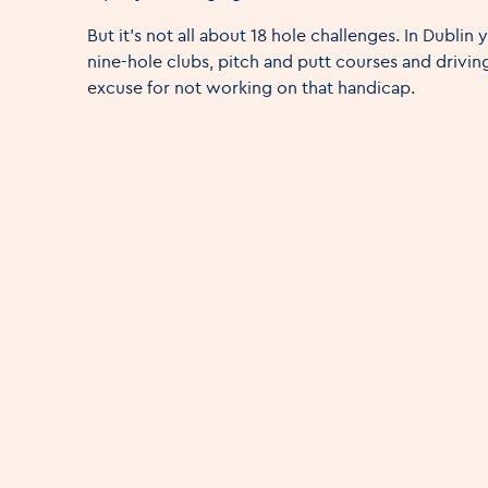
But it's not all about 18 hole challenges. In Dublin y
nine-hole clubs, pitch and putt courses and driving
excuse for not working on that handicap.