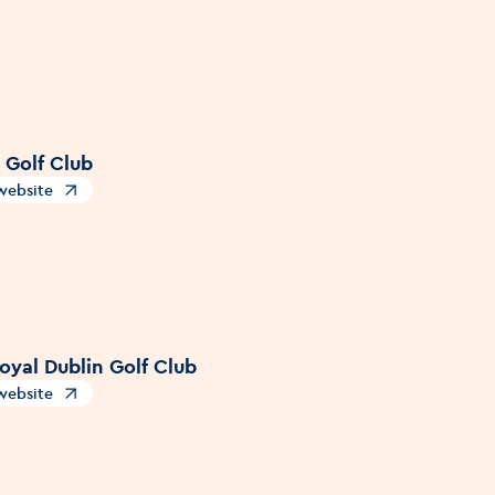
 Golf Club
 website
s in a new window
oyal Dublin Golf Club
 website
s in a new window