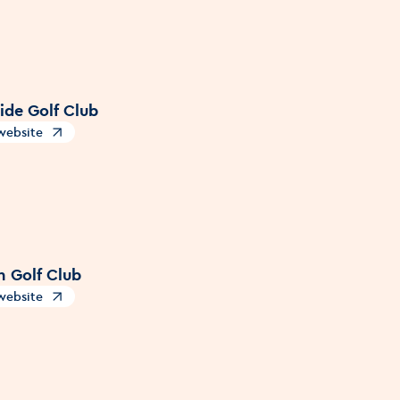
ide Golf Club
 website
s in a new window
 Golf Club
 website
s in a new window