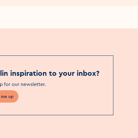
in inspiration to your inbox?
p for our newsletter
.
 me up