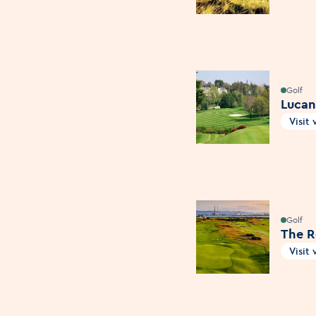
Golf
Lucan
Visit
Open
Golf
The R
Visit
Open