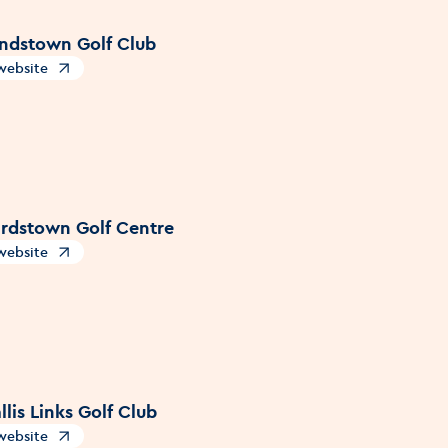
dstown Golf Club
 website
s in a new window
rdstown Golf Centre
 website
s in a new window
lis Links Golf Club
 website
s in a new window