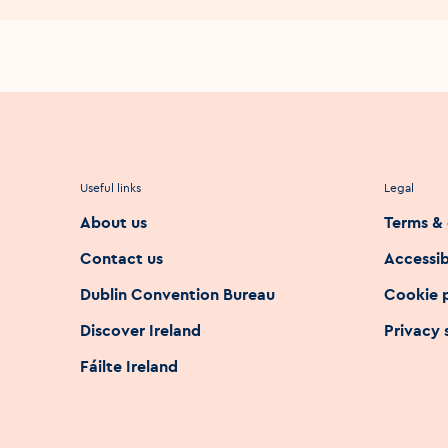
Useful links
Legal
About us
Terms & 
Contact us
Accessib
Dublin Convention Bureau
Cookie 
Discover Ireland
Privacy
Fáilte Ireland