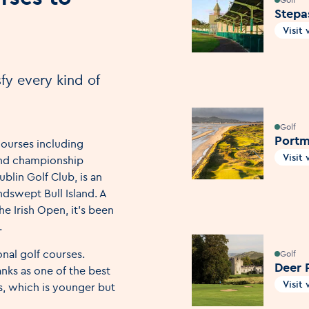
Stepa
Visit
Open
fy every kind of
Golf
Portm
courses including
Visit
 and championship
Open
blin Golf Club, is an
ndswept Bull Island. A
he Irish Open, it’s been
.
nal golf courses.
Golf
Deer 
nks as one of the best
Visit
ks, which is younger but
Open