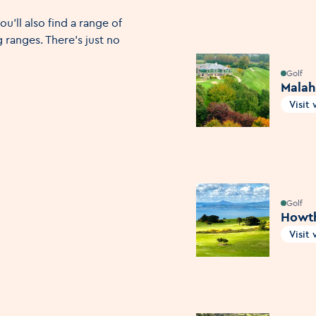
ou'll also find a range of
 ranges. There's just no
Golf
Malah
Visit
Open
Golf
Howth
Visit
Open