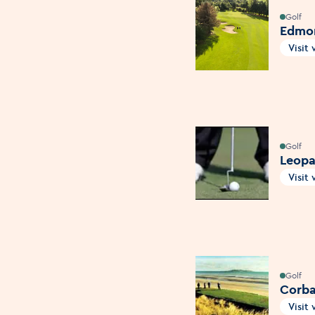
Golf
Edmon
Visit
Open
Golf
Leopa
Visit
Open
Golf
Corbal
Visit
Open