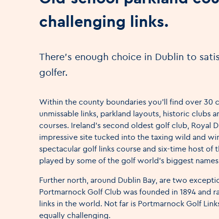
challenging links.
There's enough choice in Dublin to satis
golfer.
Within the county boundaries you’ll find over 30 
unmissable links, parkland layouts, historic clubs
courses. Ireland’s second oldest golf club, Royal Du
impressive site tucked into the taxing wild and wi
spectacular golf links course and six-time host of t
played by some of the golf world’s biggest names
Further north, around Dublin Bay, are two exceptio
Portmarnock Golf Club was founded in 1894 and ra
links in the world. Not far is Portmarnock Golf Lin
equally challenging.