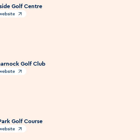
side Golf Centre
 website
s in a new window
arnock Golf Club
 website
s in a new window
Park Golf Course
 website
s in a new window