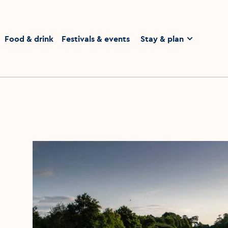
homepage
Food & drink
Festivals & events
Stay & plan