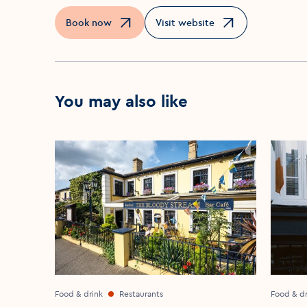
Book now
Visit website
Opens in a new window
Opens in a new window
You may also like
Food & drink
Restaurants
Food & dr