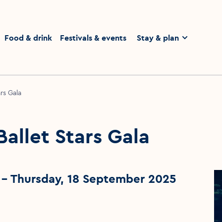
homepage
Food & drink
Festivals & events
Stay & plan
ars Gala
Ballet Stars Gala
- Thursday, 18 September 2025