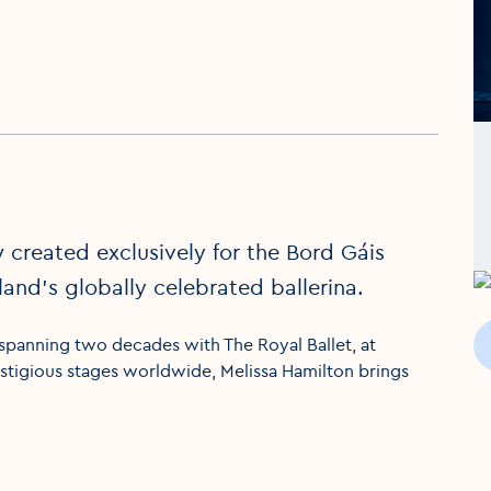
 created exclusively for the Bord Gáis
land’s globally celebrated ballerina.
 spanning two decades with The Royal Ballet, at
tigious stages worldwide, Melissa Hamilton brings