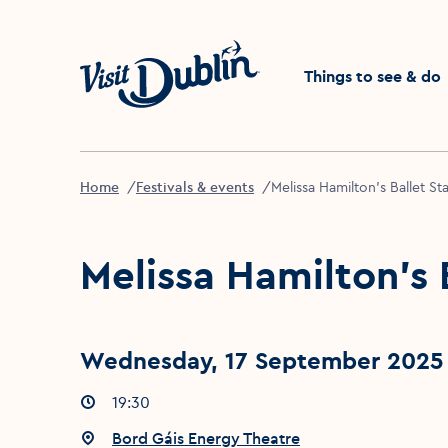
Click to go back to the 
Things to see & do
Home
Festivals & events
Melissa Hamilton's Ballet St
Melissa Hamilton's 
Wednesday, 17 September 2025 
Event times
19:30
:
Event location
Bord Gáis Energy Theatre
: