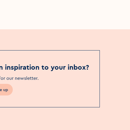
The Button Factory
n inspiration to your inbox?
for our newsletter
.
e up