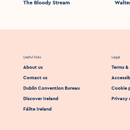
The Bloody Stream
Walte
Useful links
Legal
About us
Terms & 
Contact us
Accessib
Dublin Convention Bureau
Cookie 
Discover Ireland
Privacy
Fáilte Ireland