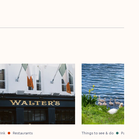
ink
Restaurants
Things to see & do
Parks