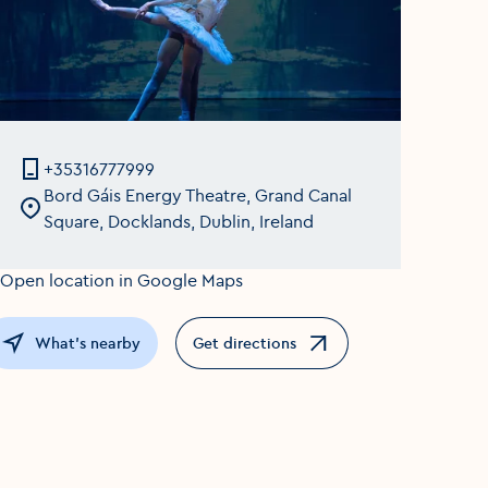
+35316777999
Bord Gáis Energy Theatre, Grand Canal
Square, Docklands, Dublin, Ireland
What's nearby
Get directions
Opens in a new window