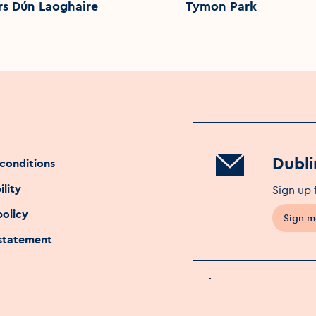
rs Dún Laoghaire
Tymon Park
Dubli
conditions
ility
Sign up 
policy
Sign m
 statement