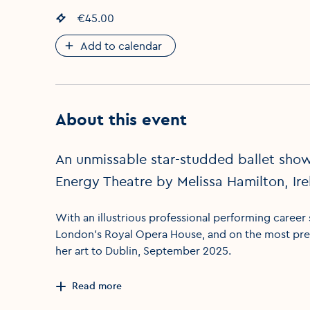
Event price
€45.00
:
Add to calendar
About this event
An unmissable star-studded ballet show
Energy Theatre by Melissa Hamilton, Ire
With an illustrious professional performing career
London’s Royal Opera House, and on the most pres
her art to Dublin, September 2025.
Read more