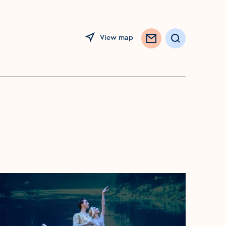
View map
Search