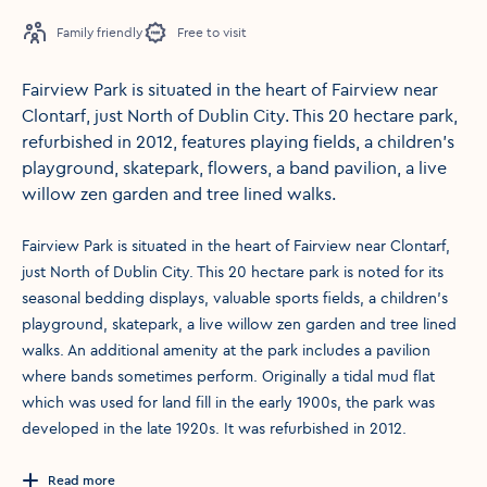
Family friendly
Free to visit
Fairview Park is situated in the heart of Fairview near
Clontarf, just North of Dublin City. This 20 hectare park,
refurbished in 2012, features playing fields, a children's
playground, skatepark, flowers, a band pavilion, a live
willow zen garden and tree lined walks.
Fairview Park is situated in the heart of Fairview near Clontarf,
just North of Dublin City. This 20 hectare park is noted for its
seasonal bedding displays, valuable sports fields, a children's
playground, skatepark, a live willow zen garden and tree lined
walks. An additional amenity at the park includes a pavilion
where bands sometimes perform. Originally a tidal mud flat
which was used for land fill in the early 1900s, the park was
developed in the late 1920s. It was refurbished in 2012.
Read more