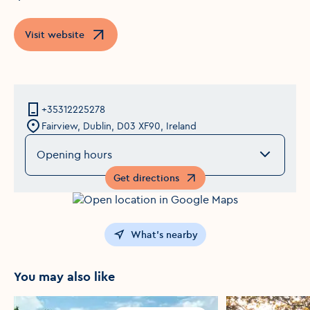
Visit website
Opens in a new window
+35312225278
Fairview, Dublin, D03 XF90, Ireland
Opening hours
Get directions
Opens in a new window
What's nearby
You may also like