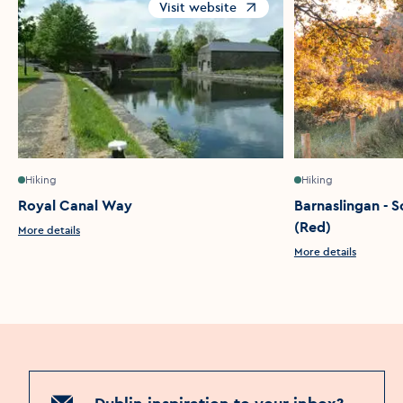
Visit website
Opens in a new window
Hiking
Hiking
Royal Canal Way
Barnaslingan - S
(Red)
More details
More details