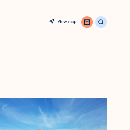
View map
Search