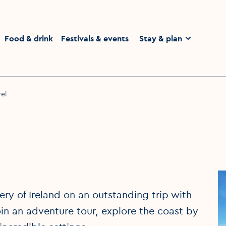
homepage
Food & drink
Festivals & events
Stay & plan
el
ry of Ireland on an outstanding trip with
in an adventure tour, explore the coast by