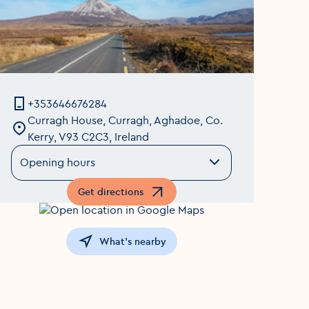
+353646676284
Curragh House, Curragh, Aghadoe, Co.
Kerry, V93 C2C3, Ireland
Opening hours
Get directions
Opens in a new window
What's nearby