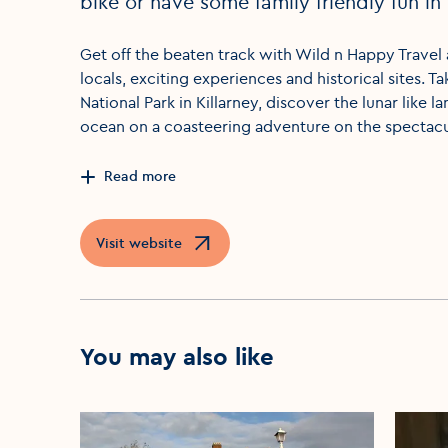
bike or have some family friendly fun in 
Get off the beaten track with Wild n Happy Travel
locals, exciting experiences and historical sites. Ta
National Park in Killarney, discover the lunar like 
ocean on a coasteering adventure on the spectacul
Read more
Visit website
Opens in a new window
You may also like