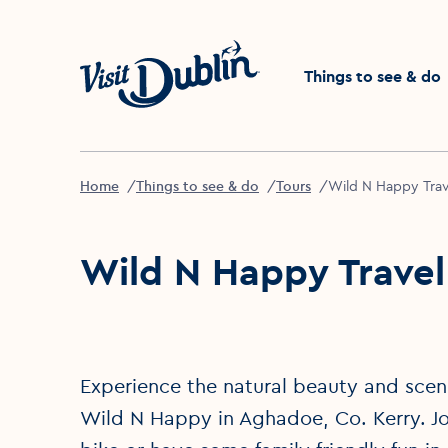
Click to go back to the 
Things to see & do
Home
Things to see & do
Tours
Wild N Happy Trav
Wild N Happy Travel
Experience the natural beauty and scene
Wild N Happy in Aghadoe, Co. Kerry. Jo