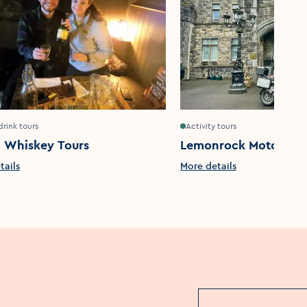
drink tours
Activity tours
n Whiskey Tours
Lemonrock Motorcycl
tails
More details