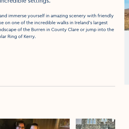
incredible settings.
 and immerse yourself in amazing scenery with friendly
ke on one of the incredible walks in Ireland’s largest
landscape of the Burren in County Clare or jump into the
ar Ring of Kerry.