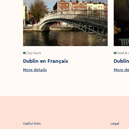
City tours
Food & 
Dublin en Français
Dubli
More details
More de
Useful links
Legal