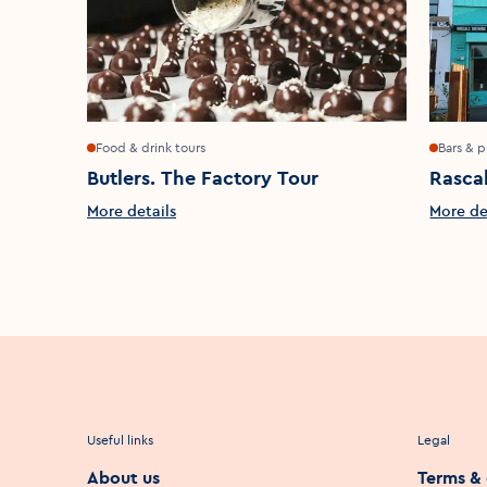
Food & drink tours
Bars & 
Butlers. The Factory Tour
Rasca
More details
More de
Useful links
Legal
About us
Terms & 