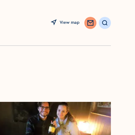
View map
Search