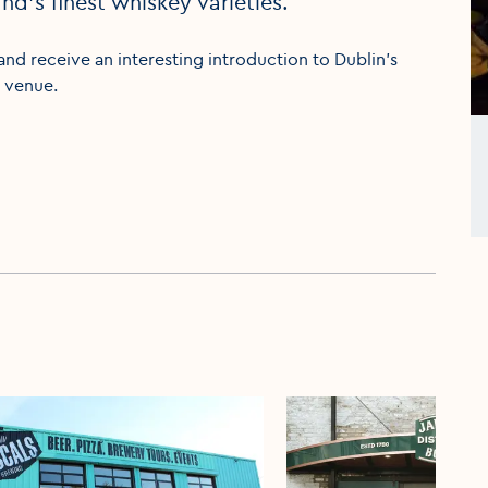
nd’s finest whiskey varieties.
and receive an interesting introduction to Dublin’s
t venue.