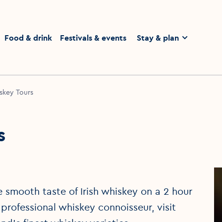
homepage
Food & drink
Festivals & events
Stay & plan
skey Tours
s
 smooth taste of Irish whiskey on a 2 hour
 professional whiskey connoisseur, visit