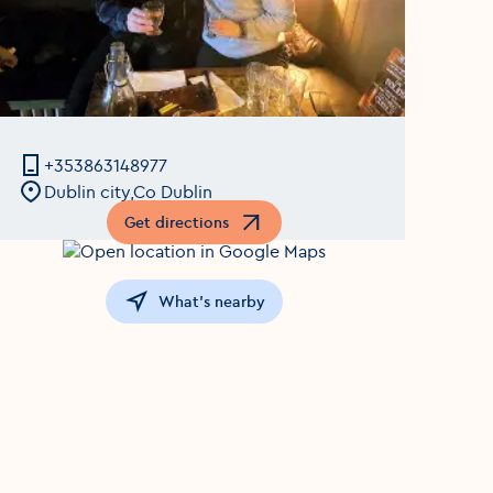
+353863148977
Dublin city,Co Dublin
Get directions
Opens in a new window
What's nearby