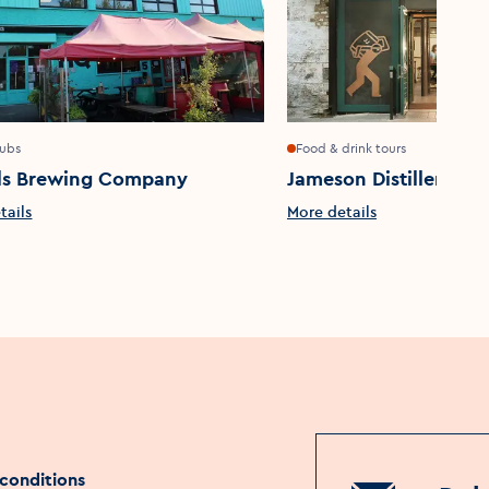
pubs
Food & drink tours
ls Brewing Company
Jameson Distillery Bo
tails
More details
conditions