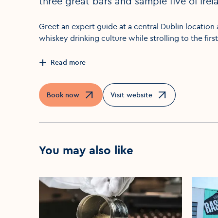
three great bars and sample five of Irela
Greet an expert guide at a central Dublin location 
whiskey drinking culture while strolling to the firs
Read more
Book now
Visit website
Opens in a new window
Opens in a new window
You may also like