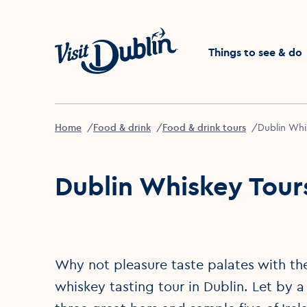
Click to go back to the 
Things to see & do
Home
Food & drink
Food & drink tours
Dublin Whi
Dublin Whiskey Tour
Why not pleasure taste palates with the
whiskey tasting tour in Dublin. Let by a