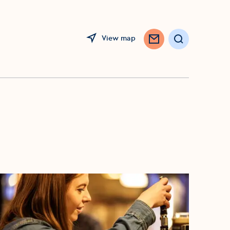
View map
Search