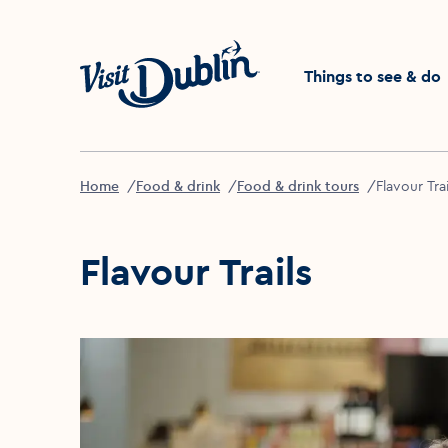
Click to go back to the 
Things to see & do
Home
Food & drink
Food & drink tours
Flavour Trai
Flavour Trails