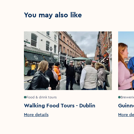
You may also like
Food & drink tours
Brewerie
Walking Food Tours - Dublin
Guinn
More details
More de