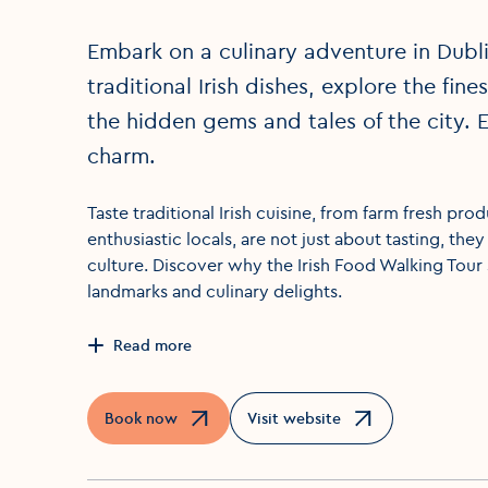
Embark on a culinary adventure in Dublin
traditional Irish dishes, explore the fin
the hidden gems and tales of the city. E
charm.
Taste traditional Irish cuisine, from farm fresh pro
enthusiastic locals, are not just about tasting, the
culture. Discover why the Irish Food Walking Tour 
landmarks and culinary delights.
Read more
Book now
Visit website
Opens in a new window
Opens in a new window