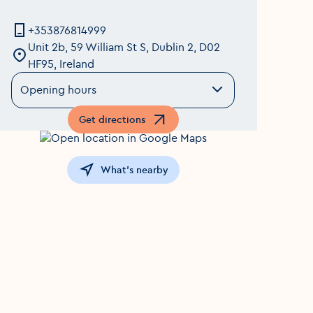
+353876814999
Unit 2b, 59 William St S, Dublin 2, D02
HF95, Ireland
Opening hours
Get directions
Opens in a new window
What's nearby