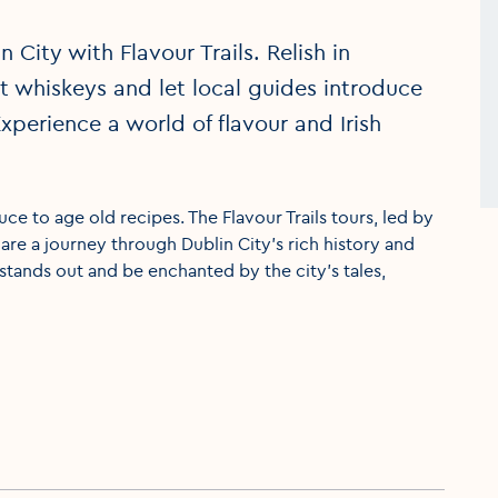
 City with Flavour Trails. Relish in
est whiskeys and let local guides introduce
xperience a world of flavour and Irish
duce to age old recipes. The Flavour Trails tours, led by
y are a journey through Dublin City’s rich history and
stands out and be enchanted by the city’s tales,