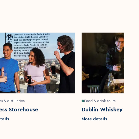
s & distilleries
Food & drink tours
ess Storehouse
Dublin Whiskey Tours
tails
More details