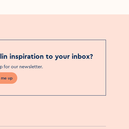
in inspiration to your inbox?
p for our newsletter
.
 me up