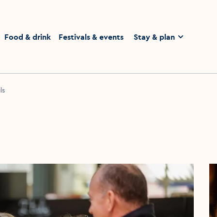
homepage
Food & drink
Festivals & events
Stay & plan
ls