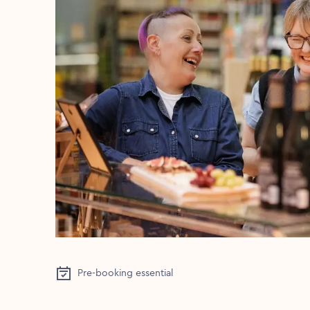
Pre-booking essential