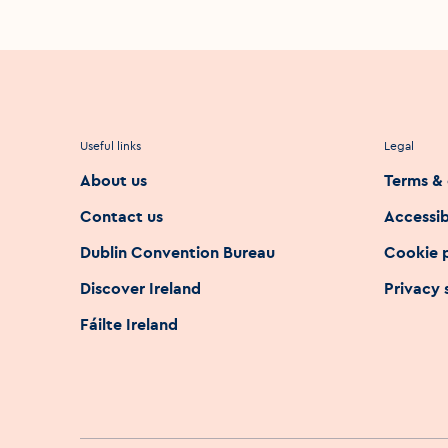
Useful links
Legal
About us
Terms & 
Contact us
Accessib
Dublin Convention Bureau
Cookie 
Discover Ireland
Privacy
Fáilte Ireland