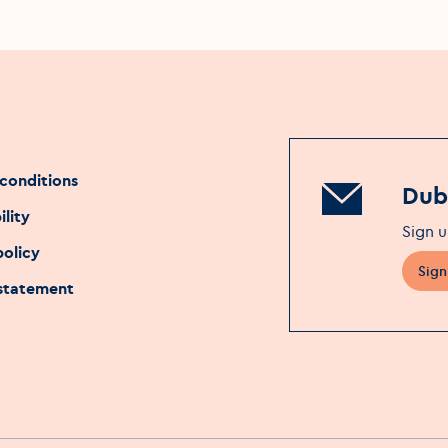
conditions
Dubl
ility
Sign u
policy
Sign
 statement