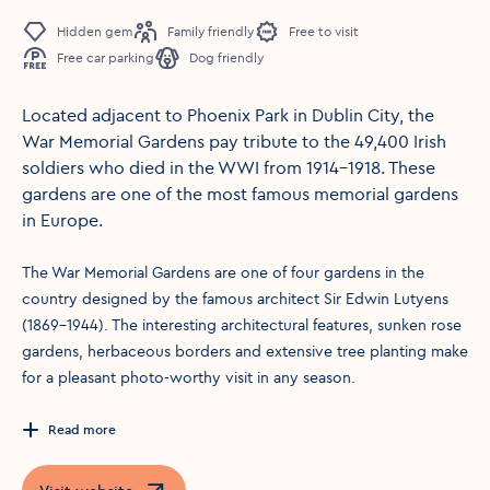
Hidden gem
Family friendly
Free to visit
Free car parking
Dog friendly
Located adjacent to Phoenix Park in Dublin City, the
War Memorial Gardens pay tribute to the 49,400 Irish
soldiers who died in the WWI from 1914-1918. These
gardens are one of the most famous memorial gardens
in Europe.
The War Memorial Gardens are one of four gardens in the
country designed by the famous architect Sir Edwin Lutyens
(1869-1944). The interesting architectural features, sunken rose
gardens, herbaceous borders and extensive tree planting make
for a pleasant photo-worthy visit in any season.
Read more