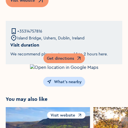
Visit website
Opens in a new window
+35314757816
Island Bridge, Ushers, Dublin, Ireland
Visit duration
We recommend planning to spend 1 to 2 hours here.
Get directions
Opens in a new window
What's nearby
You may also like
Visit website
Opens in a new window