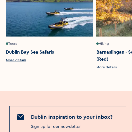
Tours
Hiking
Dublin Bay Sea Safaris
Barnaslingan - S
(Red)
More details
More details
Dublin inspiration to your inbox?
Sign up for our newsletter
.