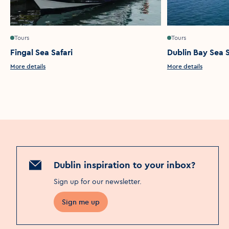
Tours
Tours
Fingal Sea Safari
Dublin Bay Sea S
More details
More details
Dublin inspiration to your inbox?
Sign up for our newsletter
.
Sign me up