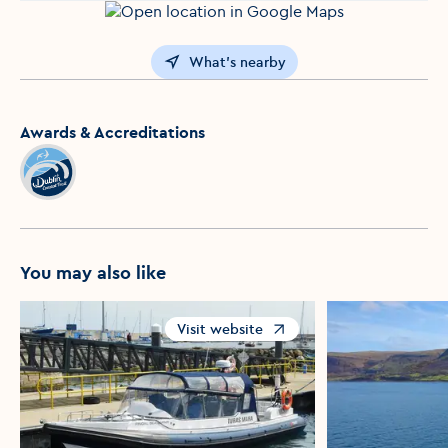
What's nearby
Awards & Accreditations
You may also like
Visit website
Opens in a new window