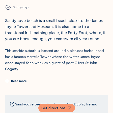
Sunny days
Sandycove beach is a small beach close to the James
Joyce Tower and Museum. It is also home to a
traditional Irish bathing place, the Forty Foot, where, if
you are brave enough, you can swim all year round.
This seaside suburb is located around a pleasant harbour and
has a famous Martello Tower where the writer James Joyce
once stayed for a week as a guest of poet Oliver St John
Gogarty.
Read more
Sandycove Beach, Sandycove, Co. Dublin, Ireland
Get directions
Opens in a new window