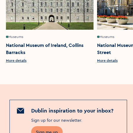
Museums
Museums
National Museum of Ireland, Collins
National Museum 
Barracks
Street
More details
More details
Dublin inspiration to your inbox?
Sign up for our newsletter
.
Sign me up