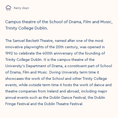
Rainy days
Campus theatre of the School of Drama, Film and Music,
Trinity College Dublin.
The Samuel Beckett Theatre, named after one of the most
innovative playwrights of the 20th century, was opened in
1992 to celebrate the 400th anniversary of the founding of
Trinity College Dublin. It is the campus theatre of the
University's Department of Drama, a constituent part of School
of Drama, Film and Music. During University term time it
showcases the work of the School and other Trinity College
events, while outside term time it hosts the work of dance and
theatre companies from Ireland and abroad, including major
annual events such as the Dublin Dance Festival, the Dublin
Fringe Festival and the Dublin Theatre Festival.