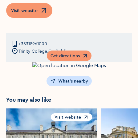
Visit website
Opens in a new window
+35318961000
Trinity College,Co Dublin
Get directions
Opens in a new window
What's nearby
You may also like
Visit website
Opens in a new window