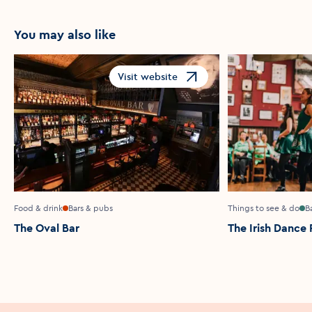
You may also like
Visit website
Opens in a new window
Food & drink
Bars & pubs
Things to see & do
B
The Oval Bar
The Irish Dance 