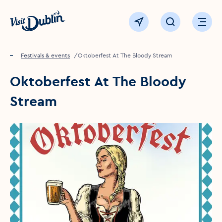
Click to go back to the homepage
View map
Click to open sear
Ope
Home
Festivals & events
Oktoberfest At The Bloody Stream
Oktoberfest At The Bloody
Stream