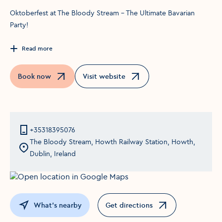
Oktoberfest at The Bloody Stream – The Ultimate Bavarian
Party!
Read more
Book now
Visit website
Opens in a new window
Opens in a new window
+35318395076
The Bloody Stream, Howth Railway Station, Howth,
Dublin, Ireland
What's nearby
Get directions
Opens in a new window