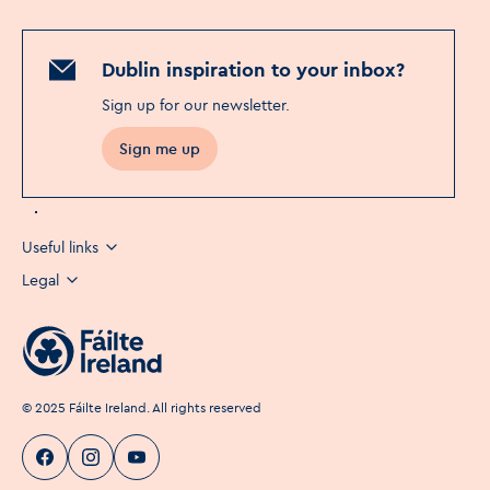
Dublin inspiration to your inbox?
Sign up for our newsletter
.
Sign me up
Useful links
Legal
©
2025
Fáilte Ireland. All rights reserved
Visit Dublin
Visit Dublin
Visit Dublin
Facebook
Instagram
page link
Youtube
page link
page link