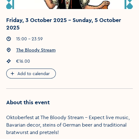
Friday, 3 October 2025 - Sunday, 5 October
2025
Event times
:
15:00 - 23:59
Event location
:
The Bloody Stream
Event price
:
€16.00
Add to calendar
About this event
Oktoberfest at The Bloody Stream – Expect live music,
Bavarian decor, steins of German beer and traditional
bratwurst and pretzels!