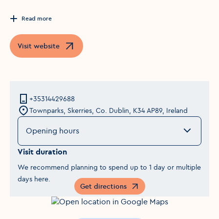
Read more
Visit website
Opens in a new window
+35314429688
Townparks, Skerries, Co. Dublin, K34 AP89, Ireland
Opening hours
Visit duration
We recommend planning to spend up to 1 day or multiple
days here.
Get directions
Opens in a new window