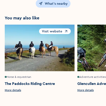
What's nearby
You may also like
Visit website
Opens in a new window
Horse & equestrian
Adventure activities
The Paddocks Riding Centre
Glencullen Adve
More details
More details