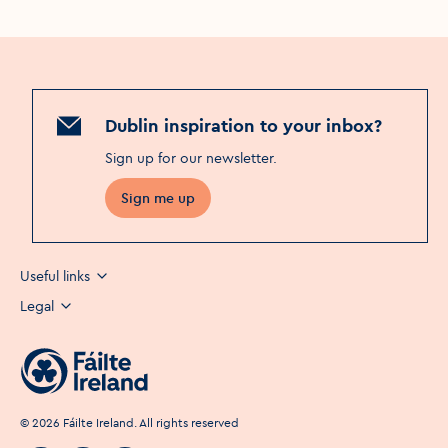
Dublin inspiration to your inbox?
Sign up for our newsletter
.
Sign me up
Useful links
Legal
©
2026
Fáilte Ireland. All rights reserved