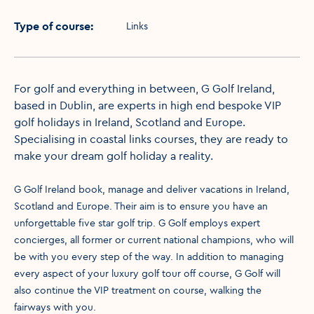
Type of course
:
Links
For golf and everything in between, G Golf Ireland,
based in Dublin, are experts in high end bespoke VIP
golf holidays in Ireland, Scotland and Europe.
Specialising in coastal links courses, they are ready to
make your dream golf holiday a reality.
G Golf Ireland book, manage and deliver vacations in Ireland,
Scotland and Europe. Their aim is to ensure you have an
unforgettable five star golf trip. G Golf employs expert
concierges, all former or current national champions, who will
be with you every step of the way. In addition to managing
every aspect of your luxury golf tour off course, G Golf will
also continue the VIP treatment on course, walking the
fairways with you.