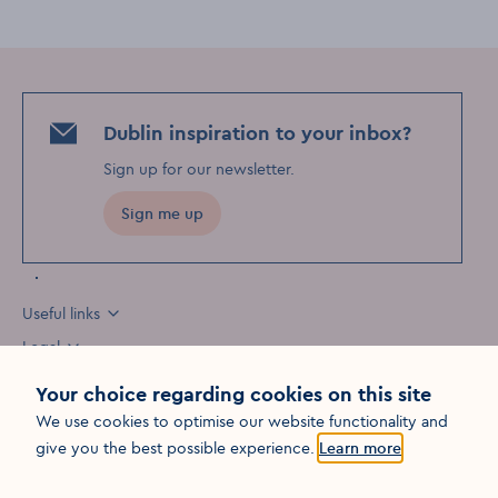
Dublin inspiration to your inbox?
Sign up for our newsletter
.
Sign me up
Useful links
Legal
Your choice regarding cookies on this site
We use cookies to optimise our website functionality and
Opens in a new win
give you the best possible experience.
Learn more
©
2026
Fáilte Ireland. All rights reserved