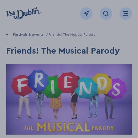
Click to go back to the homepage
View map
Click to open sear
Ope
Home
Festivals & events
Friends! The Musical Parody
Friends! The Musical Parody