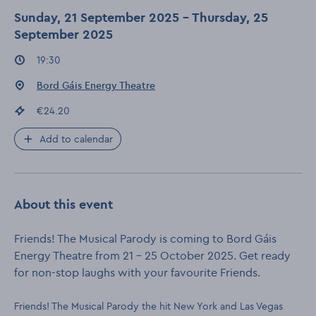
Sunday, 21 September 2025 - Thursday, 25
September 2025
Event times
:
19:30
Event location
:
Bord Gáis Energy Theatre
Event price
:
€24.20
Add to calendar
About this event
Friends! The Musical Parody is coming to Bord Gáis
Energy Theatre from 21 – 25 October 2025. Get ready
for non-stop laughs with your favourite Friends.
Friends! The Musical Parody the hit New York and Las Vegas