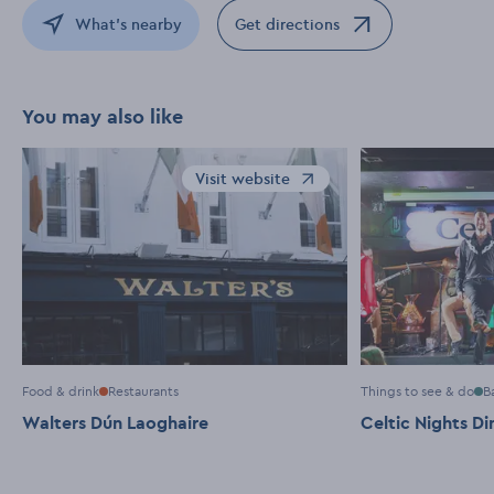
What's nearby
Get directions
Opens in a new window
You may also like
Visit website
Opens in a new window
Food & drink
Restaurants
Things to see & do
B
Walters Dún Laoghaire
Celtic Nights D