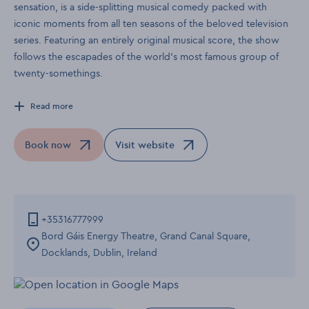
sensation, is a side-splitting musical comedy packed with
iconic moments from all ten seasons of the beloved television
series. Featuring an entirely original musical score, the show
follows the escapades of the world’s most famous group of
twenty-somethings.
Read more
Book now
Visit website
Opens in a new window
Opens in a new window
+35316777999
Bord Gáis Energy Theatre, Grand Canal Square,
Docklands, Dublin, Ireland