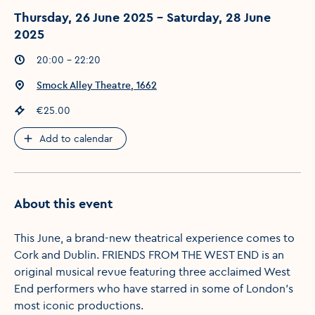
Thursday, 26 June 2025 - Saturday, 28 June
2025
Event times
:
20:00 - 22:20
Event location
:
Smock Alley Theatre, 1662
Event price
:
€25.00
Add to calendar
About this event
This June, a brand-new theatrical experience comes to
Cork and Dublin. FRIENDS FROM THE WEST END is an
original musical revue featuring three acclaimed West
End performers who have starred in some of London’s
most iconic productions.