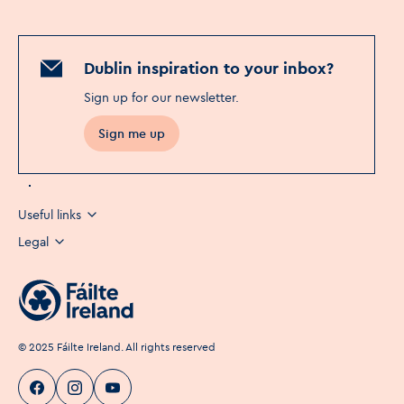
Dublin inspiration to your inbox?
Sign up for our newsletter
.
Sign me up
Useful links
Legal
©
2025
Fáilte Ireland. All rights reserved
Visit Dublin
Visit Dublin
Visit Dublin
Facebook
Instagram
page link
Youtube
page link
page link