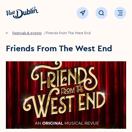
Click to go back to the homepage
View map
Click to open sear
Ope
Home
Festivals & events
Friends From The West End
Friends From The West End