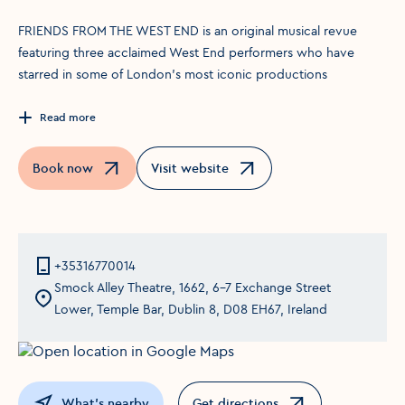
FRIENDS FROM THE WEST END is an original musical revue
featuring three acclaimed West End performers who have
starred in some of London’s most iconic productions
Read more
Book now
Visit website
Opens in a new window
Opens in a new window
+35316770014
Smock Alley Theatre, 1662, 6-7 Exchange Street
Lower, Temple Bar, Dublin 8, D08 EH67, Ireland
What's nearby
Get directions