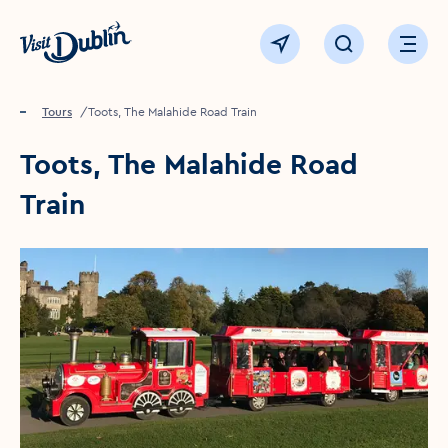
Click to go back to the homepage
View map
Click to open sear
Ope
Home
Things to see & do
Tours
Toots, The Malahide Road Train
Toots, The Malahide Road
Train