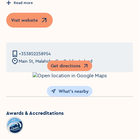
Read more
Visit website
Opens in a new window
+353852258954
Main St, Malahide, Co. Dublin, Ireland
Get directions
Opens in a new window
What's nearby
Awards & Accreditations