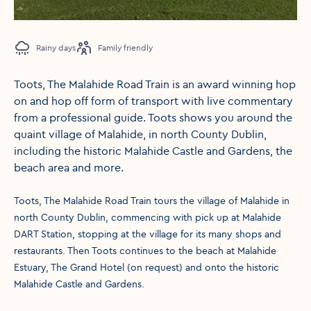
Rainy days
Family friendly
Toots, The Malahide Road Train is an award winning hop
on and hop off form of transport with live commentary
from a professional guide. Toots shows you around the
quaint village of Malahide, in north County Dublin,
including the historic Malahide Castle and Gardens, the
beach area and more.
Toots, The Malahide Road Train tours the village of Malahide in
north County Dublin, commencing with pick up at Malahide
DART Station, stopping at the village for its many shops and
restaurants. Then Toots continues to the beach at Malahide
Estuary, The Grand Hotel (on request) and onto the historic
Malahide Castle and Gardens.