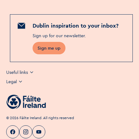
Dublin inspiration to your inbox?
Sign up for our newsletter
.
Sign me up
Useful links
Legal
©
2026
Fáilte Ireland. All rights reserved
Visit Dublin
Visit Dublin
Visit Dublin
Facebook
Instagram
page link
Youtube
page link
page link