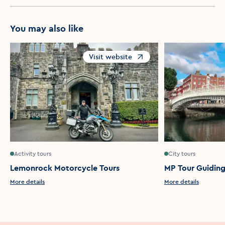
You may also like
Visit website
Opens in a new window
Activity tours
City tours
Lemonrock Motorcycle Tours
MP Tour Guidin
More details
More details