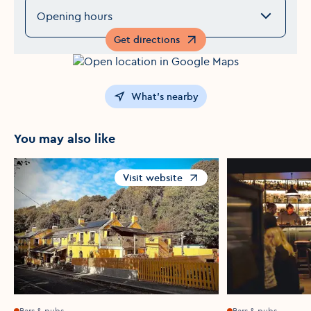
Opening hours
Get directions
Opens in a new window
What's nearby
You may also like
Visit website
Opens in a new window
Bars & pubs
Bars & pubs