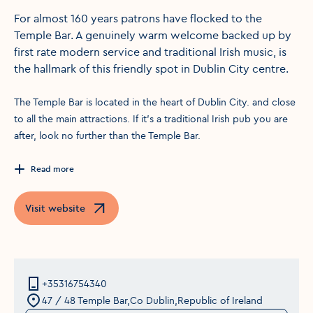
For almost 160 years patrons have flocked to the
Temple Bar. A genuinely warm welcome backed up by
first rate modern service and traditional Irish music, is
the hallmark of this friendly spot in Dublin City centre.
The Temple Bar is located in the heart of Dublin City. and close
to all the main attractions. If it’s a traditional Irish pub you are
after, look no further than the Temple Bar.
Read more
Visit website
Opens in a new window
+35316754340
47 / 48 Temple Bar,Co Dublin,Republic of Ireland