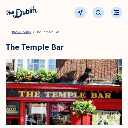
Click to go back to the homepage
View map
Click to open sear
Ope
Home
Food & drink
Bars & pubs
The Temple Bar
The Temple Bar