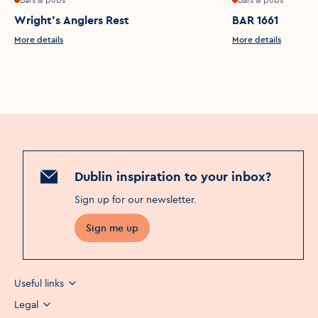
Wright's Anglers Rest
BAR 1661
More details
More details
Dublin inspiration to your inbox?
Sign up for our newsletter
.
Sign me up
Useful links
Legal