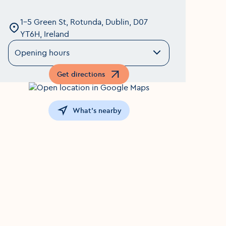
1-5 Green St, Rotunda, Dublin, D07
YT6H, Ireland
Opening hours
Get directions
Opens in a new window
What's nearby