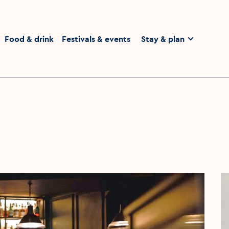
homepage
Food & drink
Festivals & events
Stay & plan