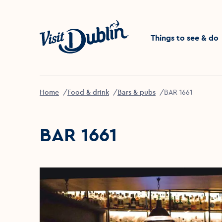
Click to go back to the 
Things to see & do
Home
Food & drink
Bars & pubs
BAR 1661
BAR 1661