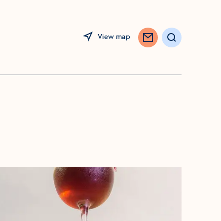
View map
Search