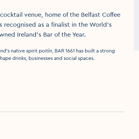
cocktail venue, home of the Belfast Coffee
 is recognised as a finalist in the World’s
ned Ireland’s Bar of the Year.
nd’s native spirit poitín, BAR 1661 has built a strong
hape drinks, businesses and social spaces.