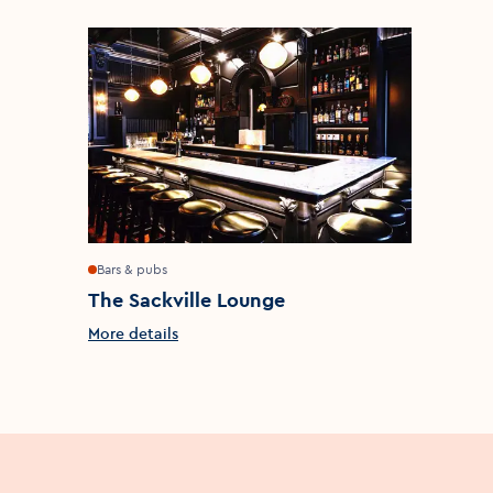
Bars & pubs
The Sackville Lounge
More details