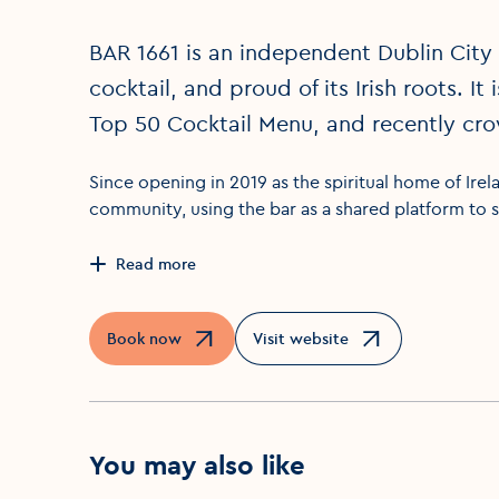
BAR 1661 is an independent Dublin City 
cocktail, and proud of its Irish roots. It
Top 50 Cocktail Menu, and recently crow
Since opening in 2019 as the spiritual home of Irela
community, using the bar as a shared platform to s
Read more
Book now
Visit website
Opens in a new window
Opens in a new window
You may also like