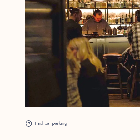
Paid car parking