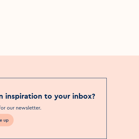
n inspiration to your inbox?
for our newsletter
.
e up