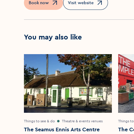
Book now
Visit website
Opens in a new window
Opens in a new window
You may also like
Things to see & do
Theatre & events venues
Things to
The Seamus Ennis Arts Centre
The C