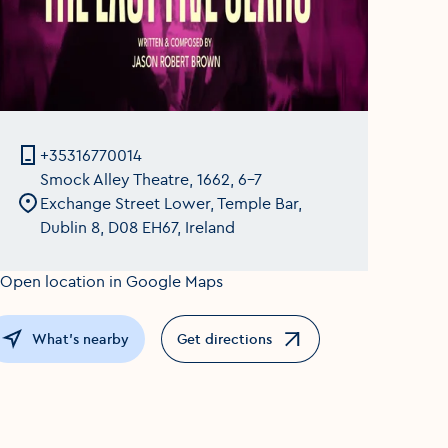
+35316770014
Smock Alley Theatre, 1662, 6-7
Exchange Street Lower, Temple Bar,
Dublin 8, D08 EH67, Ireland
What's nearby
Get directions
Opens in a new window