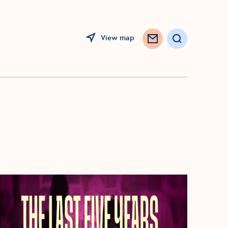
View map
Search