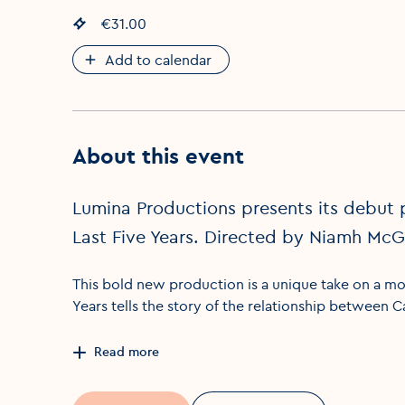
Event price
€31.00
:
Add to calendar
About this event
Lumina Productions presents its debut 
Last Five Years. Directed by Niamh Mc
This bold new production is a unique take on a mod
Years tells the story of the relationship between 
Read more