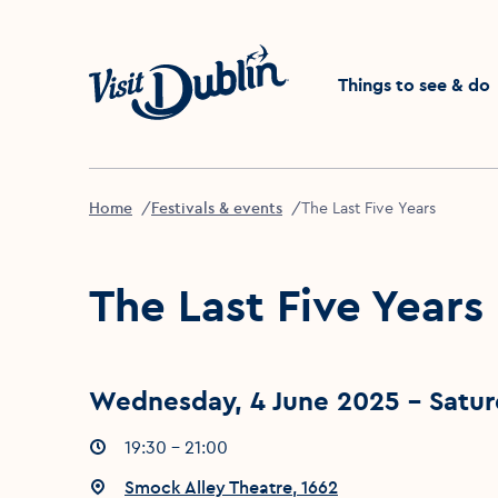
Click to go back to the 
Things to see & do
Home
Festivals & events
The Last Five Years
The Last Five Years
Wednesday, 4 June 2025 - Satur
Event times
19:30 - 21:00
:
Event location
Smock Alley Theatre, 1662
: