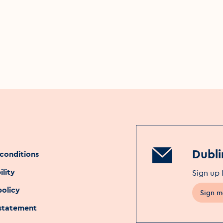
Dubli
conditions
ility
Sign up 
policy
Sign m
 statement