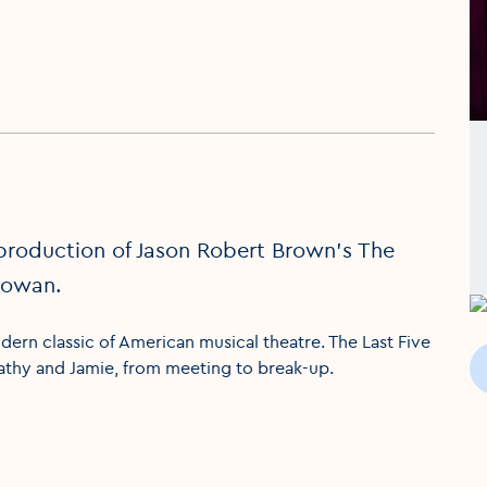
production of Jason Robert Brown’s The
Gowan.
ern classic of American musical theatre. The Last Five
Cathy and Jamie, from meeting to break-up.