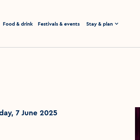
homepage
Food & drink
Festivals & events
Stay & plan
day, 7 June 2025