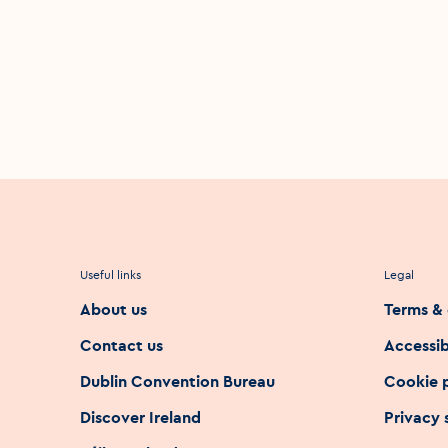
Useful links
Legal
About us
Terms & 
Contact us
Accessib
Dublin Convention Bureau
Cookie 
Discover Ireland
Privacy