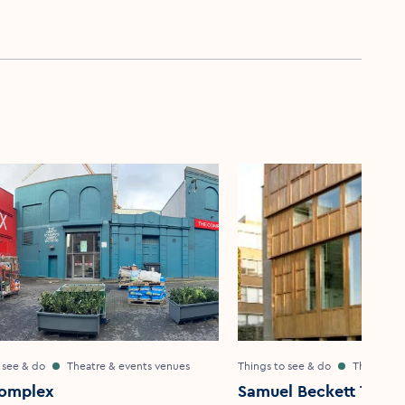
 see & do
Theatre & events venues
Things to see & do
Theatre &
omplex
Samuel Beckett Theat