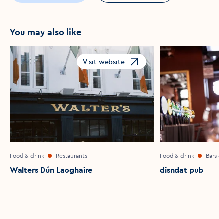
You may also like
Visit website
Opens in a new window
Food & drink
Restaurants
Food & drink
Bars
Walters Dún Laoghaire
disndat pub