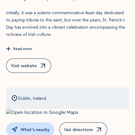
Initially, it was a solemn commemorative feast day dedicated
to paying tribute to the saint, but over the years, St. Patrick's
Day has evolved into a vibrant celebration encompassing the
richness of Irish culture.
Read more
Visit website
Opens in a new window
Dublin, Ireland
What's nearby
Get directions
Opens in a new window