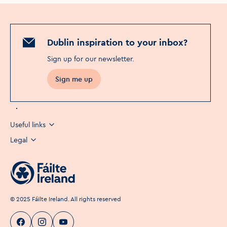
Dublin inspiration to your inbox?
Sign up for our newsletter
.
Sign me up
Useful links
Legal
©
2025
Fáilte Ireland. All rights reserved
Visit Dublin
Visit Dublin
Visit Dublin
Facebook
Instagram
page link
Youtube
page link
page link