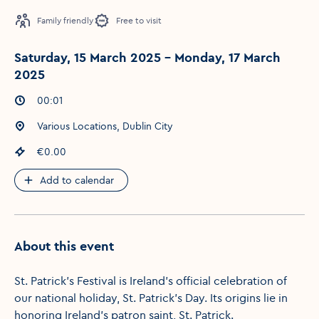
Family friendly
Free to visit
Saturday, 15 March 2025 - Monday, 17 March
2025
Event times
:
00:01
Event location
:
Various Locations, Dublin City
Event price
:
€0.00
Add to calendar
About this event
St. Patrick's Festival is Ireland's official celebration of
our national holiday, St. Patrick's Day. Its origins lie in
honoring Ireland's patron saint, St. Patrick.