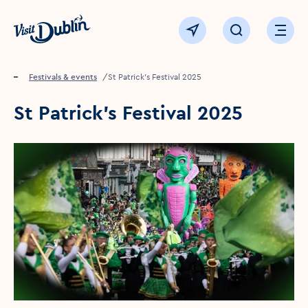
Click to go back to the homepage
View map
Click to open sear
Ope
Home
Festivals & events
St Patrick’s Festival 2025
St Patrick’s Festival 2025