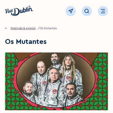
Click to go back to the homepage
View map
Click to open sear
Ope
Home
Festivals & events
Os Mutantes
Os Mutantes