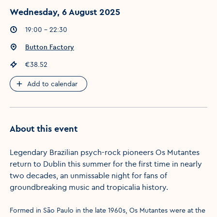
Wednesday, 6 August 2025
Event times
:
19:00 - 22:30
Event location
:
Button Factory
Event price
:
€38.52
Add to calendar
About this event
Legendary Brazilian psych-rock pioneers Os Mutantes
return to Dublin this summer for the first time in nearly
two decades, an unmissable night for fans of
groundbreaking music and tropicalia history.
Formed in São Paulo in the late 1960s, Os Mutantes were at the