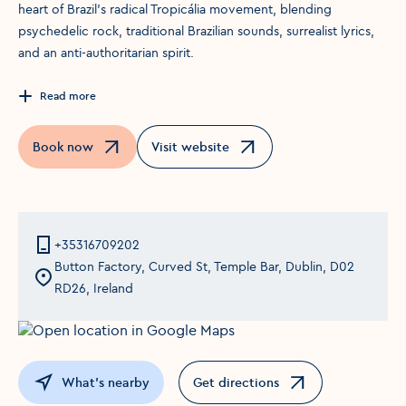
heart of Brazil’s radical Tropicália movement, blending
psychedelic rock, traditional Brazilian sounds, surrealist lyrics,
and an anti-authoritarian spirit.
Read more
Book now
Visit website
Opens in a new window
Opens in a new window
+35316709202
Button Factory, Curved St, Temple Bar, Dublin, D02
RD26, Ireland
What's nearby
Get directions
Opens in a new window