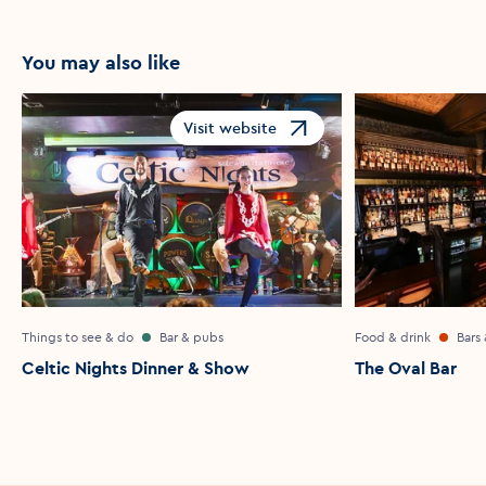
You may also like
Visit website
Opens in a new window
Things to see & do
Bar & pubs
Food & drink
Bars
Celtic Nights Dinner & Show
The Oval Bar