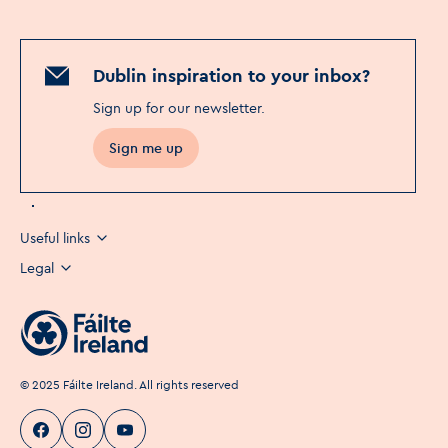
Dublin inspiration to your inbox?
Sign up for our newsletter
.
Sign me up
Useful links
Legal
©
2025
Fáilte Ireland. All rights reserved
Visit Dublin
Visit Dublin
Visit Dublin
Facebook
Instagram
page link
Youtube
page link
page link