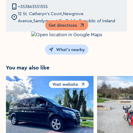
+353863551355
12 St. Catheryn's Court,Newgrove
Avenue,Sandymount,Co Dublin,Republic of Ireland
Get directions
Opens in a new window
What's nearby
You may also like
Visit website
Opens in a new window