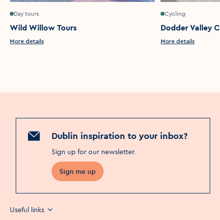
Day tours
Cycling
Wild Willow Tours
Dodder Valley C
More details
More details
Dublin inspiration to your inbox?
Sign up for our newsletter
.
Sign me up
Useful links