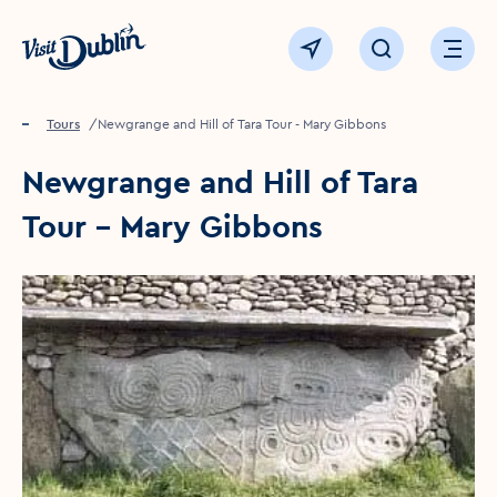
Click to go back to the homepage
View map
Click to open sear
Ope
Home
Things to see & do
Tours
Newgrange and Hill of Tara Tour - Mary Gibbons
Newgrange and Hill of Tara
Tour - Mary Gibbons