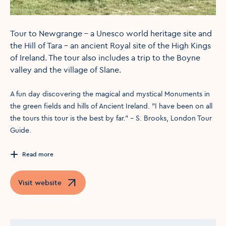
Tour to Newgrange - a Unesco world heritage site and
the Hill of Tara - an ancient Royal site of the High Kings
of Ireland. The tour also includes a trip to the Boyne
valley and the village of Slane.
A fun day discovering the magical and mystical Monuments in
the green fields and hills of Ancient Ireland. "I have been on all
the tours this tour is the best by far." - S. Brooks, London Tour
Guide.
Read more
Visit website
Opens in a new window