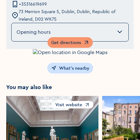
+35316619699
73 Merrion Square S, Dublin, Dublin, Republic of
Ireland, D02 WK75
Opening hours
Get directions
Opens in a new window
What's nearby
You may also like
Visit website
Opens in a new window