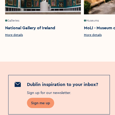
Galleries
Museums
National Gallery of Ireland
MoLI - Museum of
More details
More details
Dublin inspiration to your inbox?
Sign up for our newsletter
.
Sign me up