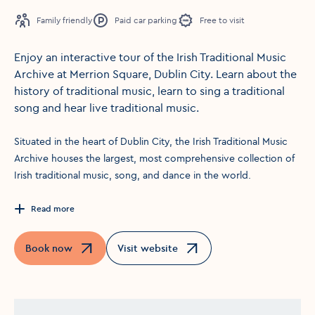
Family friendly
Paid car parking
Free to visit
Enjoy an interactive tour of the Irish Traditional Music
Archive at Merrion Square, Dublin City. Learn about the
history of traditional music, learn to sing a traditional
song and hear live traditional music.
Situated in the heart of Dublin City, the Irish Traditional Music
Archive houses the largest, most comprehensive collection of
Irish traditional music, song, and dance in the world.
Read more
Book now
Visit website
Opens in a new window
Opens in a new window