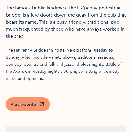
The famous Dublin landmark, the Ha'penny pedestrian
bridge, is a few doors down the quay from the pub that
bears its name. This is a busy, friendly, traditional pub
much frequented by those who have always worked in
the area.
The Ha'Penny Bridge Inn hosts live gigs from Tuesday to
Sunday which include variety shows, traditional sessions,
comedy, country and folk and jazz and blues nights. Battle of
the Axe is on Tuesday nights 9.30 pm, consisting of comedy,
music and open mic.
Visit website
Opens in a new window