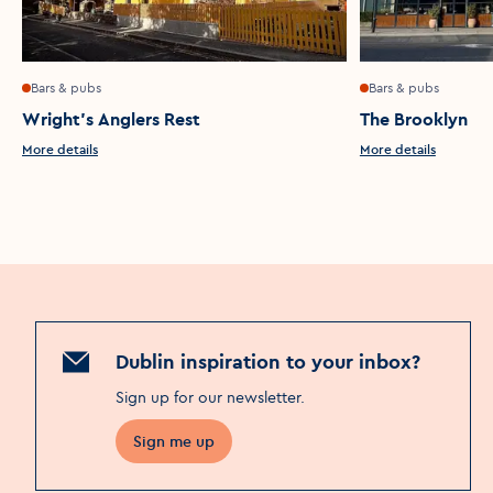
Bars & pubs
Bars & pubs
Wright's Anglers Rest
The Brooklyn
More details
More details
Dublin inspiration to your inbox?
Sign up for our newsletter
.
Sign me up