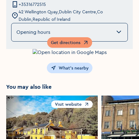
+35316772515
42 Wellington Quay,Dublin City Centre,Co
Dublin,Republic of Ireland
Opening hours
Get directions
Opens in a new window
What's nearby
You may also like
Visit website
Opens in a new window