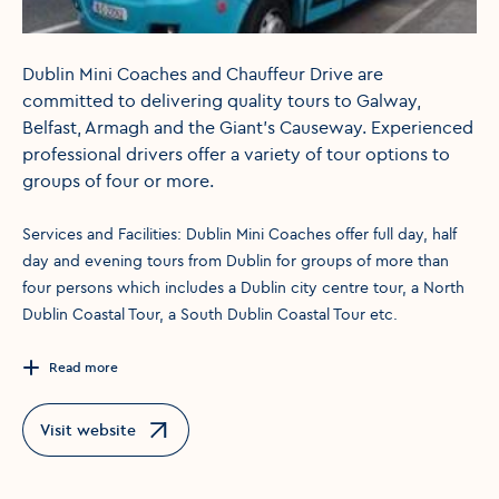
Dublin Mini Coaches and Chauffeur Drive are
committed to delivering quality tours to Galway,
Belfast, Armagh and the Giant's Causeway. Experienced
professional drivers offer a variety of tour options to
groups of four or more.
Services and Facilities: Dublin Mini Coaches offer full day, half
day and evening tours from Dublin for groups of more than
four persons which includes a Dublin city centre tour, a North
Dublin Coastal Tour, a South Dublin Coastal Tour etc.
Read more
Visit website
Opens in a new window