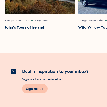
Things to see & do
City tours
Things to see & do
John's Tours of Ireland
Wild Willow Tou
Dublin inspiration to your inbox?
Sign up for our newsletter
.
Sign me up