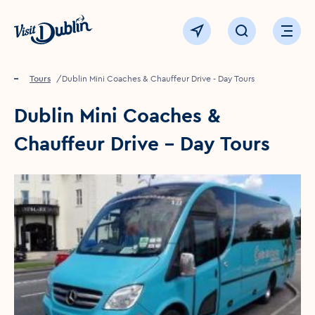
Click to go back to the homepage
View map
Click to open sear
Ope
Home
Things to see & do
Tours
Dublin Mini Coaches & Chauffeur Drive - Day Tours
Dublin Mini Coaches &
Chauffeur Drive - Day Tours