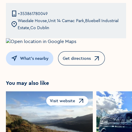
+353861780049
Wasdale House,Unit 14 Camac Park,Bluebell Industrial
Estate,Co Dublin
What's nearby
Get directions
Opens in a new window
You may also like
Visit website
Opens in a new window