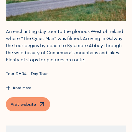
An enchanting day tour to the glorious West of Ireland
where "The Quiet Man" was filmed. Arriving in Galway
the tour begins by coach to Kylemore Abbey through
the wild beauty of Connemara's mountains and lakes.
Plenty of stops for pictures on route.
Tour DH04 - Day Tour
Read more
Visit website
Opens in a new window