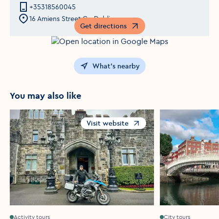
+35318560045
16 Amiens Street,Co Dublin
Get directions
Opens in a new window
What's nearby
You may also like
Visit website
Opens in a new window
Activity tours
City tours