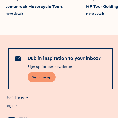
Lemonrock Motorcycle Tours
MP Tour Guidin
More details
More details
Dublin inspiration to your inbox?
Sign up for our newsletter
.
Sign me up
Useful links
Legal