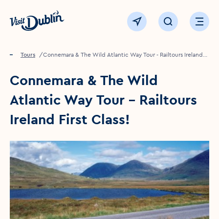
Click to go back to the homepage
View map
Click to open sear
Ope
Home
Things to see & do
Tours
Connemara & The Wild Atlantic Way Tour - Railtours Ireland
First Class!
Connemara & The Wild
Atlantic Way Tour - Railtours
Ireland First Class!