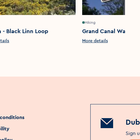
Hiking
 - Black Linn Loop
Grand Canal Way
tails
More details
conditions
Dubl
ility
Sign u
policy