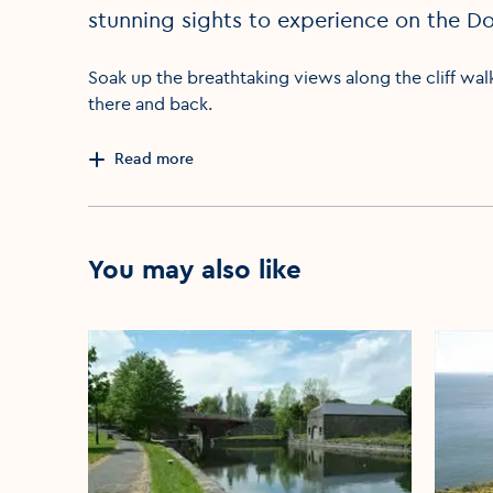
stunning sights to experience on the Do
Soak up the breathtaking views along the cliff wal
there and back.
Read more
You may also like