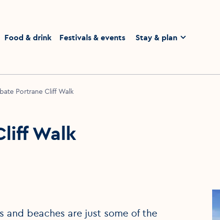
homepage
Food & drink
Festivals & events
Stay & plan
ate Portrane Cliff Walk
liff Walk
ins and beaches are just some of the