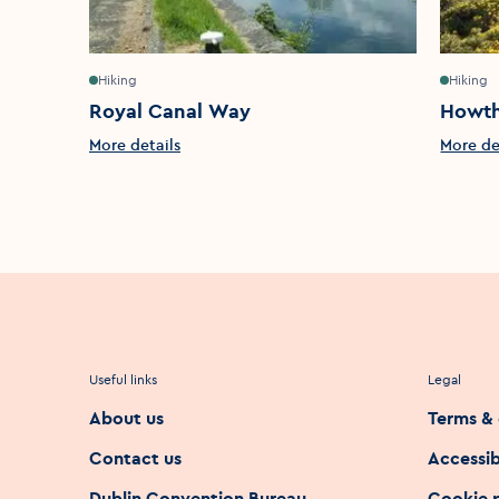
Hiking
Hiking
Royal Canal Way
Howth
More details
More de
Useful links
Legal
About us
Terms & 
Contact us
Accessib
Dublin Convention Bureau
Cookie 