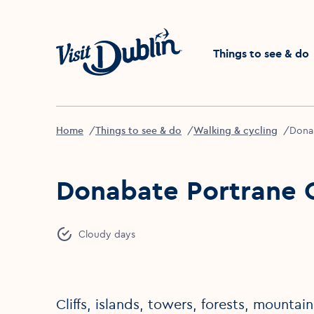
Click to go back to the 
Things to see & do
Home
Things to see & do
Walking & cycling
Donab
Donabate Portrane C
Cloudy days
Cliffs, islands, towers, forests, mounta