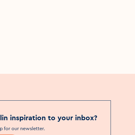
Hiking
The Dubline Trail
More details
in inspiration to your inbox?
p for our newsletter
.