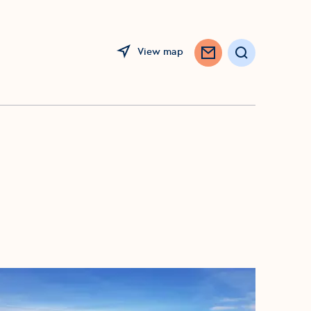
View map
Search