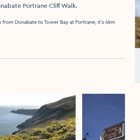
nabate Portrane Cliff Walk.
k from Donabate to Tower Bay at Portrane, it's 4km