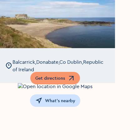
Balcarrick,Donabate,Co Dublin,Republic
of Ireland
Get directions
Opens in a new window
What's nearby