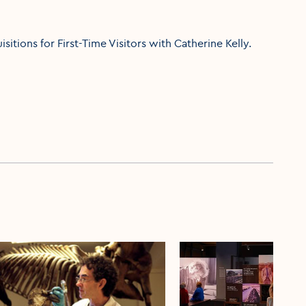
itions for First-Time Visitors with Catherine Kelly.