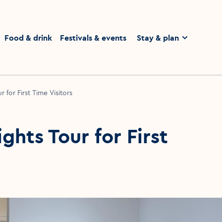
homepage
Food & drink
Festivals & events
Stay & plan
 for First Time Visitors
ghts Tour for First