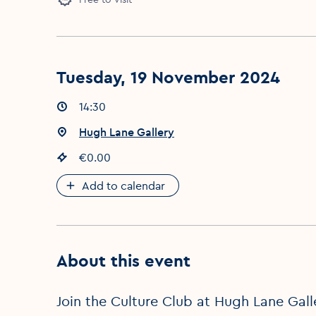
Tuesday, 19 November 2024
Event times
14:30
:
Event location
Hugh Lane Gallery
:
Event price
€0.00
:
Add to calendar
About this event
Join the Culture Club at Hugh Lane Galle