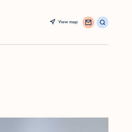
View map
Search