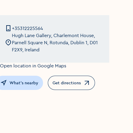
+35312225564
Hugh Lane Gallery, Charlemont House,
Parnell Square N, Rotunda, Dublin 1, D01
F2X9, Ireland
What's nearby
Get directions
Opens in a new window