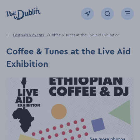
Click to go back to the homepage
View map
Click to open sear
Ope
Home
Festivals & events
Coffee & Tunes at the Live Aid Exhibition
Coffee & Tunes at the Live Aid
Exhibition
See more photos