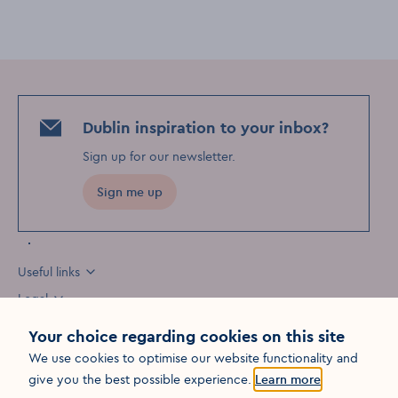
Dublin inspiration to your inbox?
Sign up for our newsletter
.
Sign me up
Useful links
Legal
Your choice regarding cookies on this site
We use cookies to optimise our website functionality and
Opens in a new win
give you the best possible experience.
Learn more