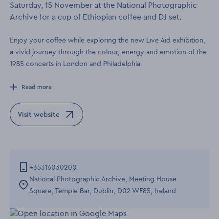
Saturday, 15 November at the National Photographic
Archive for a cup of Ethiopian coffee and DJ set.
Enjoy your coffee while exploring the new Live Aid exhibition,
a vivid journey through the colour, energy and emotion of the
1985 concerts in London and Philadelphia.
Read more
Visit website
Opens in a new window
+35316030200
National Photographic Archive, Meeting House
Square, Temple Bar, Dublin, D02 WF85, Ireland