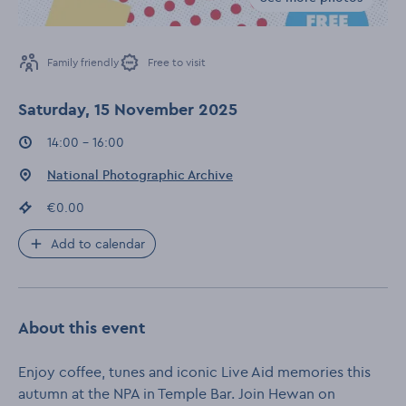
Gallery for Coff
Family friendly
Free to visit
Saturday, 15 November 2025
Event times
:
14:00 - 16:00
Event location
:
National Photographic Archive
Event price
:
€0.00
Add to calendar
About this event
Enjoy coffee, tunes and iconic Live Aid memories this
autumn at the NPA in Temple Bar. Join Hewan on