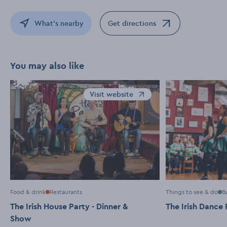
What's nearby
Get directions
Opens in a new window
You may also like
Visit website
Opens in a new window
Food & drink
Restaurants
Things to see & do
B
The Irish House Party - Dinner &
The Irish Dance 
Show