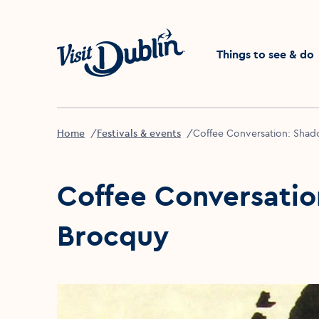
Click to go back to the 
Things to see & do
Home
Festivals & events
Coffee Conversation: Shad
Coffee Conversatio
Brocquy