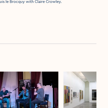
ouis le Brocquy with Claire Crowley.