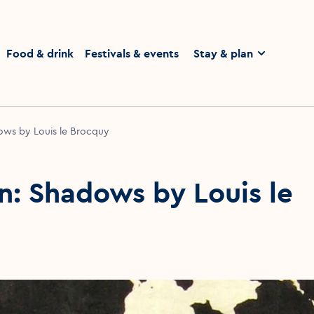
homepage
Food & drink
Festivals & events
Stay & plan
ows by Louis le Brocquy
n: Shadows by Louis le