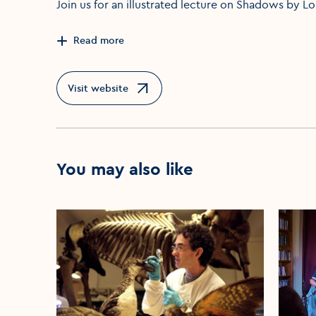
Join us for an illustrated lecture on Shadows by L
Read more
Visit website
Opens in a new window
You may also like