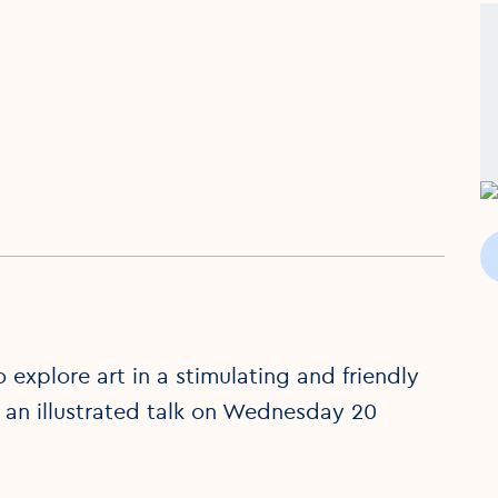
explore art in a stimulating and friendly
 an illustrated talk on Wednesday 20