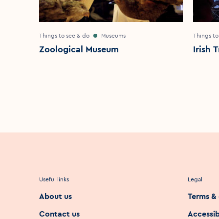
Things to see & do
Museums
Things to
Zoological Museum
Irish 
Useful links
Legal
About us
Terms & 
Contact us
Accessib