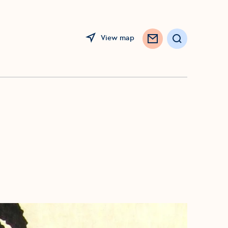
View map
Search