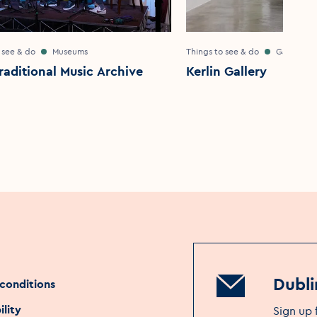
 see & do
Museums
Things to see & do
Galleries
Traditional Music Archive
Kerlin Gallery
Dubli
conditions
ility
Sign up 