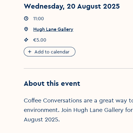
Wednesday, 20 August 2025
Event times
11:00
:
Event location
Hugh Lane Gallery
:
Event price
€5.00
:
Add to calendar
About this event
Coffee Conversations are a great way to 
environment. Join Hugh Lane Gallery for
August 2025.