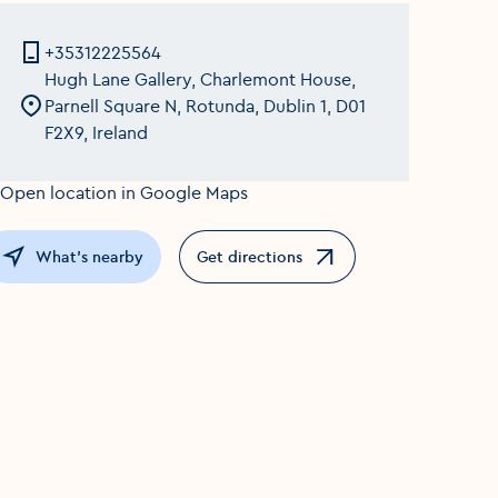
+35312225564
Hugh Lane Gallery, Charlemont House,
Parnell Square N, Rotunda, Dublin 1, D01
F2X9, Ireland
What's nearby
Get directions
Opens in a new window