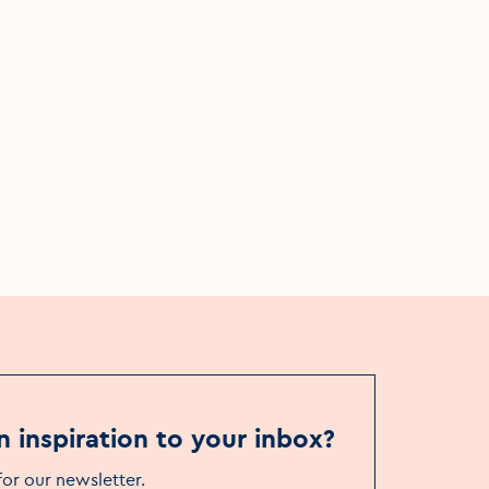
Things to see & do
Museums
The Book of Kells Experience
n inspiration to your inbox?
for our newsletter
.