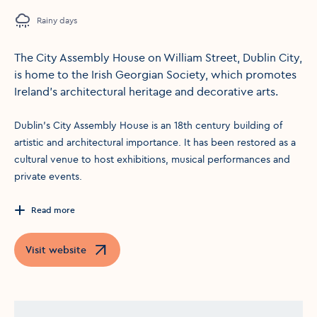
Rainy days
The City Assembly House on William Street, Dublin City,
is home to the Irish Georgian Society, which promotes
Ireland’s architectural heritage and decorative arts.
Dublin's City Assembly House is an 18th century building of
artistic and architectural importance. It has been restored as a
cultural venue to host exhibitions, musical performances and
private events.
Read more
Visit website
Opens in a new window