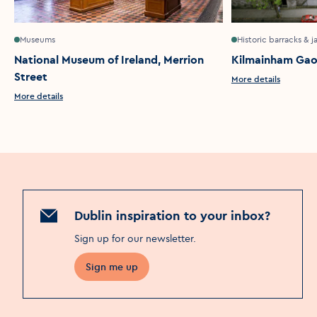
Museums
Historic barracks & ja
National Museum of Ireland, Merrion
Kilmainham Gao
Street
More details
More details
Dublin inspiration to your inbox?
Sign up for our newsletter
.
Sign me up