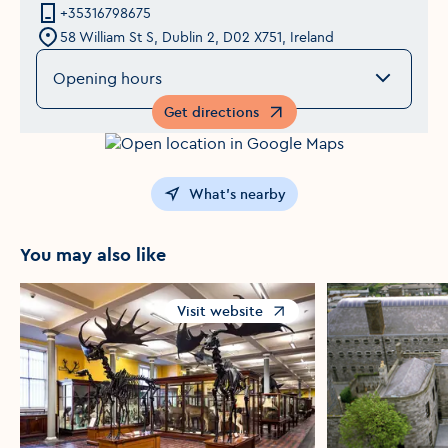
+35316798675
58 William St S, Dublin 2, D02 X751, Ireland
Opening hours
Get directions
Opens in a new window
What's nearby
You may also like
Visit website
Opens in a new window