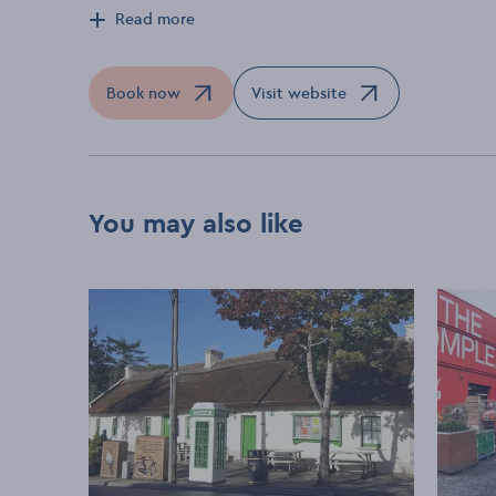
Read more
Book now
Visit website
Opens in a new window
Opens in a new window
You may also like