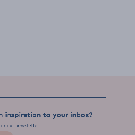
ents venues
Things to see & do
Bar & pubs
re
Comedy at The International
n inspiration to your inbox?
for our newsletter
.