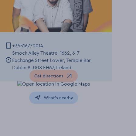
+35316770014
Smock Alley Theatre, 1662, 6-7
Exchange Street Lower, Temple Bar,
Dublin 8, D08 EH67, Ireland
Get directions
Opens in a new window
What's nearby