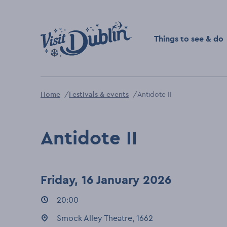
Click to go back to the 
Things to see & do
Home
Festivals & events
Antidote II
Antidote II
Friday, 16 January 2026
Event times
20:00
:
Event location
Smock Alley Theatre, 1662
: