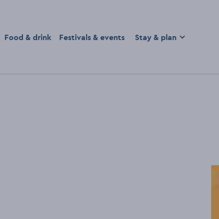
homepage
Food & drink
Festivals & events
Stay & plan