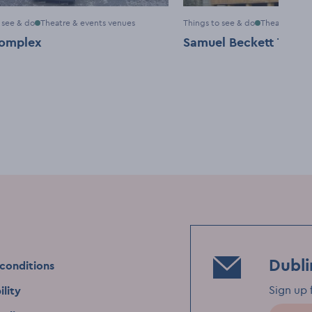
 see & do
Theatre & events venues
Things to see & do
Theatre & ev
omplex
Samuel Beckett Theat
Dubli
conditions
Sign up 
ility