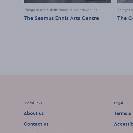
Things to see & do
Theatre & events venues
Things to
The Seamus Ennis Arts Centre
The C
Useful links
Legal
About us
Terms & 
Contact us
Accessib