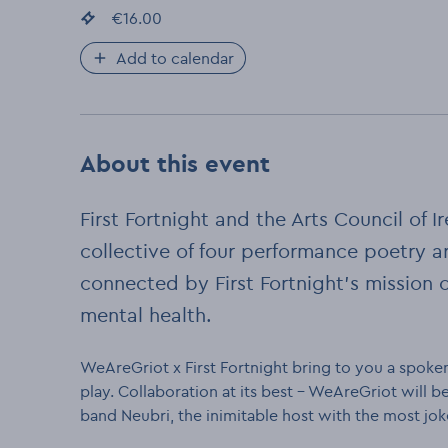
Event price
€16.00
:
Add to calendar
About this event
First Fortnight and the Arts Council of
collective of four performance poetry a
connected by First Fortnight’s mission 
mental health.
WeAreGriot x First Fortnight bring to you a spoken
play. Collaboration at its best - WeAreGriot will
band Neubri, the inimitable host with the most jok