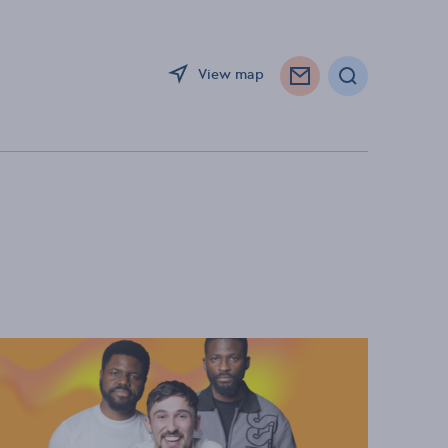
View map
Search