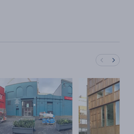
Load next cards
Load previous cards