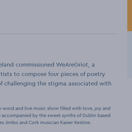
 Ireland commissioned WeAreGriot, a
rtists to compose four pieces of poetry
of challenging the stigma associated with
 word and live music show filled with love, joy and
 be accompanied by the sweet synths of Dublin based
es Jimbo and Cork musician Kaiser Kestine.