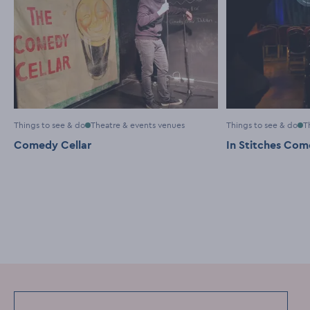
Things to see & do
Theatre & events venues
Things to see & do
T
Comedy Cellar
In Stitches Co