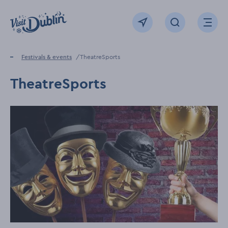
Click to go back to the homepage
View map
Click to open sear
Ope
Home
Festivals & events
TheatreSports
TheatreSports