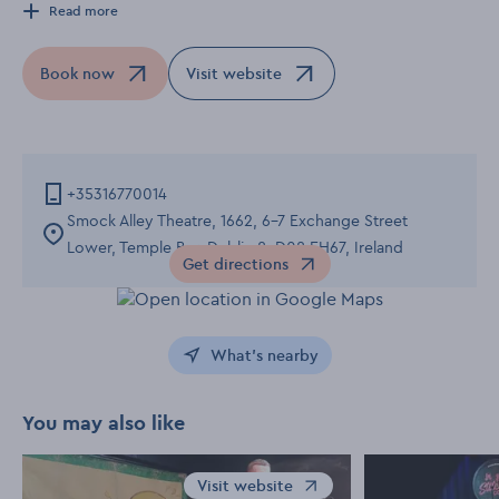
Read more
Book now
Visit website
Opens in a new window
Opens in a new window
+35316770014
Smock Alley Theatre, 1662, 6-7 Exchange Street
Lower, Temple Bar, Dublin 8, D08 EH67, Ireland
Get directions
Opens in a new window
What's nearby
You may also like
Visit website
Opens in a new window