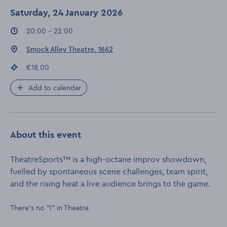
Saturday, 24 January 2026
Event times
:
20:00 - 22:00
Event location
:
Smock Alley Theatre, 1662
Event price
:
€18.00
Add to calendar
About this event
TheatreSports™ is a high-octane improv showdown,
fuelled by spontaneous scene challenges, team spirit,
and the rising heat a live audience brings to the game.
There’s no “I” in Theatre.