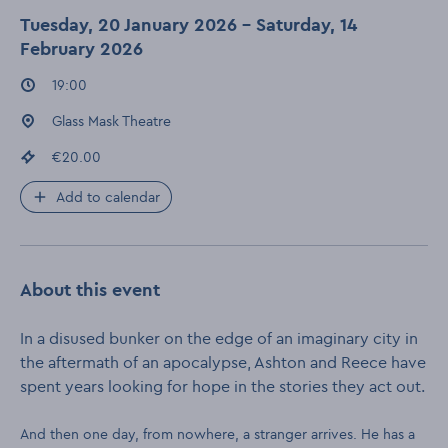
Tuesday, 20 January 2026 - Saturday, 14
February 2026
Event times
:
19:00
Event location
:
Glass Mask Theatre
Event price
:
€20.00
Add to calendar
About this event
In a disused bunker on the edge of an imaginary city in
the aftermath of an apocalypse, Ashton and Reece have
spent years looking for hope in the stories they act out.
And then one day, from nowhere, a stranger arrives. He has a