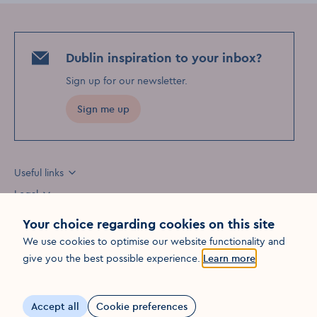
Dublin inspiration to your inbox?
Sign up for our newsletter
.
Sign me up
Useful links
Legal
Your choice regarding cookies on this site
We use cookies to optimise our website functionality and
Opens in a new win
give you the best possible experience.
Learn more
©
2026
Fáilte Ireland. All rights reserved
Visit Dublin
Visit Dublin
Visit Dublin
Facebook
Instagram
page link
Youtube
page link
page link
Accept all
Cookie preferences