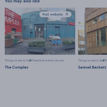
You may also like
Visit website
Opens in a new window
Things to see & do
Theatre & events venues
Things to see & do
T
The Complex
Samuel Beckett