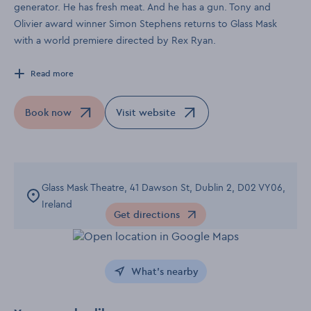
generator. He has fresh meat. And he has a gun. Tony and
Olivier award winner Simon Stephens returns to Glass Mask
with a world premiere directed by Rex Ryan.
Read more
Book now
Visit website
Opens in a new window
Opens in a new window
Glass Mask Theatre, 41 Dawson St, Dublin 2, D02 VY06,
Ireland
Get directions
Opens in a new window
What's nearby