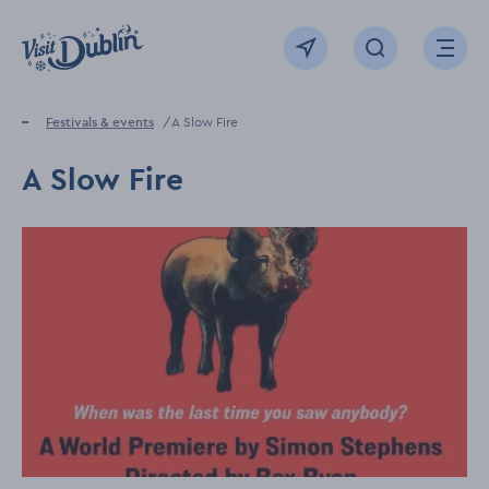
Click to go back to the homepage
View map
Click to open sear
Ope
Home
Festivals & events
A Slow Fire
A Slow Fire