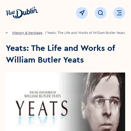
Click to go back to the homepage
View map
Click to open sear
Ope
Home
Things to see & do
History & heritage
Yeats: The Life and Works of William Butler Yeats
Yeats: The Life and Works of
William Butler Yeats