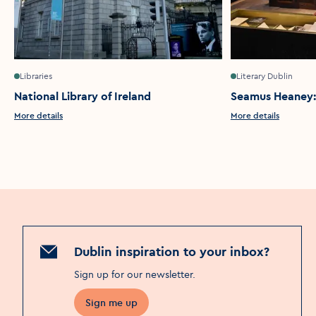
Libraries
Literary Dublin
National Library of Ireland
Seamus Heaney:
More details
More details
Dublin inspiration to your inbox?
Sign up for our newsletter
.
Sign me up