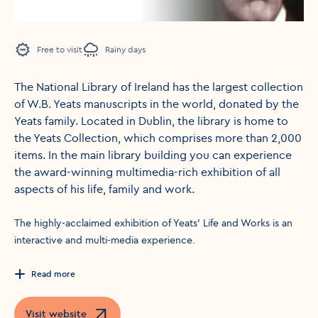
Free to visit
Rainy days
The National Library of Ireland has the largest collection
of W.B. Yeats manuscripts in the world, donated by the
Yeats family. Located in Dublin, the library is home to
the Yeats Collection, which comprises more than 2,000
items. In the main library building you can experience
the award-winning multimedia-rich exhibition of all
aspects of his life, family and work.
The highly-acclaimed exhibition of Yeats' Life and Works is an
interactive and multi-media experience.
Read more
Visit website