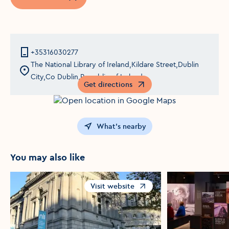
Opens in a new window
+35316030277
The National Library of Ireland,Kildare Street,Dublin
City,Co Dublin,Republic of Ireland
Get directions
Opens in a new window
What's nearby
You may also like
Visit website
Opens in a new window