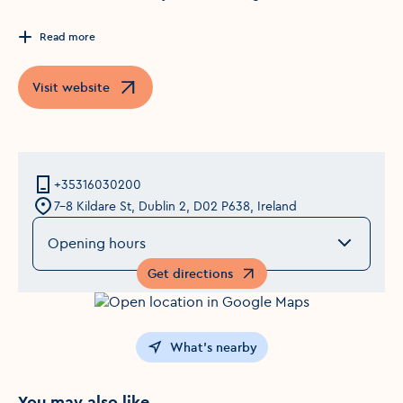
Read more
Visit website
Opens in a new window
+35316030200
7-8 Kildare St, Dublin 2, D02 P638, Ireland
Opening hours
Get directions
Opens in a new window
What's nearby
You may also like