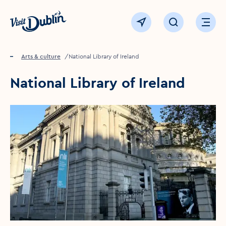
Click to go back to the homepage
View map
Click to open sear
Ope
Home
Things to see & do
Arts & culture
National Library of Ireland
National Library of Ireland