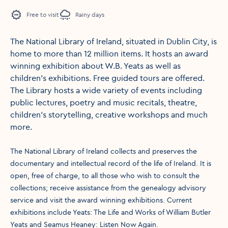
Free to visit
Rainy days
The National Library of Ireland, situated in Dublin City, is
home to more than 12 million items. It hosts an award
winning exhibition about W.B. Yeats as well as
children’s exhibitions. Free guided tours are offered.
The Library hosts a wide variety of events including
public lectures, poetry and music recitals, theatre,
children's storytelling, creative workshops and much
more.
The National Library of Ireland collects and preserves the
documentary and intellectual record of the life of Ireland. It is
open, free of charge, to all those who wish to consult the
collections; receive assistance from the genealogy advisory
service and visit the award winning exhibitions. Current
exhibitions include Yeats: The Life and Works of William Butler
Yeats and Seamus Heaney: Listen Now Again.