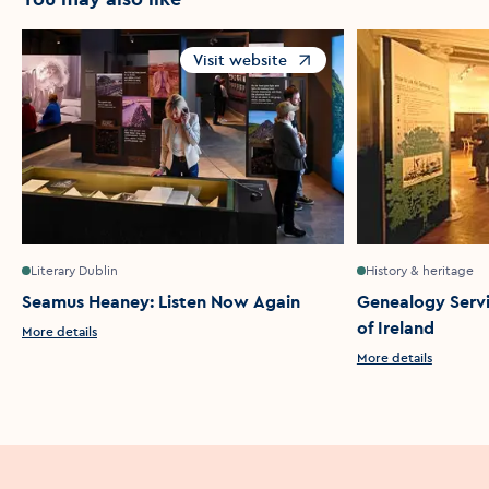
Visit website
Opens in a new window
Literary Dublin
History & heritage
Seamus Heaney: Listen Now Again
Genealogy Servi
of Ireland
More details
More details